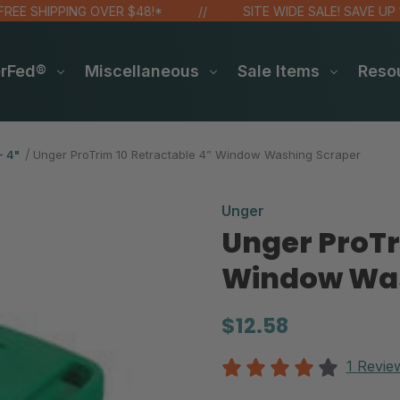
 SHIPPING OVER $48!*
SITE WIDE SALE! SAVE UP 15 -
erFed®
Miscellaneous
Sale Items
Reso
- 4"
Unger ProTrim 10 Retractable 4” Window Washing Scraper
Unger
Unger ProTr
Window Was
$12.58
1 Revie