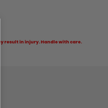
result in injury. Handle with care.