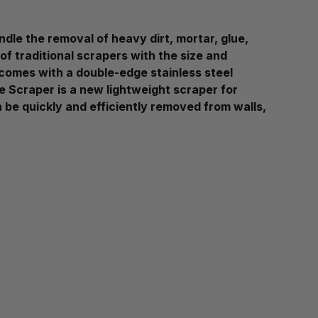
dle the removal of heavy dirt, mortar, glue,
of traditional scrapers with the size and
r comes with a double-edge stainless steel
 Scraper is a new lightweight scraper for
n be quickly and efficiently removed from walls,