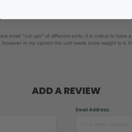
e small "cut ups" of different sorts. It is critical to have 
however in my opinion the unit needs some weight to it. For me,
ADD A REVIEW
Email Address: