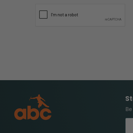
St
Be 