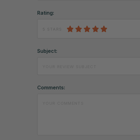
Rating:
5 STARS
Subject:
Comments: