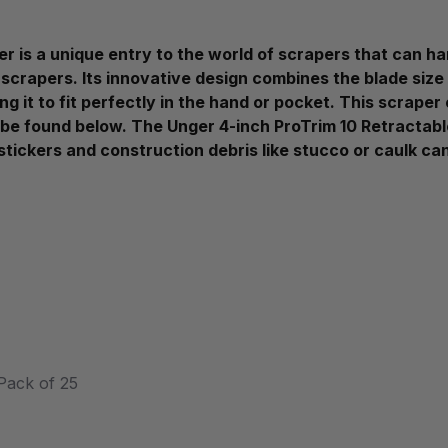
 is a unique entry to the world of scrapers that can han
 scrapers. Its innovative design combines the blade size 
ng it to fit perfectly in the hand or pocket. This scrape
be found below. The Unger 4-inch ProTrim 10 Retractable
 stickers and construction debris like stucco or caulk ca
Pack of 25