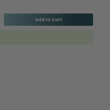
Add to Cart