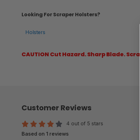
Looking For Scraper Holsters?
Holsters
CAUTION Cut Hazard. Sharp Blade. Scrap
Customer Reviews
4 out of 5 stars
Based on 1 reviews