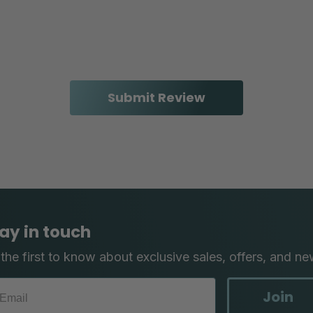
ay in touch
the first to know about exclusive sales, offers, and ne
Join