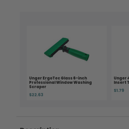
Unger ErgoTec Glass 6-inch
Unger 
Professional Window Washing
Insert 
Scraper
$1.79
$22.63