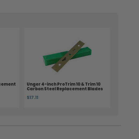
acement
Unger 4-inch ProTrim 10 & Trim 10
Carbon Steel Replacement Blades
$17.11