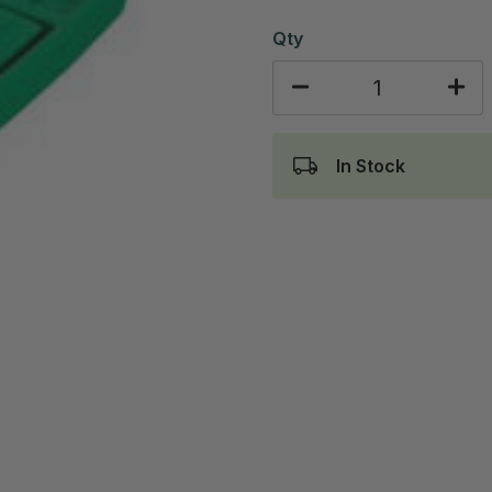
Qty
In Stock