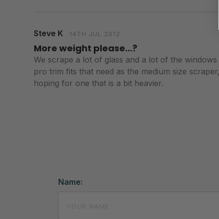
Steve K
14TH JUL 2012
More weight please...?
We scrape a lot of glass and a lot of the windows ar
pro trim fits that need as the medium size scraper, 
hoping for one that is a bit heavier.
Name: