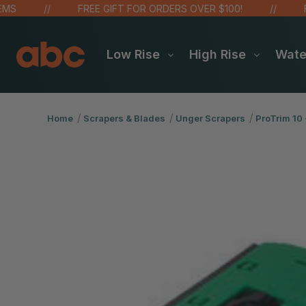
FREE GIFT FOR ORDERS OVER $100!
FREE
Low Rise
High Rise
Wat
Home
Scrapers & Blades
Unger Scrapers
ProTrim 10 