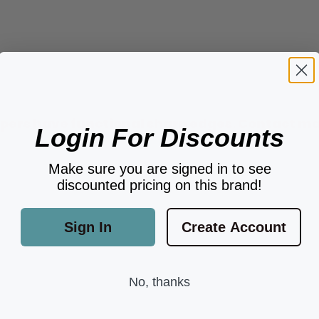
ers have functional sharp edges. Contact may 
Login For Discounts
Make sure you are signed in to see
discounted pricing on this brand!
Sign In
Create Account
No, thanks