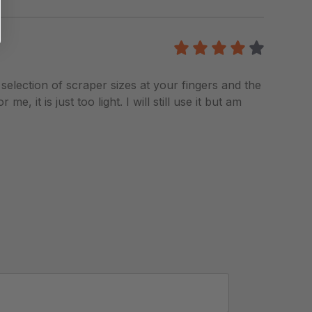
4
/5
a selection of scraper sizes at your fingers and the
 it is just too light. I will still use it but am