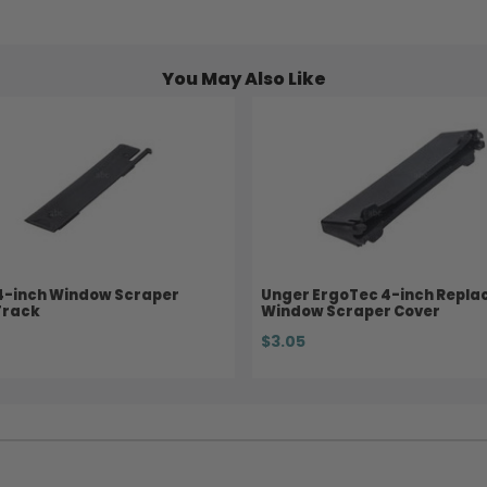
You May Also Like
4-inch Window Scraper
Unger ErgoTec 4-inch Repl
Track
Window Scraper Cover
$3.05