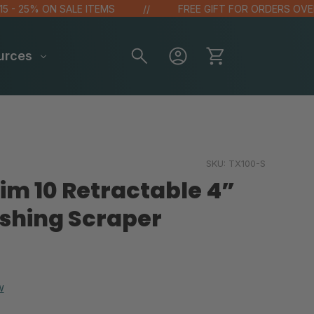
 25% ON SALE ITEMS
FREE GIFT FOR ORDERS OVER $10
urces
SKU:
TX100-S
im 10 Retractable 4”
hing Scraper
w