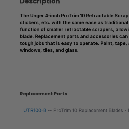
Description
The Unger 4-inch ProTrim 10 Retractable Scraper
stickers, etc. with the same ease as traditional
function of smaller retractable scrapers, allowi
blade. Replacement parts and accessories can 
tough jobs that is easy to operate. Paint, tape,
windows, tiles, and glass.
Replacement Parts
UTR100-B
-- ProTrim 10 Replacement Blades - 