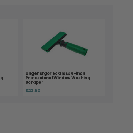
Unger ErgoTec Glass 6-inch
ng
Professional Window Washing
Scraper
$22.63