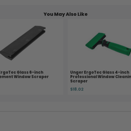
You May Also Like
ErgoTec Glass 6-inch
Unger ErgoTec Glass 4-inch
ement Window Scraper
Professional Window Cleani
Scraper
$18.02