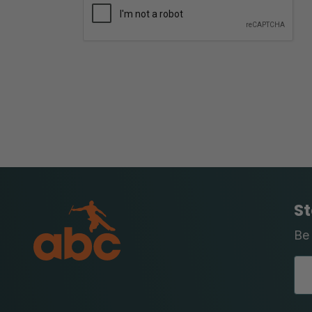
St
Be 