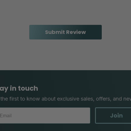
ay in touch
the first to know about exclusive sales, offers, and ne
Join