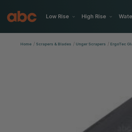
Low Rise
High Rise
Wat
Home
Scrapers & Blades
Unger Scrapers
ErgoTec Gl