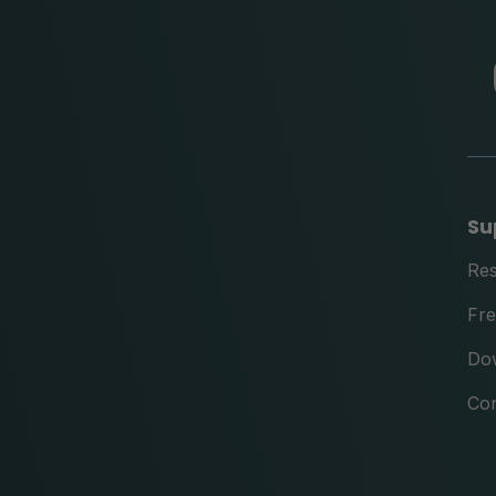
Su
Re
Fre
Do
Con