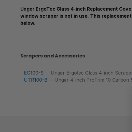
Unger ErgoTec Glass 4-inch Replacement Cover 
window scraper is not in use. This replacement
below.
Scrapers and Accessories
EG100-S
-- Unger Ergotec Glass 4-inch Scrape
UTR100-B
-- Unger 4-inch ProTrim 10 Carbon S