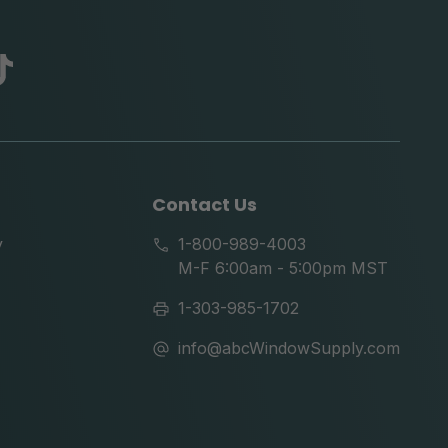
abc
tik
tok
Contact Us
y
1-800-989-4003
M-F 6:00am - 5:00pm MST
1-303-985-1702
info@abcWindowSupply.com