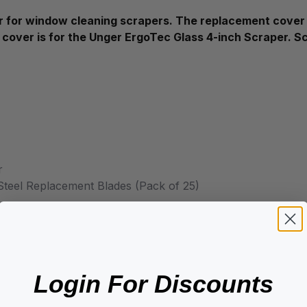
for window cleaning scrapers. The replacement cover i
 cover is for the Unger ErgoTec Glass 4-inch Scraper. 
r
teel Replacement Blades (Pack of 25)
Login For Discounts