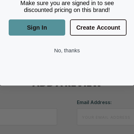
Make sure you are signed in to see
discounted pricing on this brand!
Sign In
Create Account
No, thanks
ADD A REVIEW
Email Address: