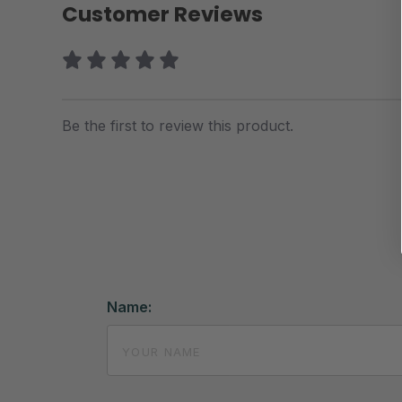
Customer Reviews
Be the first to review this product.
Name: