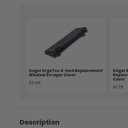
Unger ErgoTec 4-inch Replacement
Unger 
Window Scraper Cover
Replac
Cover
$3.05
$1.79
Description