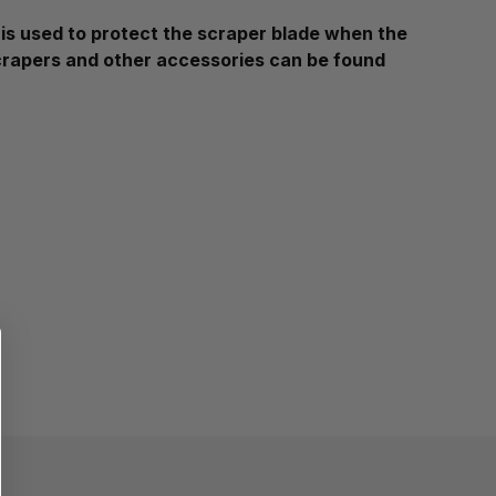
s used to protect the scraper blade when the
Scrapers and other accessories can be found