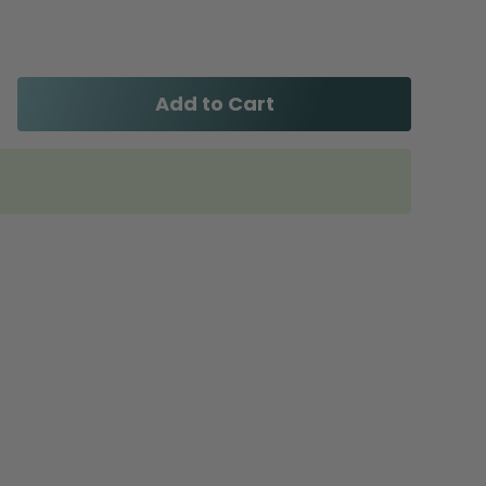
Add to Cart