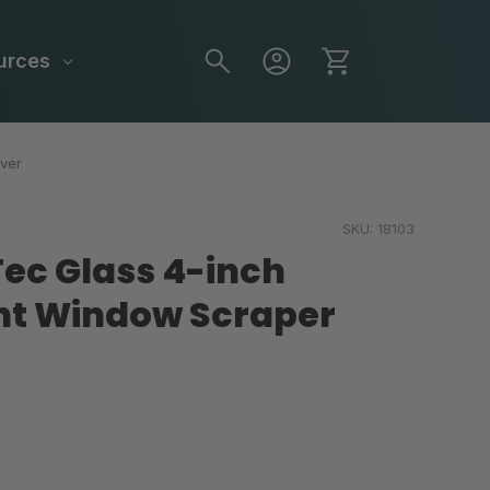
urces
ver
SKU:
18103
ec Glass 4-inch
t Window Scraper