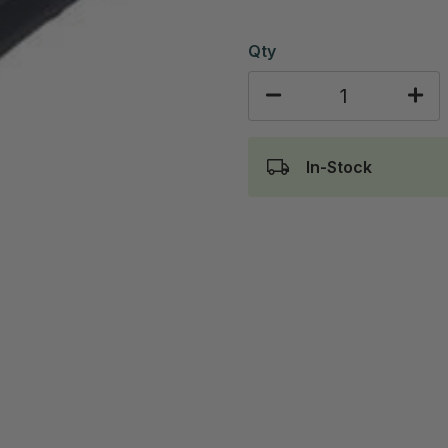
Qty
In-Stock