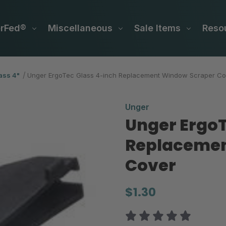
erFed®
Miscellaneous
Sale Items
Reso
ass 4"
Unger ErgoTec Glass 4-inch Replacement Window Scraper Co
Unger
Unger ErgoT
Replacemen
Cover
$1.30