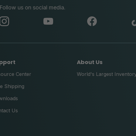
Follow us on social media.
abc
abc
abc
instagram
youtube
facebook
pport
About Us
source Center
World's Largest Inventor
e Shipping
wnloads
tact Us