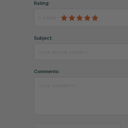
Rating:
5 STARS
Subject:
Comments: