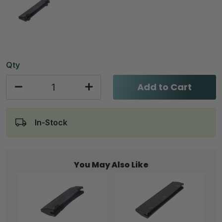
Qty
Add to Cart
In-Stock
You May Also Like