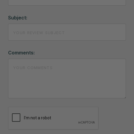
Subject:
Comments: