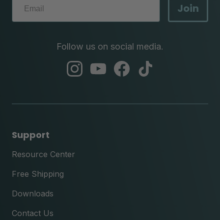
Join
Follow us on social media.
abc
abc
abc
abc
instagram
youtube
facebook
tik
tok
Support
Resource Center
Free Shipping
Downloads
Contact Us