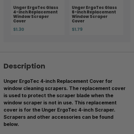
Unger ErgoTec Glass
Unger ErgoTec Glass
4-inch Replacement
6-inch Replacement
Window Scraper
Window Scraper
Cover
Cover
$1.30
$1.79
Description
Unger ErgoTec 4-inch Replacement Cover for
window cleaning scrapers. The replacement cover
is used to protect the scraper blade when the
window scraper is not in use. This replacement
cover is for the Unger ErgoTec 4-inch Scraper.
Scrapers and other accessories can be found
below.