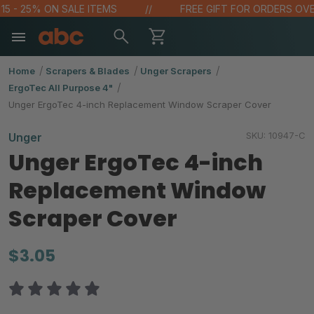
 - 25% ON SALE ITEMS
FREE GIFT FOR ORDERS OVER $
Home
Scrapers & Blades
Unger Scrapers
ErgoTec All Purpose 4"
Unger ErgoTec 4-inch Replacement Window Scraper Cover
SKU:
10947-C
Unger
Unger ErgoTec 4-inch
Replacement Window
Scraper Cover
$3.05