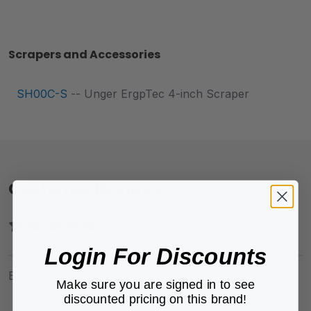
Scrapers and Accessories
SH00C-S
-- Unger ErgpTec 4-inch Scraper
Customer Reviews
Login For Discounts
Be the first to review this product.
Make sure you are signed in to see
discounted pricing on this brand!