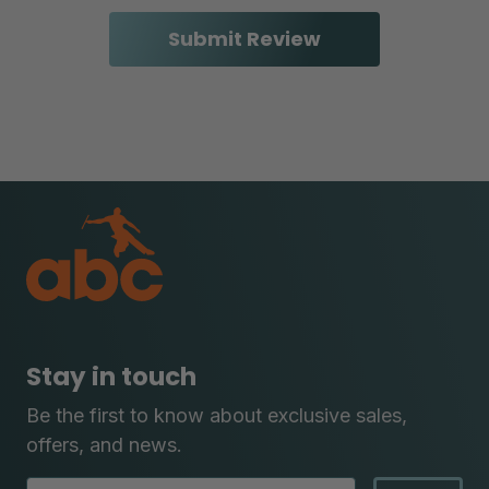
Stay in touch
Be the first to know about exclusive sales,
offers, and news.