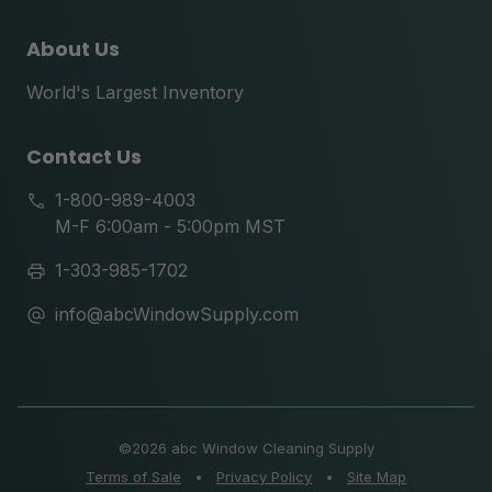
About Us
World's Largest Inventory
Contact Us
1-800-989-4003
M-F 6:00am - 5:00pm MST
1-303-985-1702
info@abcWindowSupply.com
©
2026 abc Window Cleaning Supply
Terms of Sale
•
Privacy Policy
•
Site Map