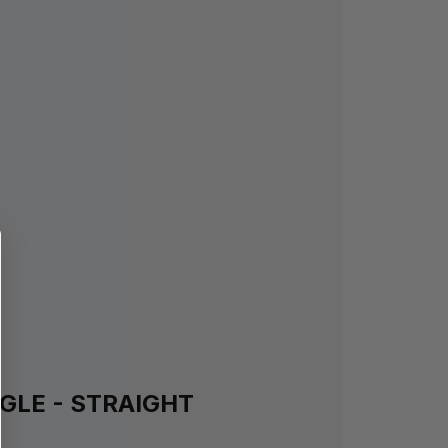
GLE - STRAIGHT