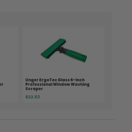
Unger ErgoTec Glass 6-inch
er
Professional Window Washing
Scraper
$22.63