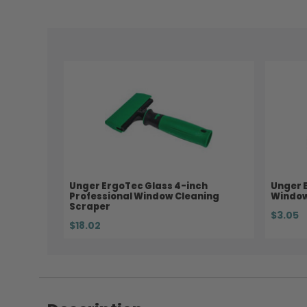
Unger ErgoTec Glass 4-inch
Unger 
Professional Window Cleaning
Window
Scraper
$3.05
$18.02