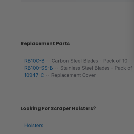
Replacement Parts
RB10C-B
-- Carbon Steel Blades - Pack of 10
RB100-SS-B
-- Stainless Steel Blades - Pack of
10947-C
-- Replacement Cover
Looking For Scraper Holsters?
Holsters