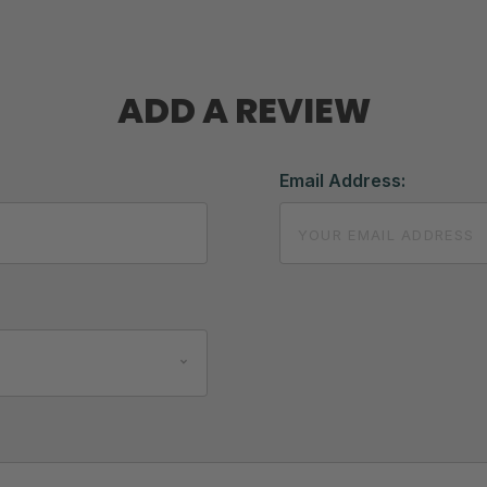
ADD A REVIEW
Email Address: