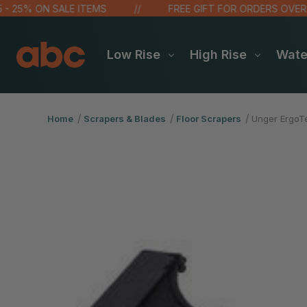
5% ON SALE ITEMS
FREE GIFT FOR ORDERS OVER $100!
Low Rise
High Rise
Wat
Home
Scrapers & Blades
Floor Scrapers
Unger ErgoT