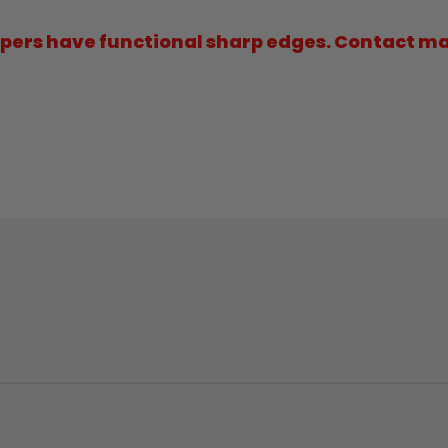
ers have functional sharp edges. Contact may 