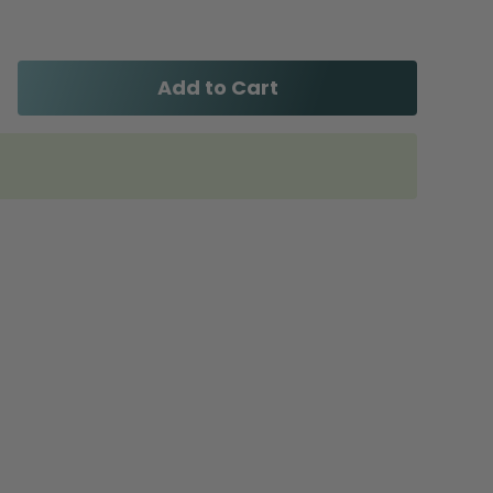
Add to Cart