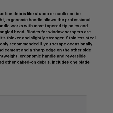
ction debris like stucco or caulk can be
ght, ergonomic handle allows the professional
andle works with most tapered tip poles and
 angled head. Blades for window scrapers are
’s thicker and slightly stronger. Stainless steel
re only recommended if you scrape occasionally.
and cement and a sharp edge on the other side
ghtweight, ergonomic handle and reversible
and other caked-on debris. Includes one blade