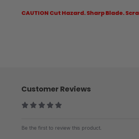
CAUTION Cut Hazard. Sharp Blade. Scrap
Customer Reviews
Be the first to review this product.