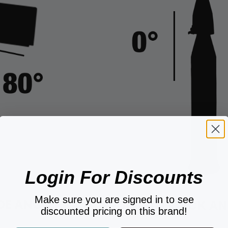
Login For Discounts
Make sure you are signed in to see
DE ANGLE
0° FRONT-TO-BACK AN
discounted pricing on this brand!