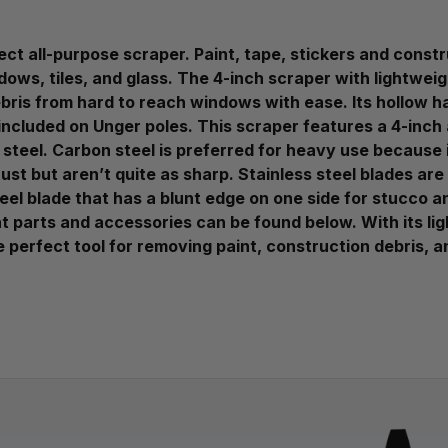
t all-purpose scraper. Paint, tape, stickers and constru
dows, tiles, and glass. The 4-inch scraper with lightwei
ebris from hard to reach windows with ease. Its hollow h
included on Unger poles. This scraper features a 4-inch
steel. Carbon steel is preferred for heavy use because it
rust but aren’t quite as sharp. Stainless steel blades a
eel blade that has a blunt edge on one side for stucco 
nt parts and accessories can be found below. With its li
 perfect tool for removing paint, construction debris, 