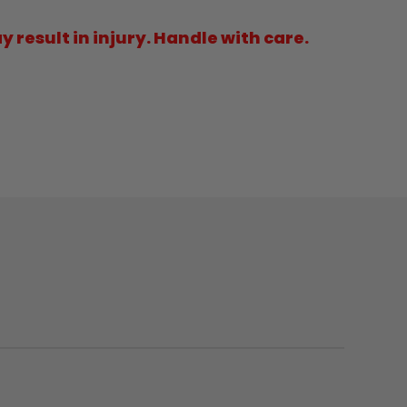
result in injury. Handle with care.