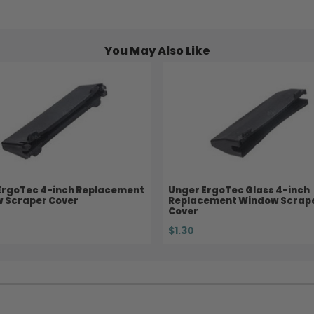
You May Also Like
ErgoTec 4-inch Replacement
Unger ErgoTec Glass 4-inch
 Scraper Cover
Replacement Window Scrap
Cover
$1.30