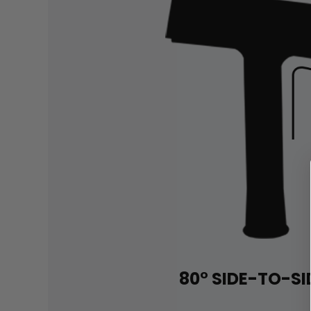
80° SIDE-TO-SI