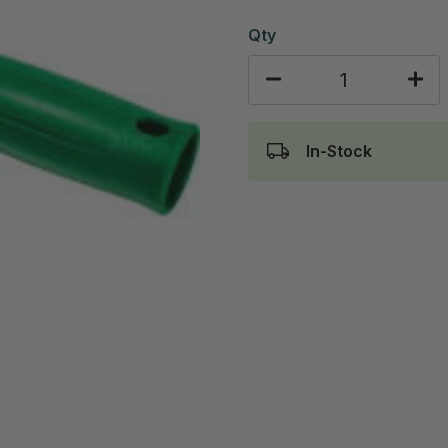
Qty
In-Stock