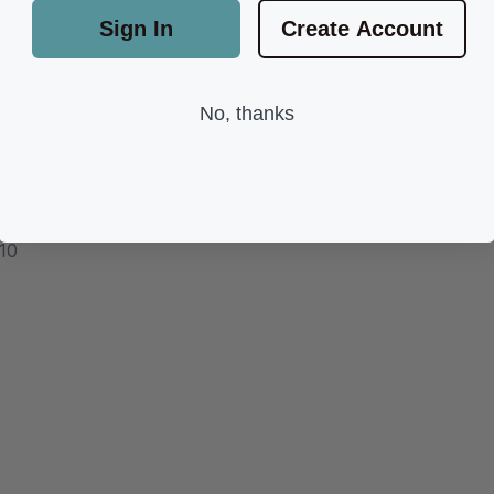
Sign In
Create Account
No, thanks
 10