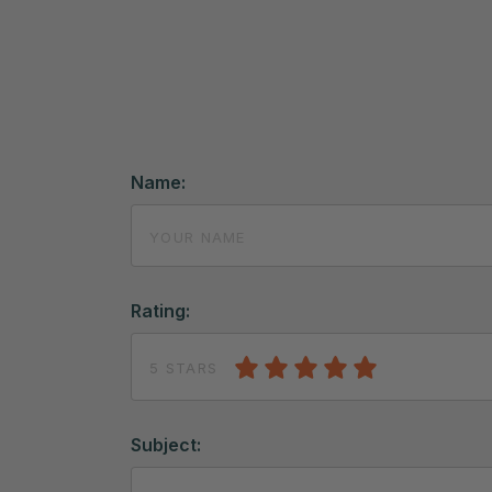
Name:
Rating:
5 STARS
Subject: