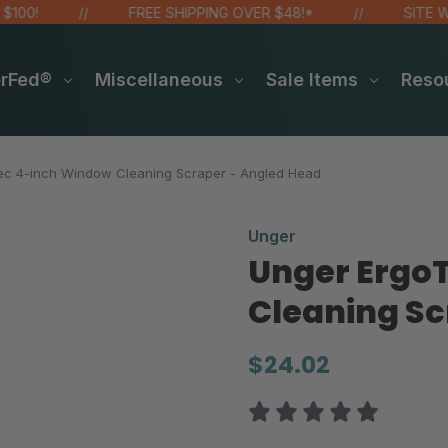
FREE SHIPPING OVER $48!*
SITE WIDE S
erFed®
Miscellaneous
Sale Items
Reso
ec 4-inch Window Cleaning Scraper - Angled Head
Unger
Unger Ergo
Cleaning Sc
$24.02