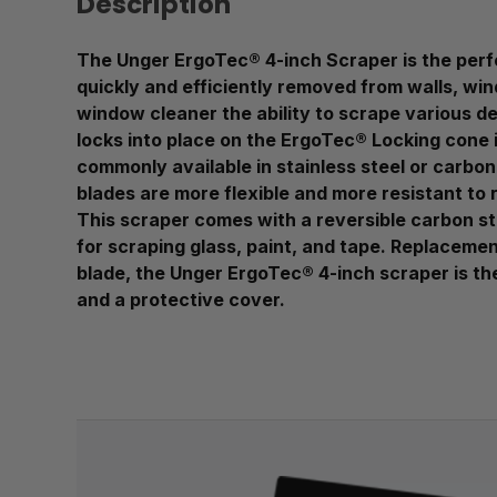
Description
The Unger ErgoTec® 4-inch Scraper is the perfec
quickly and efficiently removed from walls, win
window cleaner the ability to scrape various d
locks into place on the ErgoTec® Locking cone 
commonly available in stainless steel or carbon 
blades are more flexible and more resistant to 
This scraper comes with a reversible carbon st
for scraping glass, paint, and tape. Replaceme
blade, the Unger ErgoTec® 4-inch scraper is the
and a protective cover.