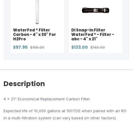
WaterFed ® Filter
DI Snap-In Filter
Carbon - 4" x 30" For
WaterFed ® - Filter -
H2Pro
abc - 4" x 21"
$97.95
$133.00
$105.00
$140.00
Description
4 x 21" Economical Replacement Carbon Filter.
Expected life of 10,000 gallons at 100TDS when paired with an RO
in a multi-filtration system (can vary based on other factors).