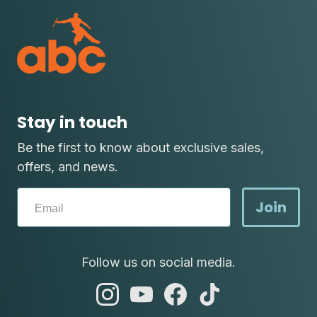
Stay in touch
Be the first to know about exclusive sales,
offers, and news.
Join
Follow us on social media.
abc
abc
abc
abc
instagram
youtube
facebook
tik