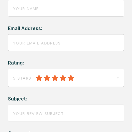
Email Address:
Rating:
5 STARS
Subject: