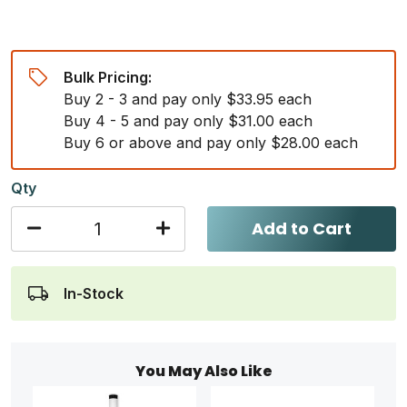
Bulk Pricing:
Buy 2 - 3 and pay only $33.95 each
Buy 4 - 5 and pay only $31.00 each
Buy 6 or above and pay only $28.00 each
Qty
Add to Cart
In-Stock
You May Also Like