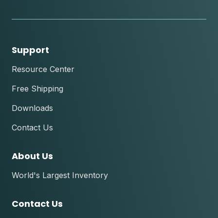
tok
Support
Resource Center
Free Shipping
Downloads
Contact Us
About Us
World's Largest Inventory
Contact Us