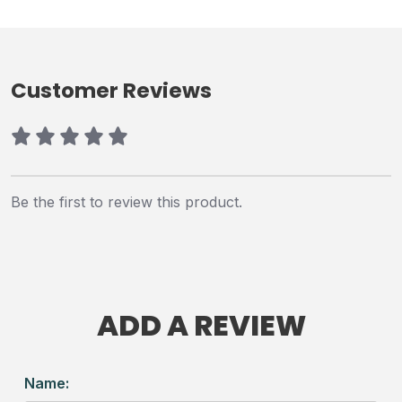
Customer Reviews
Be the first to review this product.
ADD A REVIEW
Name: