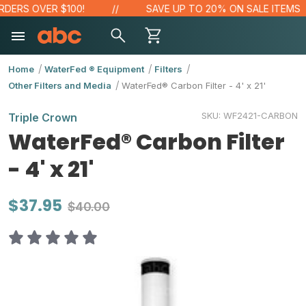
DERS OVER $100!
SAVE UP TO 20% ON SALE ITEMS
Home
WaterFed ® Equipment
Filters
Other Filters and Media
WaterFed® Carbon Filter - 4' x 21'
SKU:
WF2421-CARBON
Triple Crown
WaterFed® Carbon Filter
- 4' x 21'
$37.95
$40.00