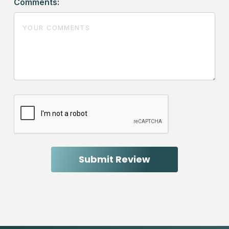
Comments: