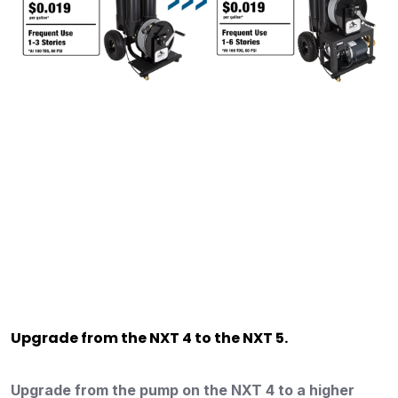
Upgrade from the NXT 4 to the NXT 5.
Upgrade from the pump on the NXT 4 to a higher