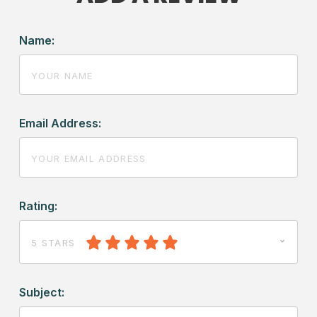
Name:
Email Address:
Rating:
5 STARS
Subject: