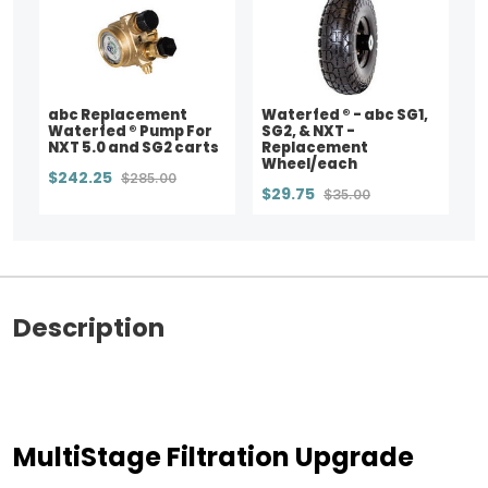
abc Replacement
Waterfed ® - abc SG1,
Waterfed ® Pump For
SG2, & NXT -
NXT 5.0 and SG2 carts
Replacement
Wheel/each
$242.25
$285.00
$29.75
$35.00
Description
MultiStage Filtration Upgrade