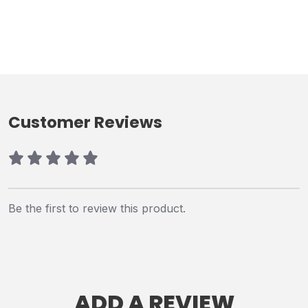
Customer Reviews
Be the first to review this product.
ADD A REVIEW