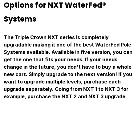
Options for NXT WaterFed®
Systems
The Triple Crown NXT series is completely
upgradable making it one of the best WaterFed Pole
Systems available. Available in five version, you can
get the one that fits your needs. If your needs
change in the future, you don't have to buy a whole
new cart. Simply upgrade to the next version! If you
want to upgrade multiple levels, purchase each
upgrade separately. G
oing from NXT 1 to NXT 3 for
example, purchase the NXT 2 and NXT 3 upgrade.