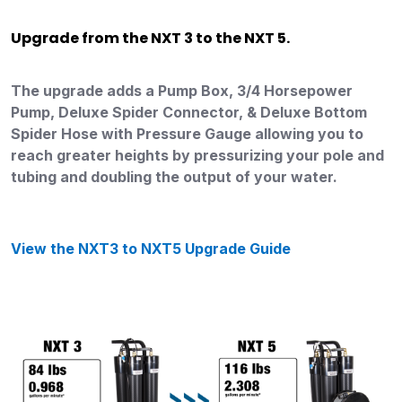
Upgrade from the NXT 3 to the NXT 5.
The upgrade adds a Pump Box, 3/4 Horsepower
Pump, Deluxe Spider Connector, & Deluxe Bottom
Spider Hose with Pressure Gauge allowing you to
reach greater heights by pressurizing your pole and
tubing and doubling the output of your water.
View the NXT3 to NXT5 Upgrade Guide