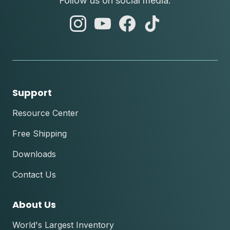
Follow us on social media.
abc
abc
abc
abc
instagram
youtube
facebook
tik
tok
Support
Resource Center
Free Shipping
Downloads
Contact Us
About Us
World's Largest Inventory