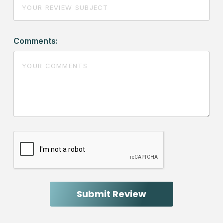
Comments: