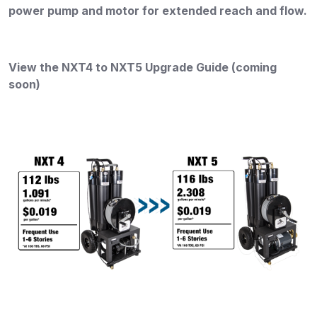
power pump and motor for extended reach and flow
.
View the NXT4 to NXT5 Upgrade Guide (coming
soon)