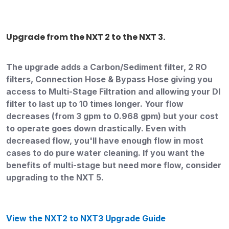
Upgrade from the NXT 2 to the NXT 3.
The upgrade adds a Carbon/Sediment filter, 2 RO
filters, Connection Hose & Bypass Hose giving you
access to Multi-Stage Filtration and allowing your DI
filter to last up to 10 times longer. Your flow
decreases (from 3 gpm to 0.968 gpm) but your cost
to operate goes down drastically. Even with
decreased flow, you'll have enough flow in most
cases to do pure water cleaning. If you want the
benefits of multi-stage but need more flow, consider
upgrading to the NXT 5.
View the NXT2 to NXT3 Upgrade Guide