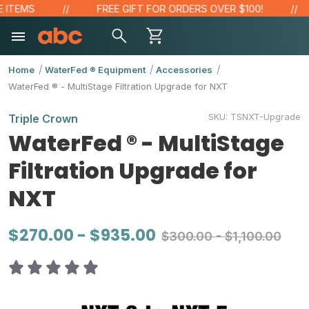
TEMS
FREE GIFT FOR ORDERS OVER $100!
Home
WaterFed ® Equipment
Accessories
WaterFed ® - MultiStage Filtration Upgrade for NXT
SKU:
TSNXT-Upgrade
Triple Crown
WaterFed ® - MultiStage
Filtration Upgrade for
NXT
$270.00 - $935.00
$300.00 - $1,100.00