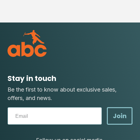
Stay in touch
Be the first to know about exclusive sales,
offers, and news.
Join