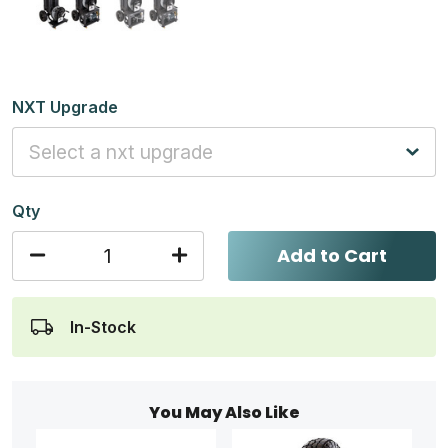
NXT Upgrade
Qty
Add to Cart
In-Stock
You May Also Like