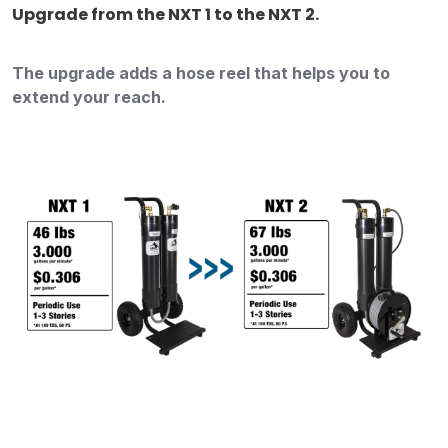
Upgrade from the NXT 1 to the NXT 2.
The upgrade adds a hose reel that helps you to
extend your reach.