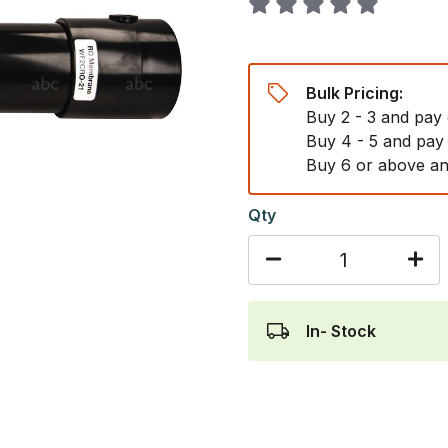
Bulk Pricing:
Buy 2 - 3 and pay
Buy 4 - 5 and pay
Buy 6 or above an
Qty
In- Stock