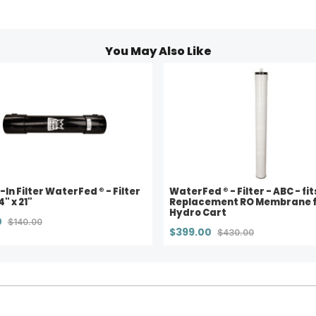
You May Also Like
-In Filter WaterFed ® - Filter
WaterFed ® - Filter - ABC - fit
4" x 21"
Replacement RO Membrane 
Hydro Cart
0
$140.00
$399.00
$430.00