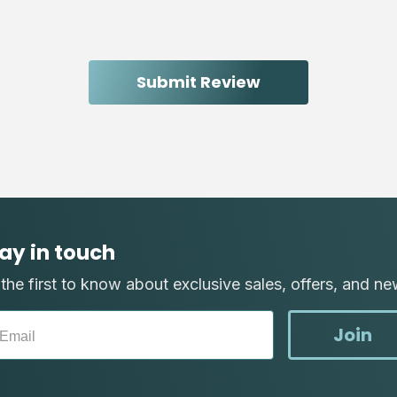
ay in touch
the first to know about exclusive sales, offers, and ne
Join