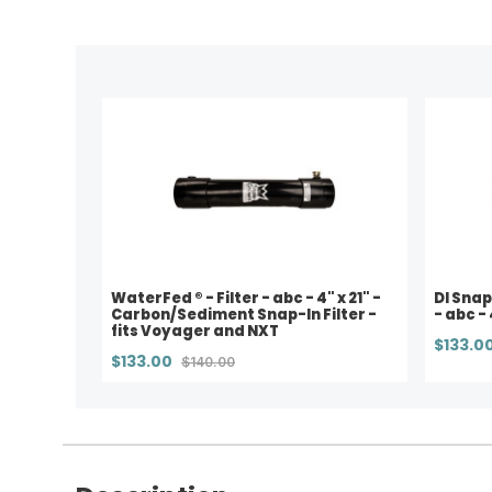
WaterFed ® - Filter - abc - 4" x 21" -
DI Snap
Carbon/Sediment Snap-In Filter -
- abc - 
fits Voyager and NXT
$133.0
$133.00
$140.00