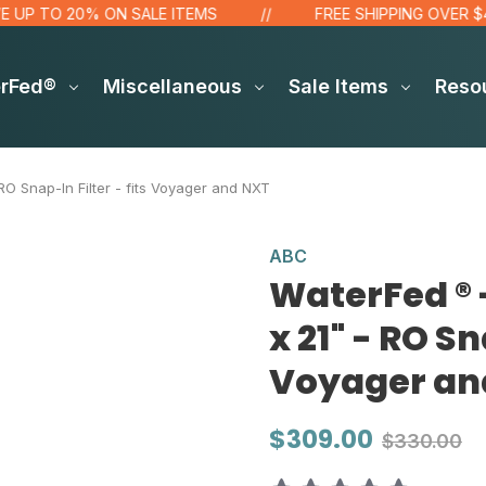
 TO 20% ON SALE ITEMS
FREE SHIPPING OVER $48!*
erFed®
Miscellaneous
Sale Items
Reso
O Snap-In Filter - fits Voyager and NXT
ABC
WaterFed ® 
x 21" - RO Sn
Voyager an
$309.00
$330.00