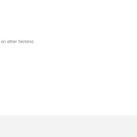
on other factors).