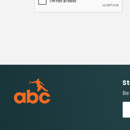
St
Be 