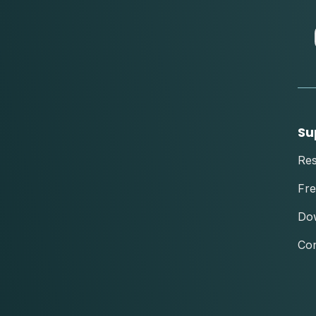
Su
Re
Fre
Do
Con