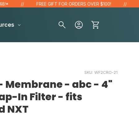
FREE GIFT FOR ORDERS OVER $100!
SAV
urces
SKU:
WF2CRO-21
- Membrane - abc - 4"
ap-In Filter - fits
d NXT