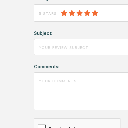
5 STARS
Subject:
Comments: