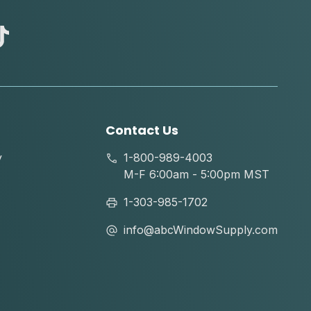
abc
tik
tok
Contact Us
y
1-800-989-4003
M-F 6:00am - 5:00pm MST
1-303-985-1702
info@abcWindowSupply.com