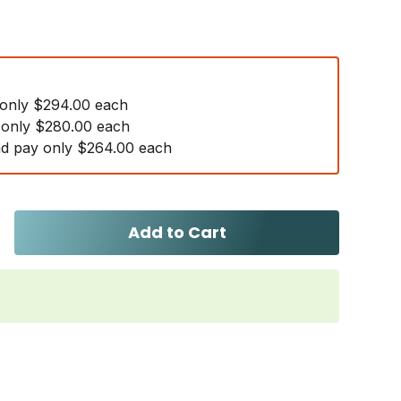
 only $294.00 each
 only $280.00 each
d pay only $264.00 each
Add to Cart