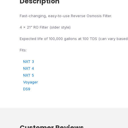
Description
Fast-changing, easy-to-use Reverse Osmosis Filter.
4 x 21" RO Filter (older style)
Expected life of 100,000 gallons at 100 TDS (can vary based 
Fits:
NXT 3
NXT 4
NXT 5
Voyager
DS9
Customer Reviews