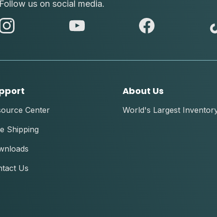
Follow us on social media.
abc
abc
abc
instagram
youtube
facebook
pport
About Us
source Center
World's Largest Inventor
e Shipping
wnloads
tact Us