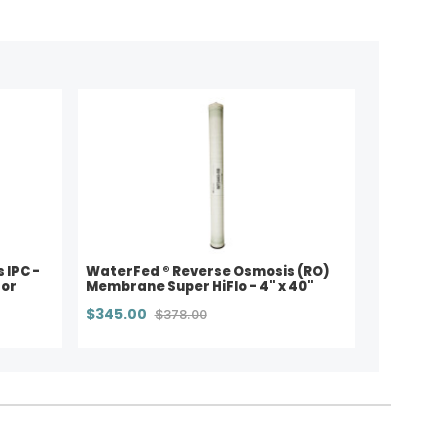
s IPC -
WaterFed ® Reverse Osmosis (RO)
for
Membrane Super HiFlo - 4" x 40"
$345.00
$378.00