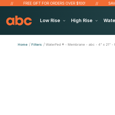
FREE GIFT FOR ORDERS OVER $100!
SAVE UP
Low Rise
High Rise
Wat
Home
Filters
WaterFed ® - Membrane - abc - 4" x 21" - R