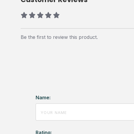
Be the first to review this product.
Name:
Rating: