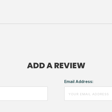
ADD A REVIEW
Email Address: