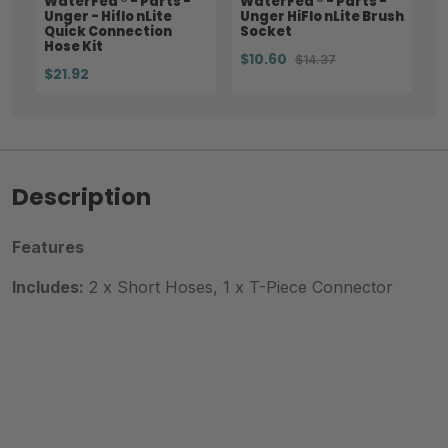
WaterFed ® - Parts -
WaterFed ® - Parts -
Unger - Hiflo nLite
Unger HiFlo nLite Brush
Quick Connection
Socket
Hose Kit
$10.60
$14.37
$21.92
Description
Features
Includes:
2 x Short Hoses, 1 x T-Piece Connector