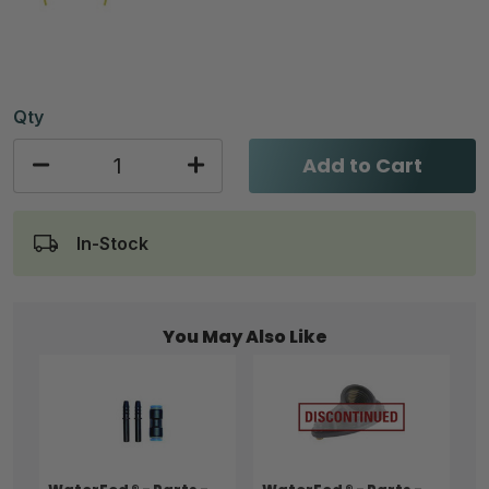
Qty
Add to Cart
In-Stock
You May Also Like