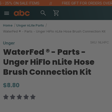
 - 25% ON SALE ITEMS
FREE GIFT FOR ORDERS OVER $
Home
Unger nLite Parts
WaterFed ® - Parts - Unger HiFlo nLite Hose Brush Connection Kit
SKU:
NLHPC
Unger
WaterFed ® - Parts -
Unger HiFlo nLite Hose
Brush Connection Kit
$8.80