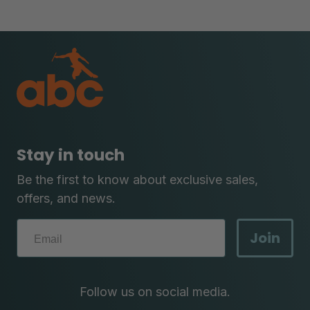
Stay in touch
Be the first to know about exclusive sales,
offers, and news.
Join
Follow us on social media.