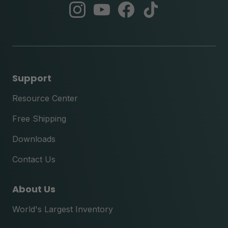
abc
abc
abc
abc
instagram
youtube
facebook
tik
tok
Support
Resource Center
Free Shipping
Downloads
Contact Us
About Us
World's Largest Inventory