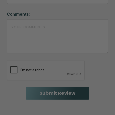
Comments: