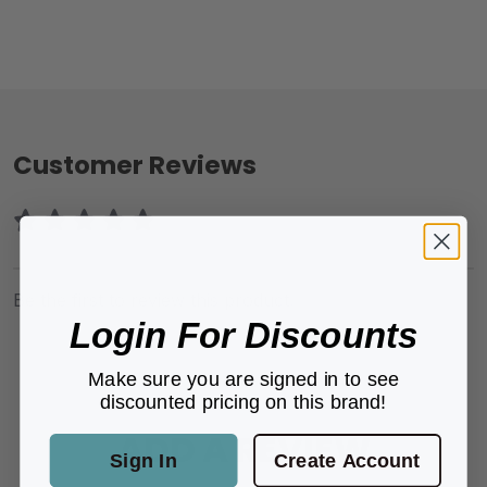
Customer Reviews
Be the first to review this product.
Login For Discounts
Make sure you are signed in to see
discounted pricing on this brand!
ADD A REVIEW
Sign In
Create Account