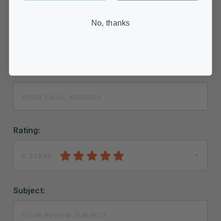
Name:
No, thanks
Email Address:
Rating:
5 STARS
Subject: