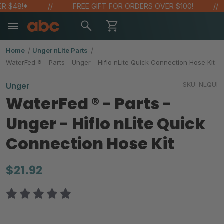
48!*
FREE GIFT FOR ORDERS OVER $100!
Home
Unger nLite Parts
WaterFed ® - Parts - Unger - Hiflo nLite Quick Connection Hose Kit
SKU:
NLQUI
Unger
WaterFed ® - Parts -
Unger - Hiflo nLite Quick
Connection Hose Kit
$21.92