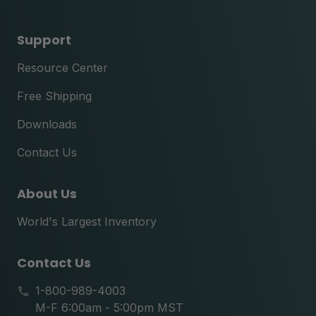
Support
Resource Center
Free Shipping
Downloads
Contact Us
About Us
World's Largest Inventory
Contact Us
1-800-989-4003
M-F 6:00am - 5:00pm MST