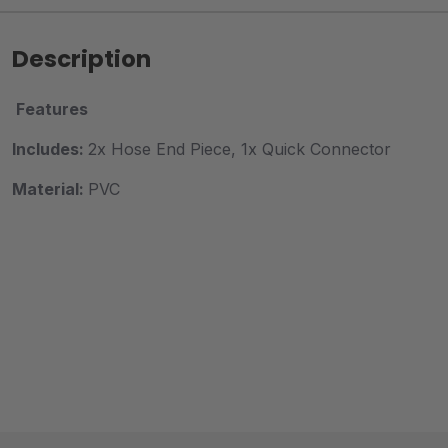
Description
Features
Includes:
2x Hose End Piece, 1x Quick Connector
Material:
PVC