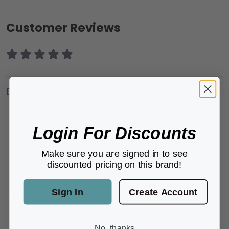
Customer Reviews
Be the first to review this product.
Login For Discounts
Make sure you are signed in to see
ADD A REVIEW
discounted pricing on this brand!
Sign In
Create Account
Name:
No, thanks