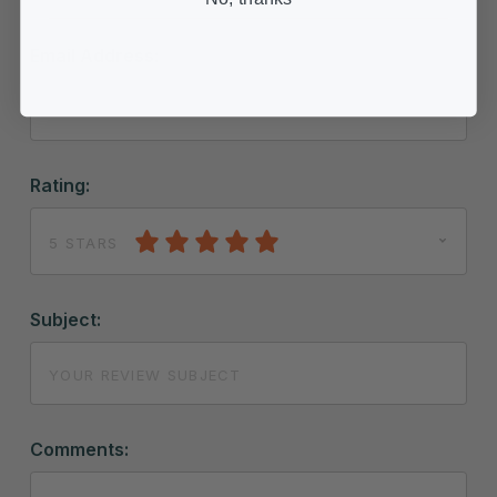
Email Address:
Rating:
5 STARS
Subject:
Comments: