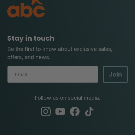
Stay in touch
Be the first to know about exclusive sales,
offers, and news.
Join
Follow us on social media.
abc
abc
abc
abc
instagram
youtube
facebook
tik
tok