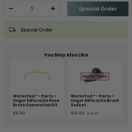
Special Order
Special Order
You May Also Like
WaterFed ® - Parts -
WaterFed ® - Parts -
Unger HiFlo nLite Hose
Unger HiFlo nLite Brush
Brush Connection Kit
Socket
$8.80
$10.60
$14.37