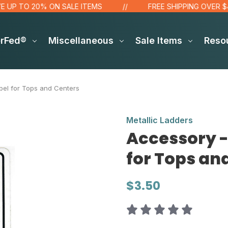
 TO 20% ON SALE ITEMS
FREE SHIPPING OVER $48!*
erFed®
Miscellaneous
Sale Items
Reso
el for Tops and Centers
Metallic Ladders
Accessory 
for Tops an
$3.50