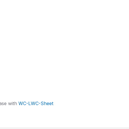
ase with
WC-LWC-Sheet