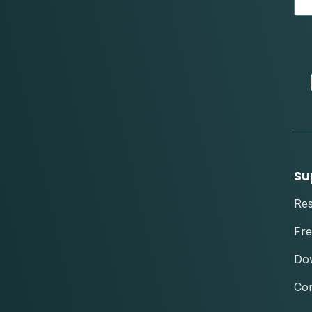
Su
Re
Fre
Do
Con