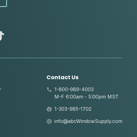
abc
tik
tok
Contact Us
y
1-800-989-4003
M-F 6:00am - 5:00pm MST
1-303-985-1702
info@abcWindowSupply.com