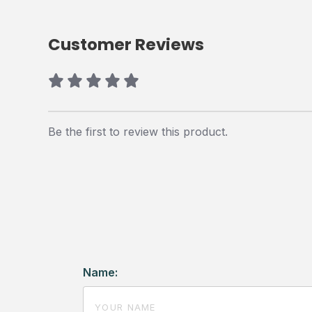
Customer Reviews
Be the first to review this product.
Name: