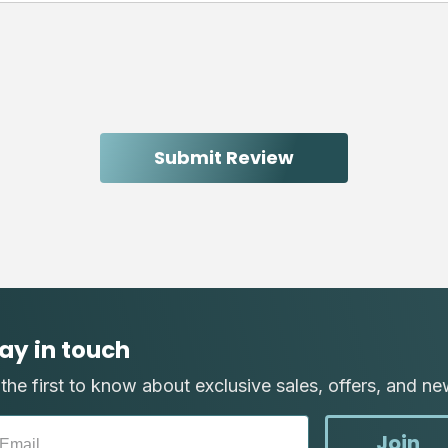
ay in touch
the first to know about exclusive sales, offers, and ne
Join