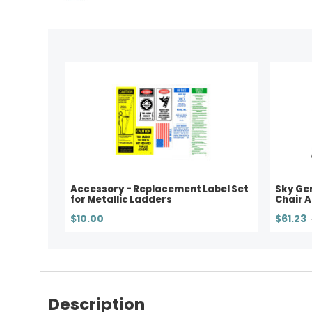
Accessory - Replacement Label Set
Sky Ge
for Metallic Ladders
Chair 
$10.00
$61.23
Description