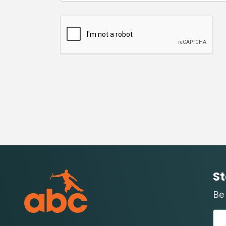
St
Be 