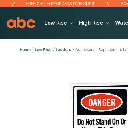
FREE GIFT FOR ORDERS OVER $100!
SAVE UP
Low Rise
High Rise
Wat
Home
Low Rise
Ladders
Accessory - Replacement Lab