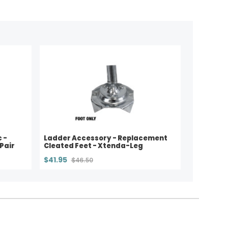
 -
Ladder Accessory - Replacement
Pair
Cleated Feet - Xtenda-Leg
$41.95
$46.50