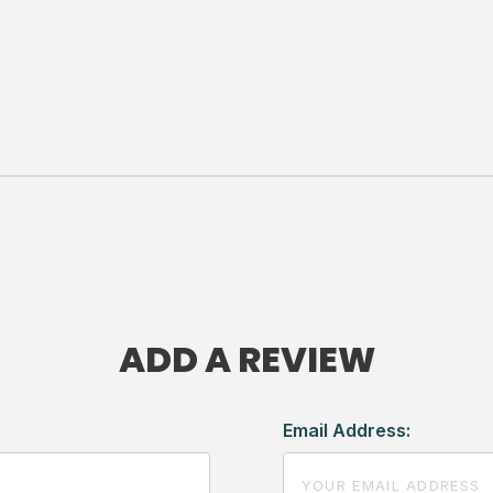
ADD A REVIEW
Email Address: