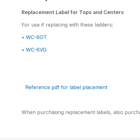
Replacement Label for Tops and Centers
For use if replacing with these ladders:
•
WC-6OT
•
WC-6VG
Reference pdf for label placement
When purchasing replacement labels, also purch