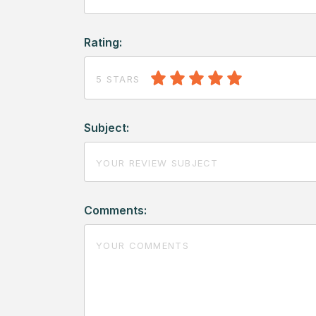
Rating:
5 STARS
Subject:
Comments: