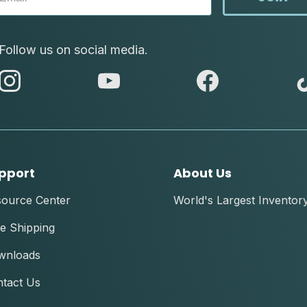
Follow us on social media.
abc
abc
abc
instagram
youtube
facebook
pport
About Us
source Center
World's Largest Inventor
e Shipping
wnloads
tact Us