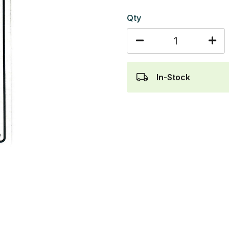
Qty
In-Stock