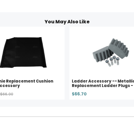
You May Also Like
nie Replacement Cushion
Ladder Accessory -- Metallic
Accessory
Replacement Ladder Plugs - 
$66.70
$66.00