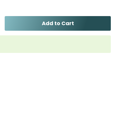
Add to Cart