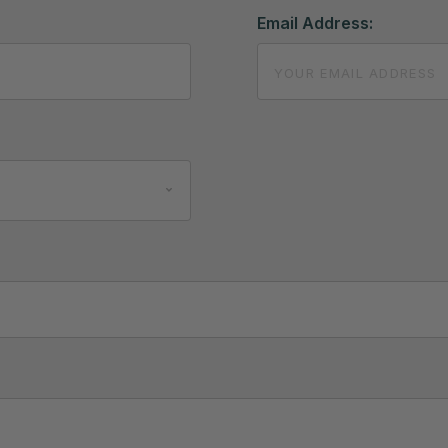
Email Address: