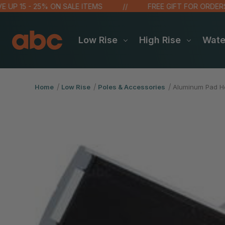
P 15 - 25% ON SALE ITEMS
FREE GIFT FOR ORDERS OV
Low Rise
High Rise
Wat
Home
Low Rise
Poles & Accessories
Aluminum Pad Ho