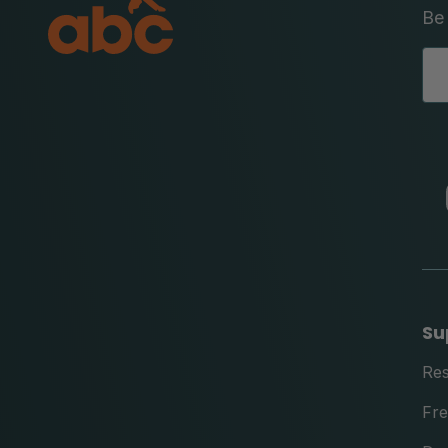
Be 
Su
Re
Fre