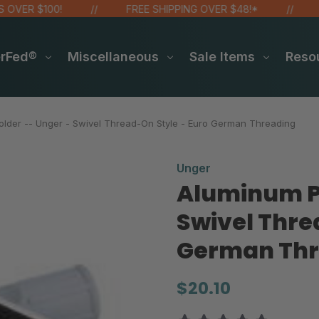
ER $100!
FREE SHIPPING OVER $48!*
SIT
erFed®
Miscellaneous
Sale Items
Reso
lder -- Unger - Swivel Thread-On Style - Euro German Threading
Unger
Aluminum Pa
Swivel Thre
German Thr
$20.10