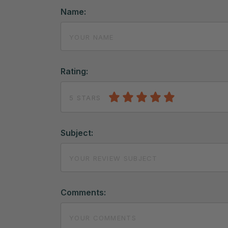
Name:
Rating:
5 STARS
Subject:
Comments: