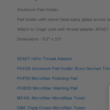
Aluminum Pad Holder.
Pad holder with swivel head easily glides across 
Attach to Unger pole with thread adapter AFAET (
Dimensions - 9.5" x 3.5"
AFAET HiFlo Thread Adaptor
PHH20 Aluminum Pad Holder (Euro German Thre
PHP20 Microfiber Polishing Pad
PHW20 Microfiber Washing Pad
MF40L Microfiber MicroWipe Towel
OMF Triple Crown Microfiber Tower