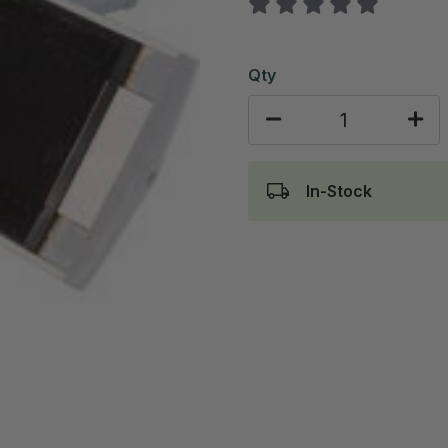
Qty
In-Stock