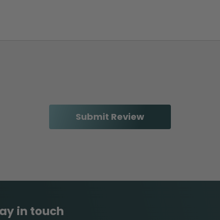
ay in touch