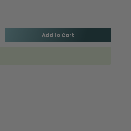
Add to Cart