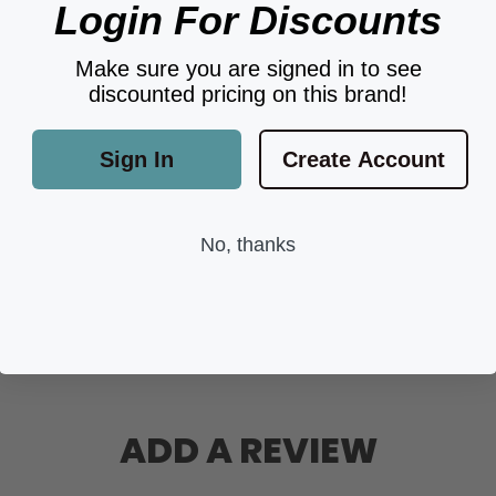
Login For Discounts
Make sure you are signed in to see
discounted pricing on this brand!
Sign In
Create Account
No, thanks
ADD A REVIEW