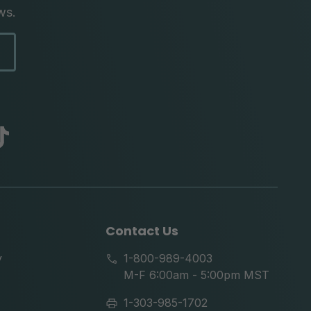
ws.
abc
tik
tok
Contact Us
y
1-800-989-4003
M-F 6:00am - 5:00pm MST
1-303-985-1702