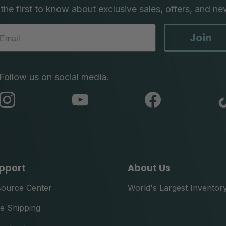
the first to know about exclusive sales, offers, and ne
Join
Follow us on social media.
abc
abc
abc
instagram
youtube
facebook
pport
About Us
source Center
World's Largest Inventor
e Shipping