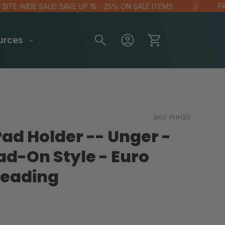
E WIDE SALE! SAVE UP 15 - 25% ON SALE ITEMS
FREE 
urces
SKU:
PHH20
d Holder -- Unger -
ad-On Style - Euro
eading