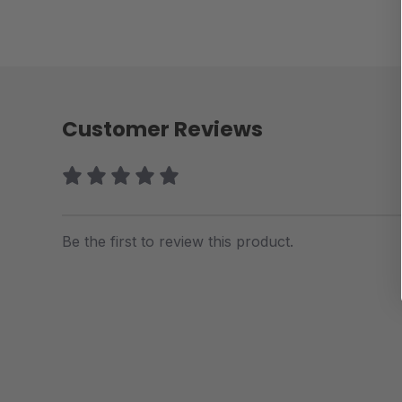
Customer Reviews
Be the first to review this product.