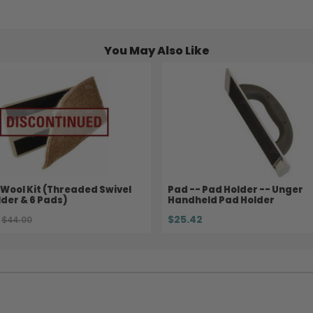
You May Also Like
Wool Kit (Threaded Swivel
Pad -- Pad Holder -- Unger
der & 6 Pads)
Handheld Pad Holder
$25.42
$44.00