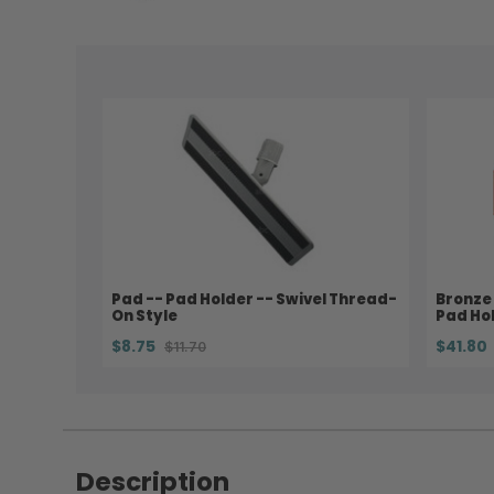
Pad -- Pad Holder -- Swivel Thread-
Bronze 
On Style
Pad Hol
$8.75
$41.80
$11.70
Description