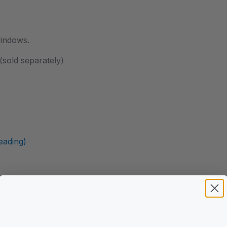
windows.
sold separately)
ading)