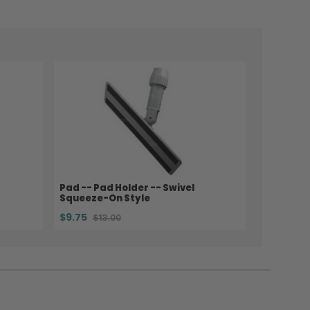
Pad -- Pad Holder -- Swivel
Squeeze-On Style
$9.75
$13.00