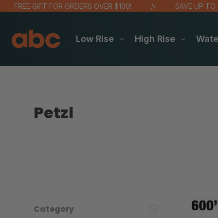
FREE GIFT FOR ORDERS OVER $100!
SAVE UP TO 20% 
Low Rise
High Rise
Wat
Petzl
Category