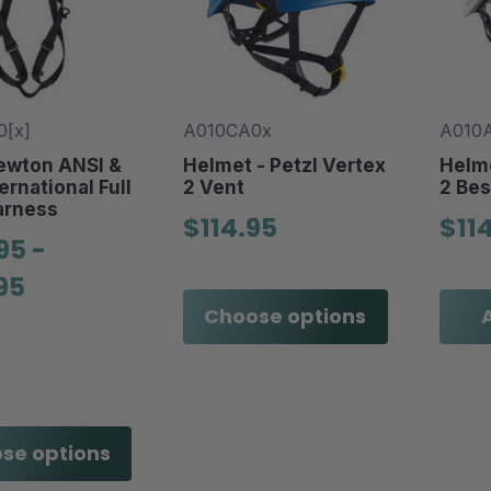
[x]
A010CA0x
A010
ewton ANSI &
Helmet - Petzl Vertex
Helme
ernational Full
2 Vent
2 Bes
arness
$114.95
$11
95 -
95
Choose options
se options