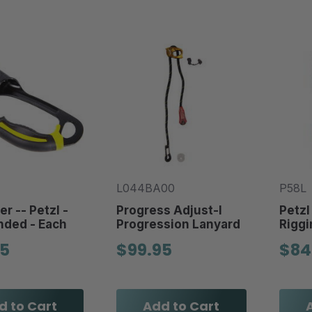
L044BA00
P58L
r -- Petzl -
Progress Adjust-I
Petzl
nded - Each
Progression Lanyard
Riggi
95
$99.95
$84
d to Cart
Add to Cart