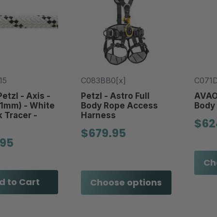
15
C083BB0[x]
C071D
etzl - Axis -
Petzl - Astro Full
AVAO 
11mm) - White
Body Rope Access
Body
k Tracer -
Harness
$62
$679.95
.95
Ch
d to Cart
Choose options