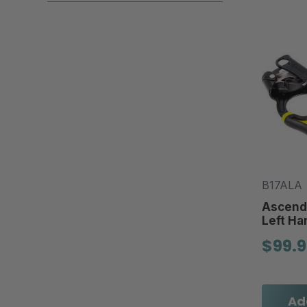
B17ALA
Ascende
Left Ha
$99.
Ad