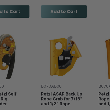
d to Cart
Add to Cart
00
B070AB00
B070
etzl Self
Petzl ASAP Back Up
Petzl
 Rig
Rope Grab for 7/16"
Rope 
der
and 1/2" Rope
and 1