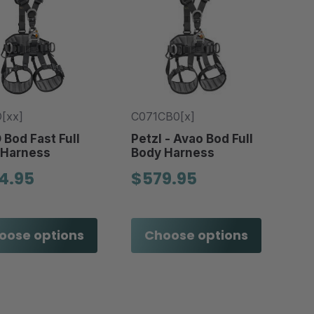
[xx]
C071CB0[x]
Bod Fast Full
Petzl - Avao Bod Full
 Harness
Body Harness
4.95
$579.95
oose options
Choose options