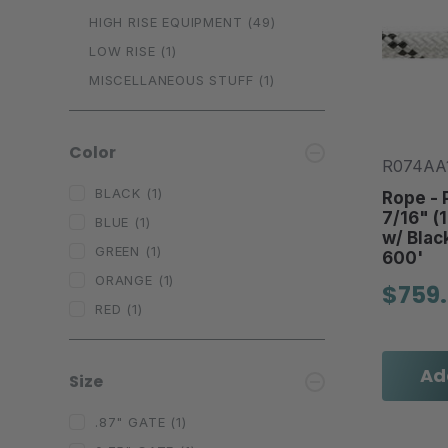
HIGH RISE EQUIPMENT
(49)
LOW RISE
(1)
MISCELLANEOUS STUFF
(1)
Color
R074AA
BLACK
(1)
Rope - P
7/16" (
BLUE
(1)
w/ Blac
GREEN
(1)
600'
ORANGE
(1)
$759
RED
(1)
Ad
Size
.87" GATE
(1)