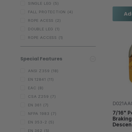
SINGLE LEG
(5)
FALL PROTECTION
(4)
Ad
ROPE ACESS
(2)
DOUBLE LEG
(1)
ROPE ACCESS
(1)
Special Features
ANSI Z359
(18)
EN 12841
(11)
EAC
(8)
CSA Z259
(7)
D021AA
EN 361
(7)
7/16" P
NFPA 1983
(7)
Braking
EN 353-2
(5)
Descen
EN 362
(5)