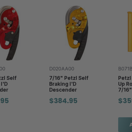
00
D020AA00
B071
zl Self
7/16" Petzl Self
Petzl
 I'D
Braking I'D
Up Ro
der
Descender
7/16"
.95
$384.95
$35