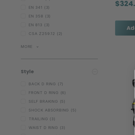
$324
EN 341
(3)
EN 358
(3)
EN 813
(3)
Ad
CSA Z259.12
(2)
MORE
Style
BACK D RING
(7)
FRONT D RING
(6)
SELF BRAKING
(5)
SHOCK ABSORBING
(5)
TRAILING
(3)
WAIST D RING
(3)