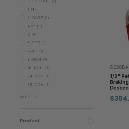
0.75" GATE
(1)
1
(4)
1" GATE
(1)
1/2"
(6)
2
(4)
5 FEET
(1)
7/16"
(9)
8 INCH
(1)
D020BA
16 INCH
(3)
1/2" Pet
24 INCH
(1)
Braking
39 INCH
(1)
Descen
$384
MORE
Product