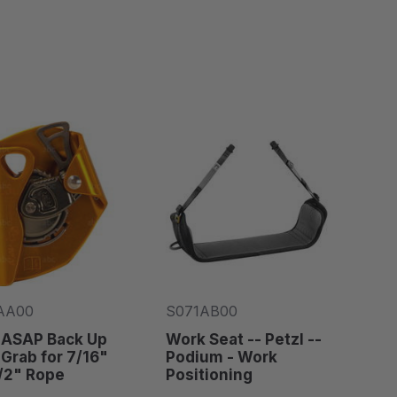
AA00
S071AB00
 ASAP Back Up
Work Seat -- Petzl --
Grab for 7/16"
Podium - Work
/2" Rope
Positioning