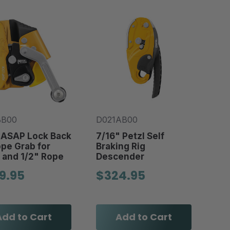
BB00
D021AB00
 ASAP Lock Back
7/16" Petzl Self
pe Grab for
Braking Rig
 and 1/2" Rope
Descender
9.95
$324.95
Add to Cart
Add to Cart