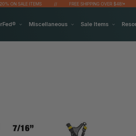
ON SALE ITEMS
FREE SHIPPING OVER $48!*
erFed®
Miscellaneous
Sale Items
Reso