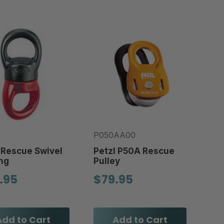
P050AA00
 Rescue Swivel
Petzl P50A Rescue
ng
Pulley
.95
$79.95
Add to Cart
Add to Cart