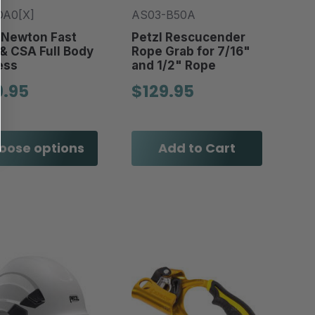
DA0[X]
AS03-B50A
 Newton Fast
Petzl Rescucender
& CSA Full Body
Rope Grab for 7/16"
ess
and 1/2" Rope
9.95
$129.95
oose options
Add to Cart