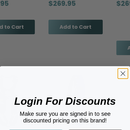
.95
$269.95
$26
d to Cart
Add to Cart
Login For Discounts
Make sure you are signed in to see
discounted pricing on this brand!