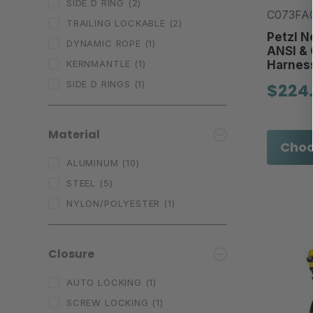
SIDE D RING
(2)
C073FA0
TRAILING LOCKABLE
(2)
Petzl N
DYNAMIC ROPE
(1)
ANSI & 
Harnes
KERNMANTLE
(1)
SIDE D RINGS
(1)
$224
Material
Choo
ALUMINUM
(10)
STEEL
(5)
NYLON/POLYESTER
(1)
Closure
AUTO LOCKING
(1)
SCREW LOCKING
(1)