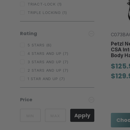
TRIACT-LOCK
(1)
TRIPLE LOCKING
(1)
Rating
C073BA0
Petzl N
5 STARS
(6)
CSA Int
4 STARS AND UP
(7)
Body H
3 STARS AND UP
(7)
$125.
2 STARS AND UP
(7)
$129.
1 STAR AND UP
(7)
Price
Apply
Choo