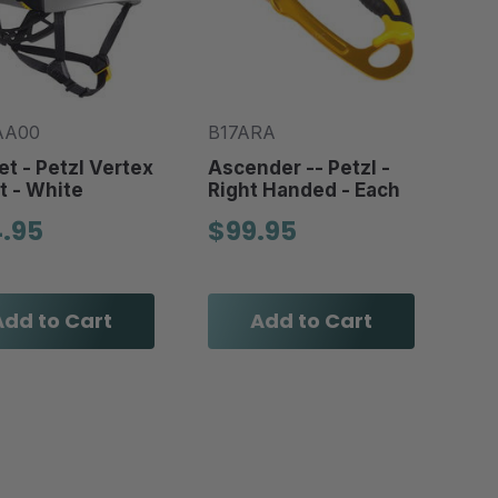
AA00
B17ARA
t - Petzl Vertex
Ascender -- Petzl -
t - White
Right Handed - Each
4.95
$99.95
Add to Cart
Add to Cart