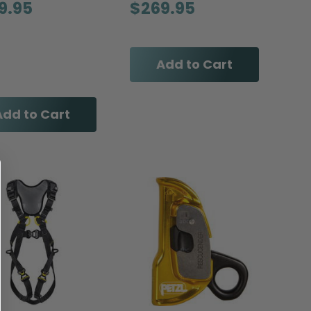
9.95
$269.95
Add to Cart
Add to Cart