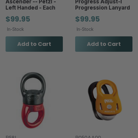
Ascender -- Petzl -
Progress Adjust-I
Left Handed - Each
Progression Lanyard
$99.95
$99.95
In-Stock
In-Stock
Add to Cart
Add to Cart
P58L
P050AA00