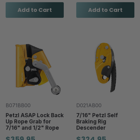
Add to Cart
Add to Cart
B071BB00
D021AB00
Petzl ASAP Lock Back
7/16" Petzl Self
Up Rope Grab for
Braking Rig
7/16" and 1/2" Rope
Descender
$359.95
$324.95