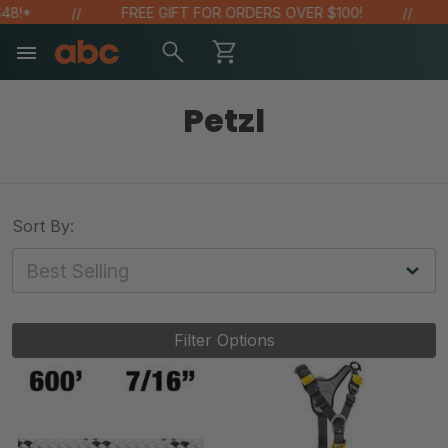
!*
FREE GIFT FOR ORDERS OVER $100!
SA
Petzl
Sort By:
Filter Options