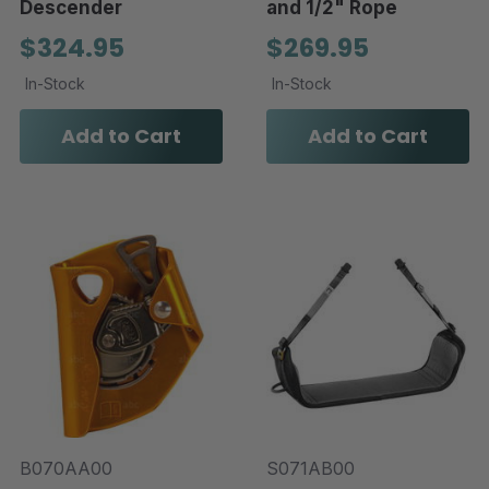
Descender
and 1/2" Rope
$324.95
$269.95
In-Stock
In-Stock
Add to Cart
Add to Cart
B070AA00
S071AB00