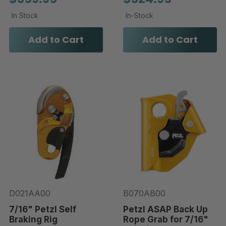
In Stock
In-Stock
Add to Cart
Add to Cart
D021AA00
B070AB00
7/16" Petzl Self
Petzl ASAP Back Up
Braking Rig
Rope Grab for 7/16"