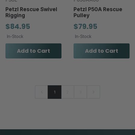
Petzl Rescue Swivel
Petzl P50A Rescue
Rigging
Pulley
$84.95
$79.95
In-Stock
In-Stock
Add to Cart
Add to Cart
1
2
3