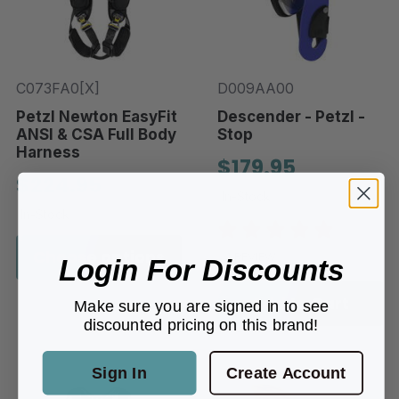
C073FA0[X]
D009AA00
Petzl Newton EasyFit
Descender - Petzl -
ANSI & CSA Full Body
Stop
Harness
$179.95
$224.95
In-Stock
In-Stock
Choose options
1 REVIEW
Login For Discounts
Add to Cart
Make sure you are signed in to see
discounted pricing on this brand!
Sign In
Create Account