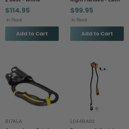
$114.95
$99.95
In-Stock
In-Stock
Add to Cart
Add to Cart
B17ALA
L044BA00