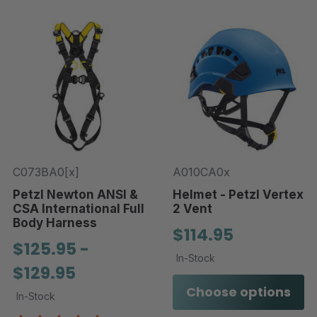
C073BA0[x]
A010CA0x
Petzl Newton ANSI &
Helmet - Petzl Vertex
CSA International Full
2 Vent
Body Harness
$114.95
$125.95 -
In-Stock
$129.95
Choose options
In-Stock