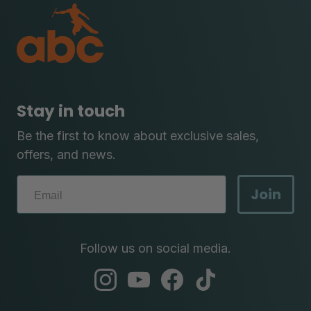
Stay in touch
Be the first to know about exclusive sales,
offers, and news.
Join
Follow us on social media.
abc
abc
abc
abc
instagram
youtube
facebook
tik