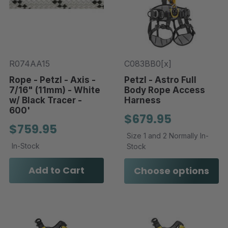
R074AA15
C083BB0[x]
Rope - Petzl - Axis -
Petzl - Astro Full
7/16" (11mm) - White
Body Rope Access
w/ Black Tracer -
Harness
600'
$679.95
$759.95
Size 1 and 2 Normally In-
In-Stock
Stock
Add to Cart
Choose options