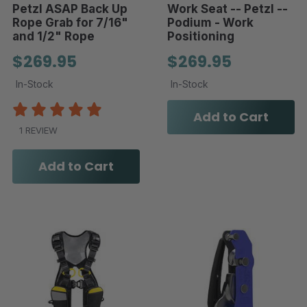
Petzl ASAP Back Up
Work Seat -- Petzl --
Rope Grab for 7/16"
Podium - Work
and 1/2" Rope
Positioning
$269.95
$269.95
In-Stock
In-Stock
Add to Cart
1 REVIEW
Add to Cart