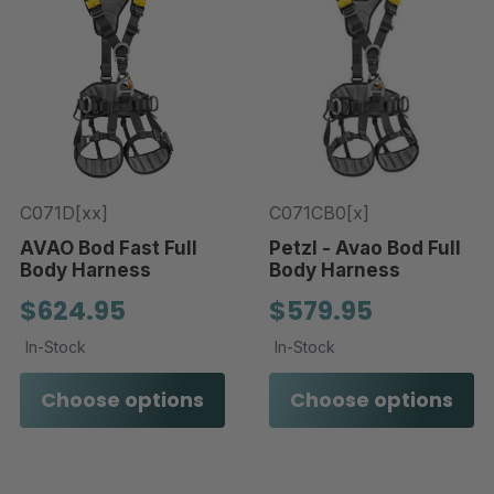
C071D[xx]
C071CB0[x]
AVAO Bod Fast Full
Petzl - Avao Bod Full
Body Harness
Body Harness
$624.95
$579.95
In-Stock
In-Stock
Choose options
Choose options