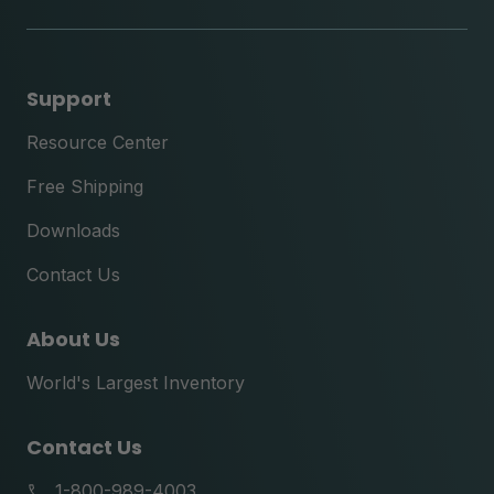
tok
Support
Resource Center
Free Shipping
Downloads
Contact Us
About Us
World's Largest Inventory
Contact Us
1-800-989-4003