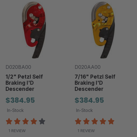
D020BA00
D020AA00
1/2" Petzl Self
7/16" Petzl Self
Braking I'D
Braking I'D
Descender
Descender
$384.95
$384.95
In-Stock
In-Stock
1 REVIEW
1 REVIEW