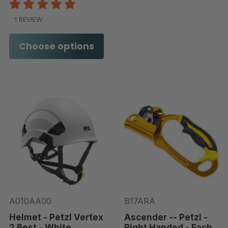
1 REVIEW
Choose options
A010AA00
B17ARA
Helmet - Petzl Vertex
Ascender -- Petzl -
2 Best - White
Right Handed - Each