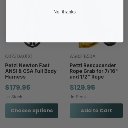
No, thanks
C073DA0[X]
AS03-B50A
Petzl Newton Fast
Petzl Rescucender
ANSI & CSA Full Body
Rope Grab for 7/16"
Harness
and 1/2" Rope
$179.95
$129.95
In-Stock
In-Stock
Choose options
Add to Cart