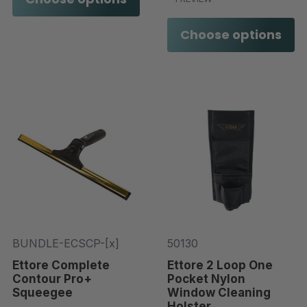
Choose options
BUNDLE-ECSCP-[x]
50130
Ettore Complete
Ettore 2 Loop One
Contour Pro+
Pocket Nylon
Squeegee
Window Cleaning
Holster