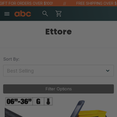
T FOR ORDERS OVER $100!
FREE SHIPPING OVER $48!
Ettore
Sort By:
Filter Options