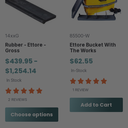
14xxG
85500-W
Rubber - Ettore -
Ettore Bucket With
Gross
The Works
$439.95 -
$62.55
$1,254.14
In-Stock
In Stock
1 REVIEW
2 REVIEWS
Add to Cart
Choose options