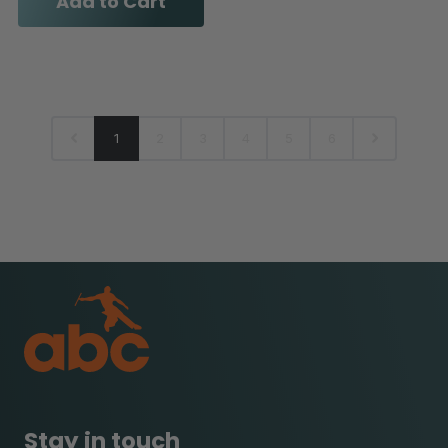
Add to Cart
1
2
3
4
5
6
Stay in touch