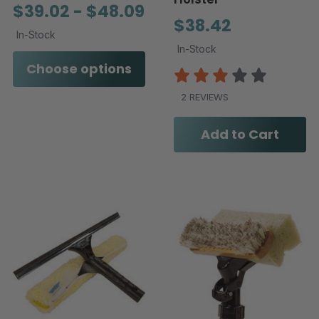
$39.02 - $48.09
$38.42
In-Stock
In-Stock
Choose options
2 REVIEWS
Add to Cart