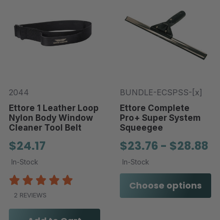
2044
BUNDLE-ECSPSS-[x]
Ettore 1 Leather Loop
Ettore Complete
Nylon Body Window
Pro+ Super System
Cleaner Tool Belt
Squeegee
$24.17
$23.76 - $28.88
In-Stock
In-Stock
Choose options
2 REVIEWS