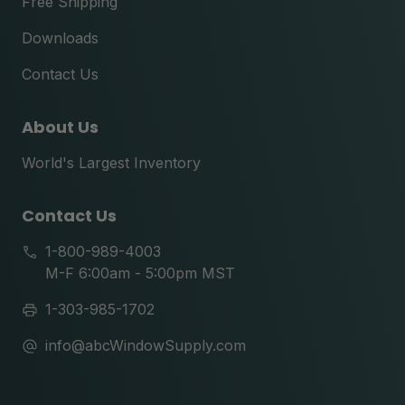
Free Shipping
Downloads
Contact Us
About Us
World's Largest Inventory
Contact Us
1-800-989-4003
M-F 6:00am - 5:00pm MST
1-303-985-1702
info@abcWindowSupply.com