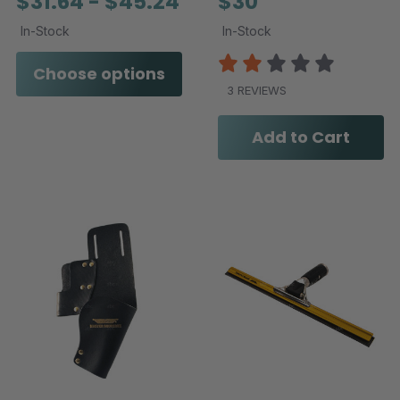
$31.64 - $45.24
$30
In-Stock
In-Stock
Choose options
3 REVIEWS
Add to Cart