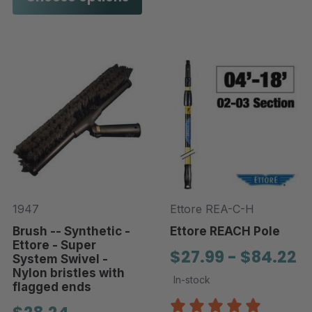
1947
Ettore REA-C-H
Brush -- Synthetic -
Ettore REACH Pole
Ettore - Super
$27.99 - $84.22
System Swivel -
Nylon bristles with
In-stock
flagged ends