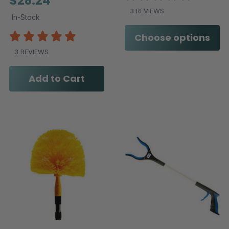
$28.24
3 REVIEWS
In-Stock
Choose options
3 REVIEWS
Add to Cart