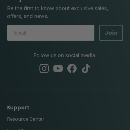
Be the first to know about exclusive sales,
offers, and news.
Join
Follow us on social media.
abc
abc
abc
abc
instagram
youtube
facebook
tik
tok
Support
Resource Center