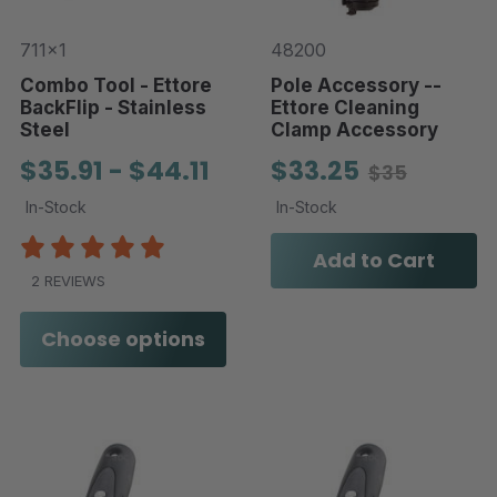
711x1
48200
Combo Tool - Ettore
Pole Accessory --
BackFlip - Stainless
Ettore Cleaning
Steel
Clamp Accessory
$35.91 - $44.11
$33.25
$35
In-Stock
In-Stock
Add to Cart
2 REVIEWS
Choose options