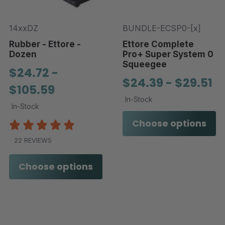
14xxDZ
BUNDLE-ECSP0-[x]
Rubber - Ettore -
Ettore Complete
Dozen
Pro+ Super System 0
Squeegee
$24.72 -
$24.39 - $29.51
$105.59
In-Stock
In-Stock
Choose options
22 REVIEWS
Choose options