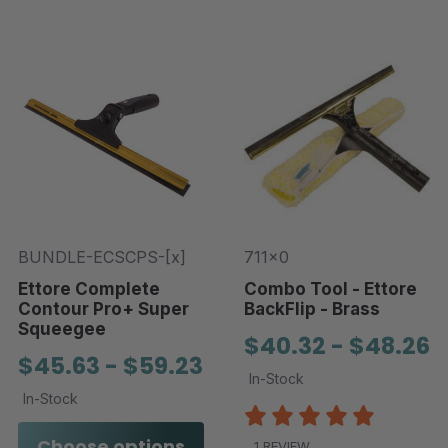
BUNDLE-ECSCPS-[x]
711x0
Ettore Complete
Combo Tool - Ettore
Contour Pro+ Super
BackFlip - Brass
Squeegee
$40.32 - $48.26
$45.63 - $59.23
In-Stock
In-Stock
Choose options
1 REVIEW