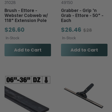
31028
49150
Brush - Ettore -
Grabber - Grip 'n
Webster Cobweb w/
Grab - Ettore - 50" -
118" Extension Pole
Each
$26.60
$26.46
$28
In-Stock
In-Stock
Add to Cart
Add to Cart