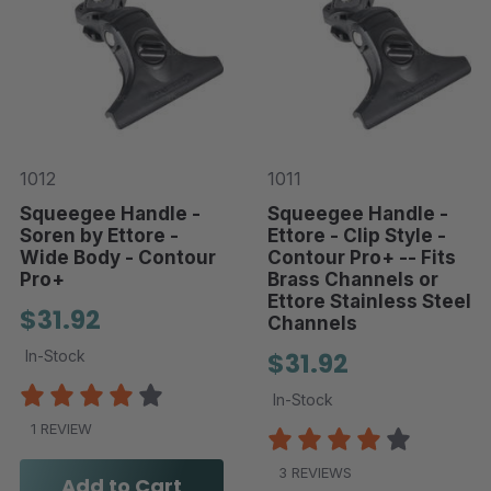
1012
1011
Squeegee Handle -
Squeegee Handle -
Soren by Ettore -
Ettore - Clip Style -
Wide Body - Contour
Contour Pro+ -- Fits
Pro+
Brass Channels or
Ettore Stainless Steel
$31.92
Channels
In-Stock
$31.92
In-Stock
1 REVIEW
3 REVIEWS
Add to Cart