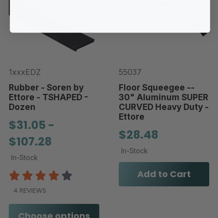
1xxxEDZ
55037
Rubber - Soren by
Floor Squeegee --
Ettore - TSHAPED -
30" Aluminum SUPER
Dozen
CURVED Heavy Duty -
Ettore
$31.05 -
$28.48
$107.28
In-Stock
In-Stock
Add to Cart
4 REVIEWS
Choose options