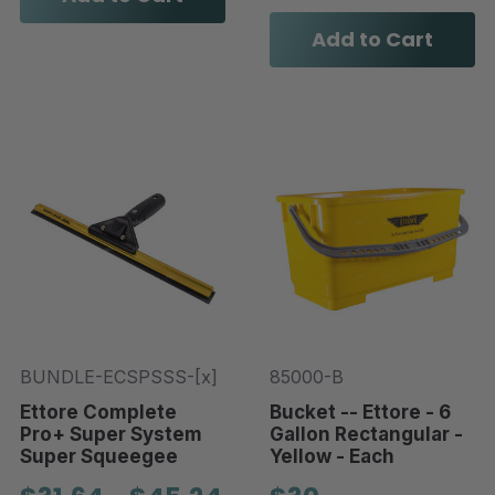
Add to Cart
BUNDLE-ECSPSSS-[x]
85000-B
Ettore Complete
Bucket -- Ettore - 6
Pro+ Super System
Gallon Rectangular -
Super Squeegee
Yellow - Each