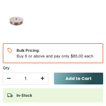
Bulk Pricing:
Buy 6 or above and pay only $85.00 each
Qty
Add to Cart
In-Stock