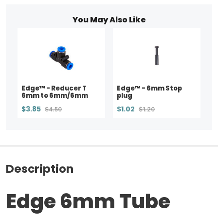
You May Also Like
Edge™ - Reducer T
Edge™ - 6mm Stop
6mm to 6mm/6mm
plug
$3.85
$1.02
$4.50
$1.20
Description
Edge 6mm Tube