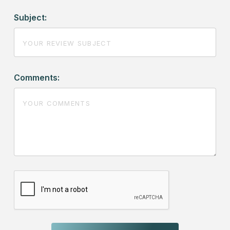
Subject:
Comments: