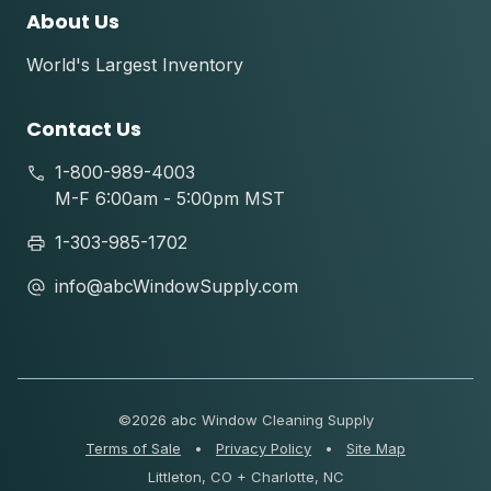
About Us
World's Largest Inventory
Contact Us
1-800-989-4003
M-F 6:00am - 5:00pm MST
1-303-985-1702
info@abcWindowSupply.com
©
2026 abc Window Cleaning Supply
Terms of Sale
•
Privacy Policy
•
Site Map
Littleton, CO + Charlotte, NC