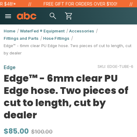
48!*
FREE GIFT FOR ORDERS OVER $100!
Home
WaterFed ® Equipment
Accessories
Fittings and Parts
Hose Fittings
Edge™ - 6mm clear PU Edge hose. Two pieces of cut to length, cut
by dealer
SKU:
EDGE-TUBE-6
Edge
Edge™ - 6mm clear PU
Edge hose. Two pieces of
cut to length, cut by
dealer
$85.00
$100.00