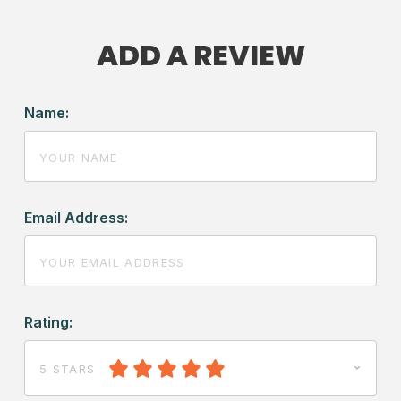
ADD A REVIEW
Name:
Email Address:
Rating:
5 STARS