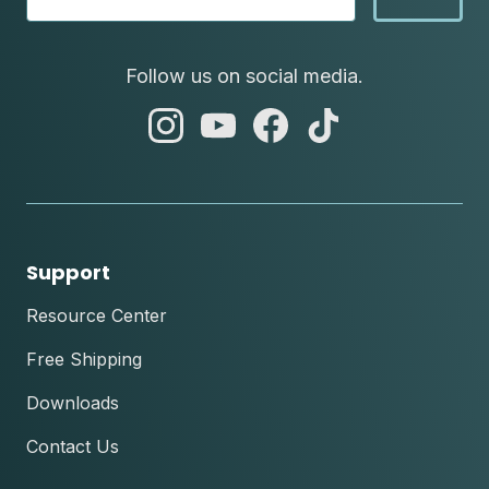
Follow us on social media.
abc
abc
abc
abc
instagram
youtube
facebook
tik
tok
Support
Resource Center
Free Shipping
Downloads
Contact Us