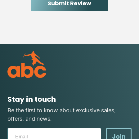
Stay in touch
Be the first to know about exclusive sales,
offers, and news.
Join