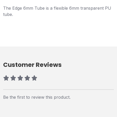
The Edge 6mm Tube is a flexible 6mm transparent PU
tube.
Customer Reviews
Be the first to review this product.