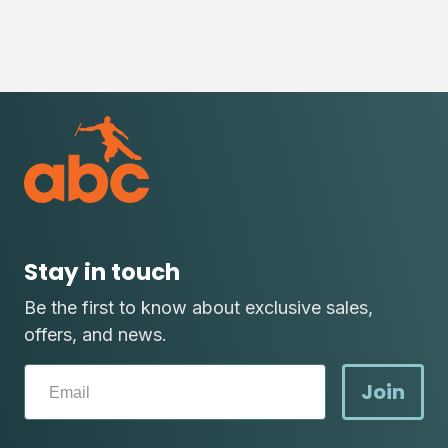
Stay in touch
Be the first to know about exclusive sales,
offers, and news.
Join