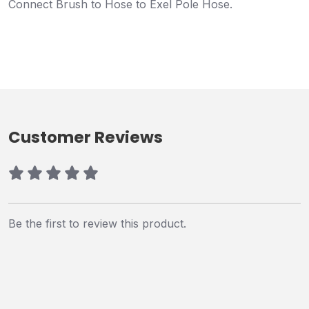
Connect Brush to Hose to Exel Pole Hose.
Customer Reviews
Be the first to review this product.