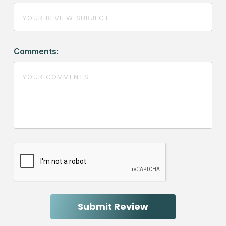
Comments: