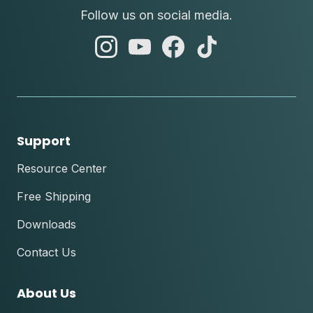
Follow us on social media.
abc
abc
abc
abc
instagram
youtube
facebook
tik
tok
Support
Resource Center
Free Shipping
Downloads
Contact Us
About Us