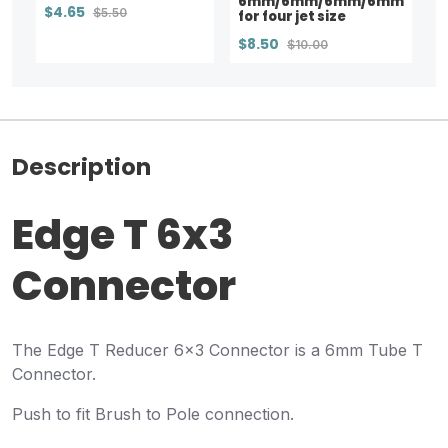
6mm/6mm/6mm/6mm
$4.65
$5.50
for four jet size
$8.50
$10.00
Description
Edge T 6x3
Connector
The Edge T Reducer 6x3 Connector is a 6mm Tube T
Connector.
Push to fit Brush to Pole connection.