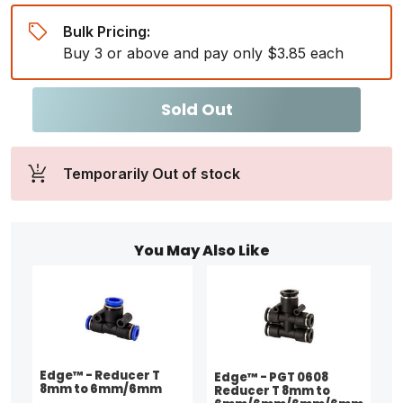
Bulk Pricing:
Buy 3 or above and pay only $3.85 each
Sold Out
Temporarily Out of stock
You May Also Like
Edge™ - Reducer T
Edge™ - PGT 0608
8mm to 6mm/6mm
Reducer T 8mm to