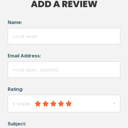
ADD A REVIEW
Name:
Email Address:
Rating:
5 STARS
Subject: