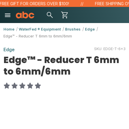
EE GIFT FOR ORDERS OVER $100!
FREE SHIPPING OVE
Home
WaterFed ® Equipment
Brushes
Edge
Edge™ - Reducer T 6mm to 6mm/6mm
SKU:
EDGE-T-6x3
Edge
Edge™ - Reducer T 6mm
to 6mm/6mm