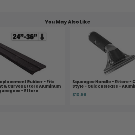
You May Also Like
eplacement Rubber - Fits
Squeegee Handle - Ettore - C
ht & Curved Ettore Aluminum
Style - Quick Release - Alum
queegees - Ettore
$10.99