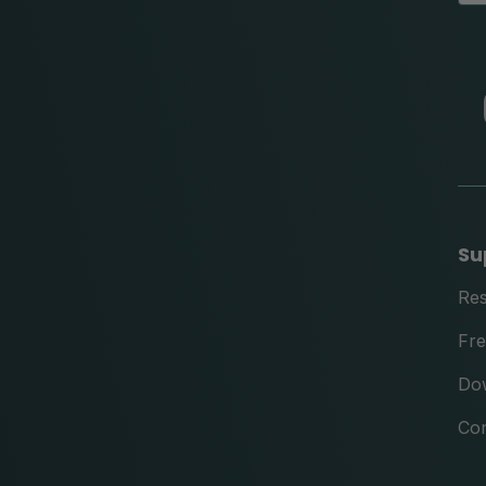
Su
Re
Fre
Do
Con