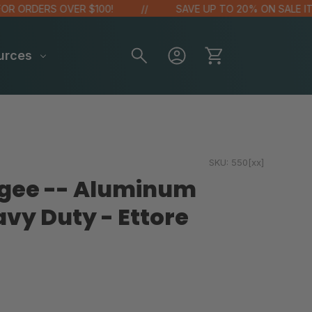
 ORDERS OVER $100!
SAVE UP TO 20% ON SALE ITEM
urces
SKU:
550[xx]
egee -- Aluminum
avy Duty - Ettore