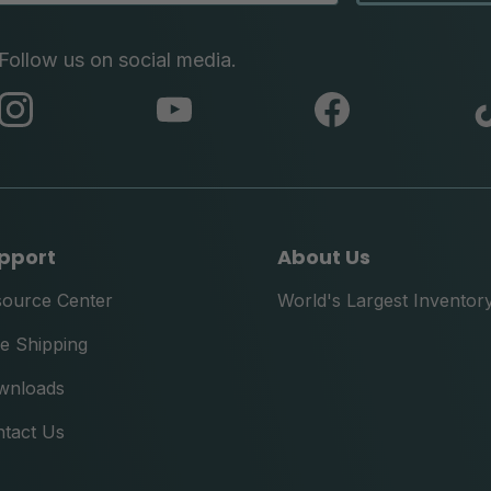
Follow us on social media.
abc
abc
abc
instagram
youtube
facebook
pport
About Us
source Center
World's Largest Inventor
e Shipping
wnloads
tact Us