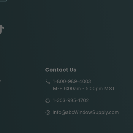
abc
tik
tok
Contact Us
y
1-800-989-4003
M-F 6:00am - 5:00pm MST
1-303-985-1702
info@abcWindowSupply.com