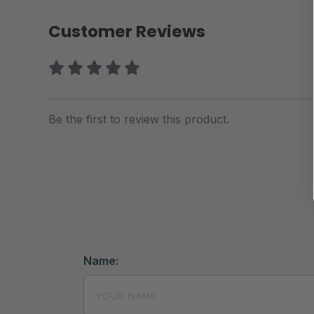
Customer Reviews
Be the first to review this product.
Name: