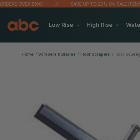
DERS OVER $100!
SAVE UP TO 20% ON SALE ITEMS
Low Rise
High Rise
Wat
Home
Scrapers & Blades
Floor Scrapers
Floor Squeeg