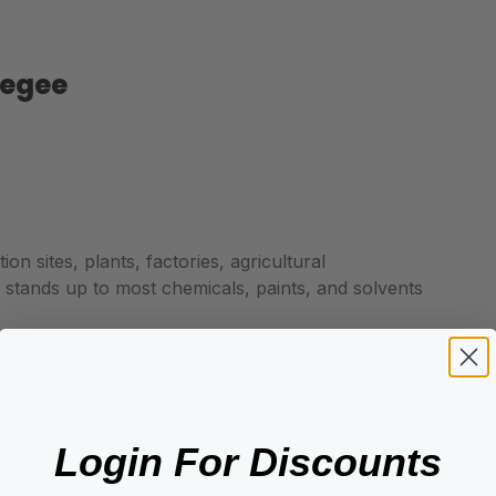
eegee
on sites, plants, factories, agricultural
; stands up to most chemicals, paints, and solvents
Login For Discounts