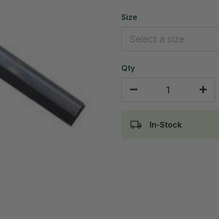
Size
Qty
In-Stock