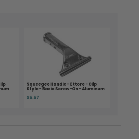
lip
Squeegee Handle - Ettore - Clip
inum
Style - Basic Screw-On - Aluminum
$5.57