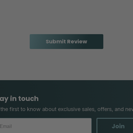
ay in touch
the first to know about exclusive sales, offers, and ne
Join