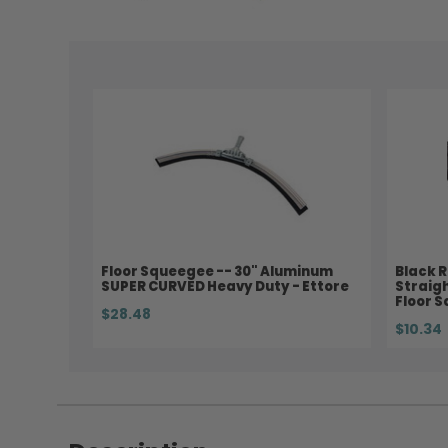
Floor Squeegee -- 30" Aluminum
Black R
SUPER CURVED Heavy Duty - Ettore
Straig
Floor S
$28.48
$10.34