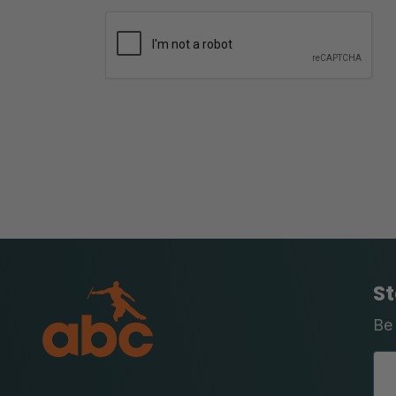
St
Be 