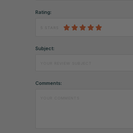
Rating:
5 STARS
Subject:
Comments: