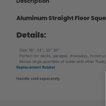
Description
Aluminum Straight Floor Squ
Details:
Size: 18", 24", 30" 36"
P
erfect for decks, garages, driveways, constructi
Moves large quantities of water and other fluids
Replacement Rubber
Handle sold separately.