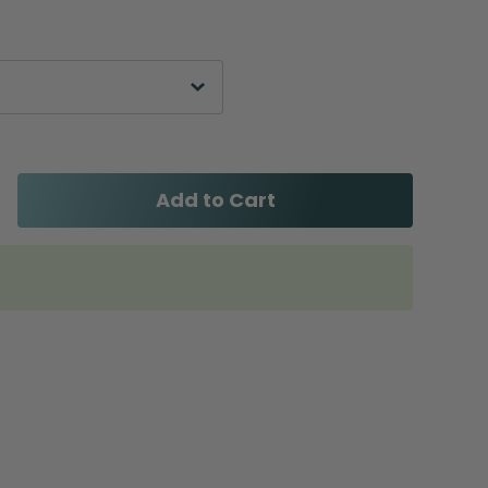
Add to Cart