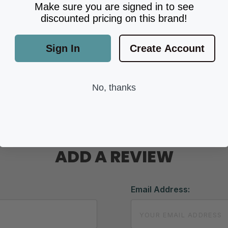
Make sure you are signed in to see
discounted pricing on this brand!
Sign In
Create Account
No, thanks
ADD A REVIEW
Email Address: