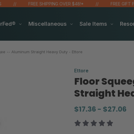
FREE SHIPPING OVER $48!*
FREE GIFT FOR
erFed®
Miscellaneous
Sale Items
Reso
ee -- Aluminum Straight Heavy Duty - Ettore
Ettore
Floor Sque
Straight He
$17.36 - $27.06