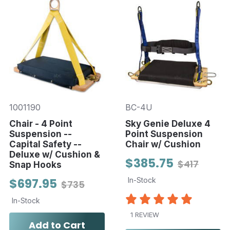
1001190
BC-4U
Chair - 4 Point
Sky Genie Deluxe 4
Suspension --
Point Suspension
Capital Safety --
Chair w/ Cushion
Deluxe w/ Cushion &
$385.75
$417
Snap Hooks
$697.95
In-Stock
$735
In-Stock
1 REVIEW
Add to Cart