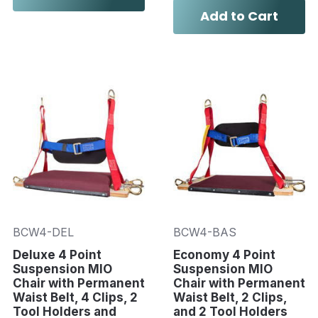
Add to Cart
BCW4-DEL
BCW4-BAS
Deluxe 4 Point
Economy 4 Point
Suspension MIO
Suspension MIO
Chair with Permanent
Chair with Permanent
Waist Belt, 4 Clips, 2
Waist Belt, 2 Clips,
Tool Holders and
and 2 Tool Holders