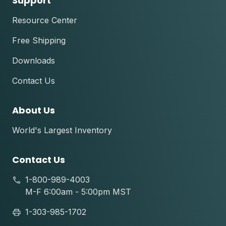
Support
Resource Center
Free Shipping
Downloads
Contact Us
About Us
World's Largest Inventory
Contact Us
1-800-989-4003
M-F 6:00am - 5:00pm MST
1-303-985-1702