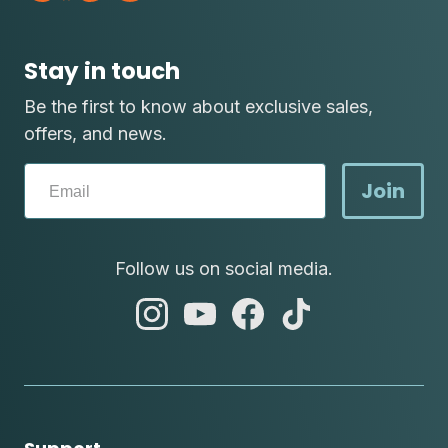
Stay in touch
Be the first to know about exclusive sales,
offers, and news.
Join
Follow us on social media.
abc
abc
abc
abc
instagram
youtube
facebook
tik
tok