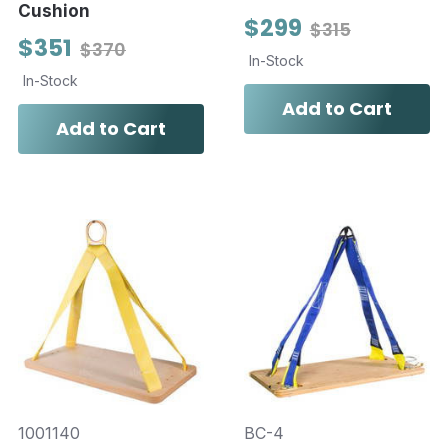
Cushion
$299
$315
$351
$370
In-Stock
In-Stock
Add to Cart
Add to Cart
1001140
BC-4