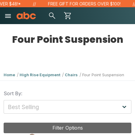
ER $48!*
FREE GIFT FOR ORDERS OVER $100!
Four Point Suspension
Home
High Rise Equipment
Chairs
Four Point Suspension
Sort By:
Filter Options