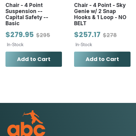
Chair - 4 Point
Chair - 4 Point - Sky
Suspension --
Genie w/ 2 Snap
Capital Safety --
Hooks & 1 Loop - NO
Basic
BELT
$279.95
$257.17
$295
$278
In-Stock
In-Stock
Add to Cart
Add to Cart