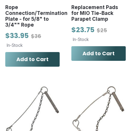
Rope
Replacement Pads
Connection/Termination
for MIO Tie-Back
Plate - for 5/8" to
Parapet Clamp
3/4"" Rope
$23.75
$25
$33.95
$36
In-Stock
In-Stock
Add to Cart
Add to Cart