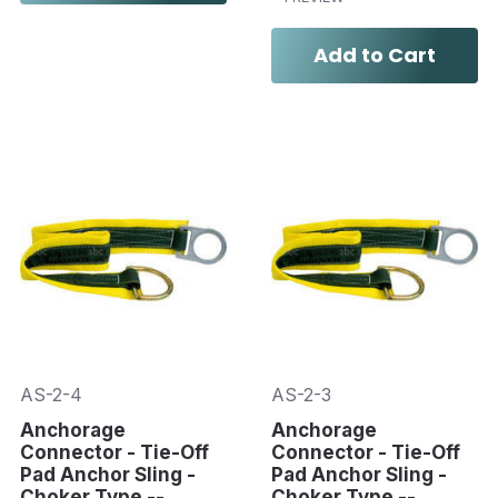
Add to Cart
AS-2-4
AS-2-3
Anchorage
Anchorage
Connector - Tie-Off
Connector - Tie-Off
Pad Anchor Sling -
Pad Anchor Sling -
Choker Type --
Choker Type --