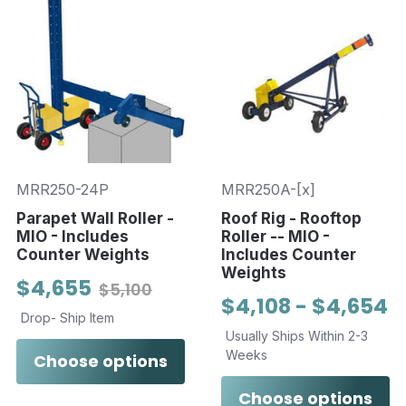
MRR250-24P
MRR250A-[x]
Parapet Wall Roller -
Roof Rig - Rooftop
MIO - Includes
Roller -- MIO -
Counter Weights
Includes Counter
Weights
$4,655
$5,100
$4,108 - $4,654
Drop- Ship Item
Usually Ships Within 2-3
Weeks
Choose options
Choose options