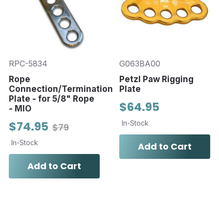
RPC-5834
G063BA00
Rope
Petzl Paw Rigging
Connection/Termination
Plate
Plate - for 5/8" Rope
$64.95
- MIO
$74.95
In-Stock
$79
In-Stock
Add to Cart
Add to Cart