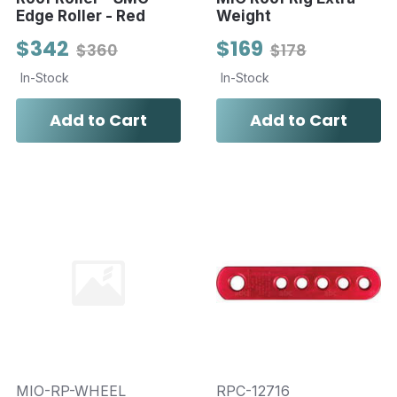
Edge Roller - Red
Weight
$342
$169
$360
$178
In-Stock
In-Stock
Add to Cart
Add to Cart
MIO-RP-WHEEL
RPC-12716