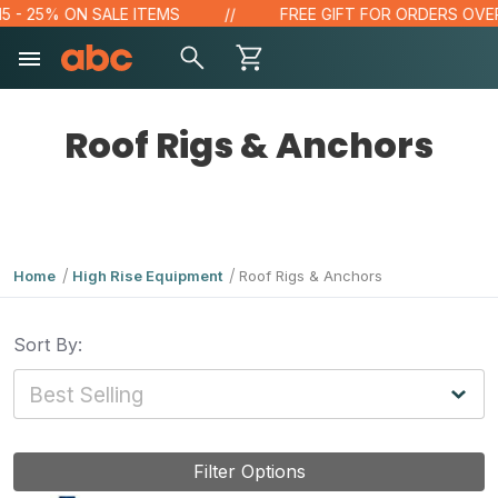
- 25% ON SALE ITEMS
FREE GIFT FOR ORDERS OVER $1
Roof Rigs & Anchors
Home
High Rise Equipment
Roof Rigs & Anchors
Sort By:
Filter Options