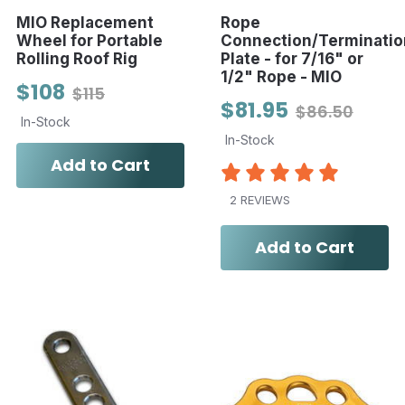
MIO Replacement
Rope
Wheel for Portable
Connection/Terminatio
Rolling Roof Rig
Plate - for 7/16" or
1/2" Rope - MIO
$108
$115
$81.95
$86.50
In-Stock
In-Stock
Add to Cart
2 REVIEWS
Add to Cart