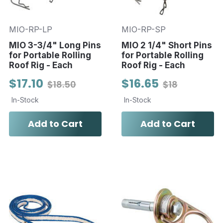
MIO-RP-LP
MIO-RP-SP
MIO 3-3/4" Long Pins
MIO 2 1/4" Short Pins
for Portable Rolling
for Portable Rolling
Roof Rig - Each
Roof Rig - Each
$17.10
$16.65
$18.50
$18
In-Stock
In-Stock
Add to Cart
Add to Cart