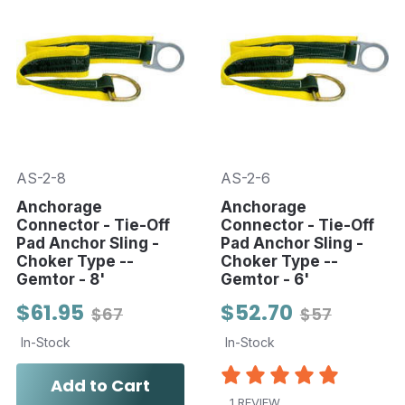
AS-2-8
AS-2-6
Anchorage
Anchorage
Connector - Tie-Off
Connector - Tie-Off
Pad Anchor Sling -
Pad Anchor Sling -
Choker Type --
Choker Type --
Gemtor - 8'
Gemtor - 6'
$61.95
$52.70
$67
$57
In-Stock
In-Stock
Add to Cart
1 REVIEW