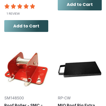
Add to Cart
1 REVIEW
Add to Cart
SM148500
RP-CW
Roof Roller - SMC -
MIO Roof Rig Extra