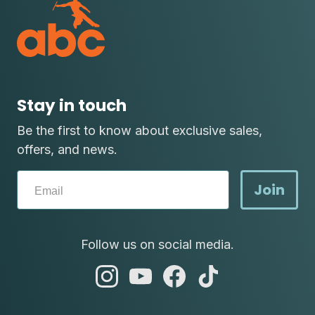
Stay in touch
Be the first to know about exclusive sales,
offers, and news.
Join
Follow us on social media.
abc
abc
abc
abc
instagram
youtube
facebook
tik
tok