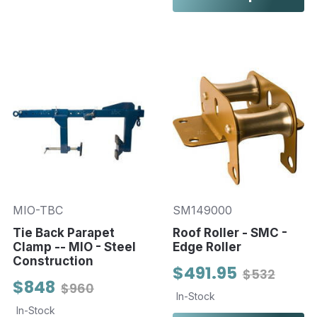
MIO-TBC
SM149000
Tie Back Parapet
Roof Roller - SMC -
Clamp -- MIO - Steel
Edge Roller
Construction
$491.95
$532
$848
$960
In-Stock
In-Stock