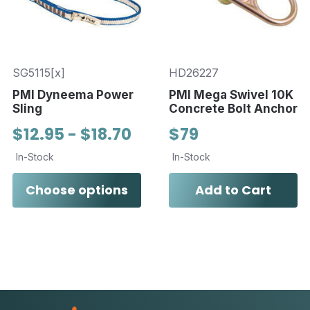
SG5115[x]
HD26227
PMI Dyneema Power
PMI Mega Swivel 10K
Sling
Concrete Bolt Anchor
$12.95 - $18.70
$79
In-Stock
In-Stock
Choose options
Add to Cart