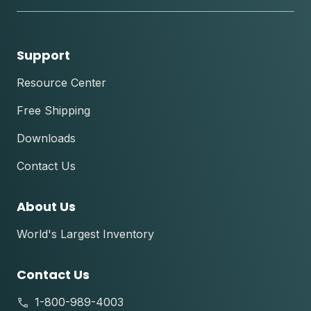
Support
Resource Center
Free Shipping
Downloads
Contact Us
About Us
World's Largest Inventory
Contact Us
1-800-989-4003