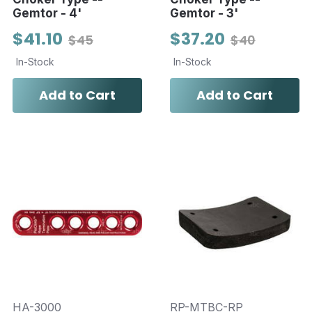
Gemtor - 4'
Gemtor - 3'
$41.10
$37.20
$45
$40
In-Stock
In-Stock
Add to Cart
Add to Cart
HA-3000
RP-MTBC-RP