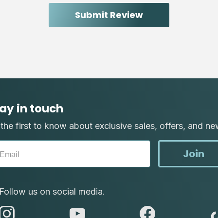
ay in touch
the first to know about exclusive sales, offers, and ne
Join
Follow us on social media.
abc
abc
abc