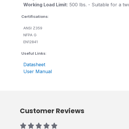
Working Load Limit
: 500 lbs. - Suitable for a 
Certifications
:
ANSI Z359
NFPA G
EN12841
Useful Links
:
Datasheet
User Manual
Customer Reviews