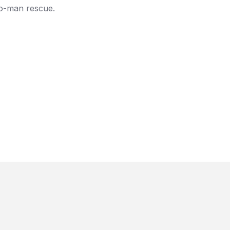
two-man rescue.