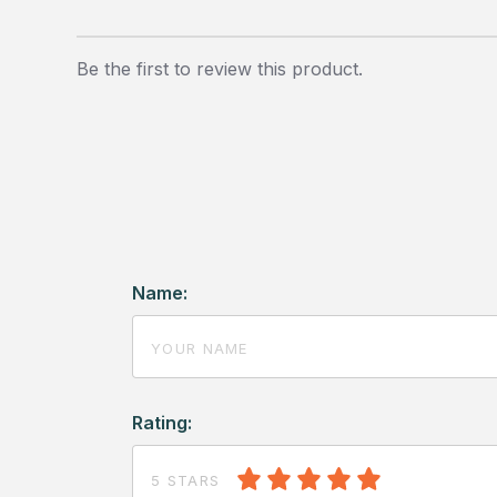
Be the first to review this product.
Name:
Rating:
5 STARS