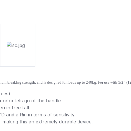
m breaking strength, and is designed for loads up to 240kg. For use with
1/2" (1
rees).
rator lets go of the handle.
n in free fall.
 and a Rig in terms of sensitivity.
, making this an extremely durable device.