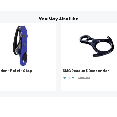
You May Also Like
er - Petzl - Stop
SMC Rescue 8 Descender
5
$99.75
$105.00