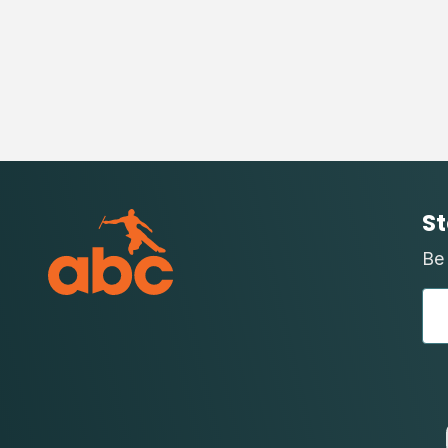
St
Be 