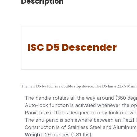
Description
ISC D5 Descender
The new D5 by ISC is a double stop device. The D5 has a 22kN Minimu
The handle rotates all the way around (360 deg
Auto-lock function is activated whenever the ope
Panic brake that is designed to only lock out whe
The anti-panic is somewhere between an Petzl I’D
Construction is of Stainless Steel and Aluminum
Weight
: 29 ounces (1.81 lbs).