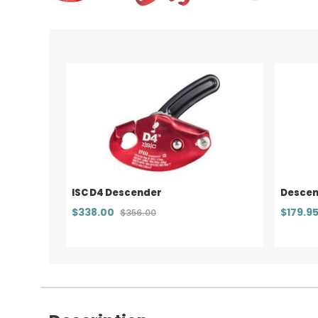
ISC D4 Descender
Descend
$338.00
$179.9
$356.00