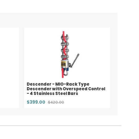
Descender - MIO-Rack Type
Descender with Overspeed Control
- 4 Stainless Steel Bars
$399.00
$420.00