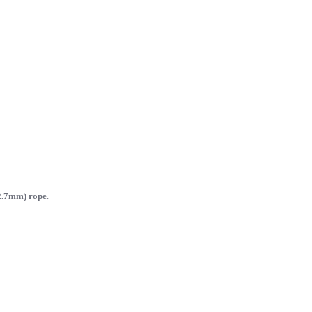
2.7mm) rope
.