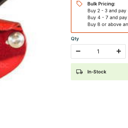
Bulk Pricing:
Buy 2 - 3 and pay
Buy 4 - 7 and pay
Buy 8 or above an
Qty
In-Stock