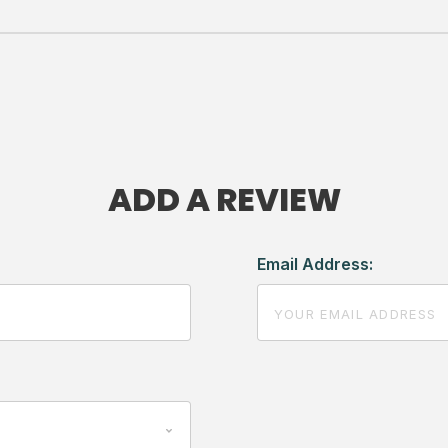
ADD A REVIEW
Email Address: