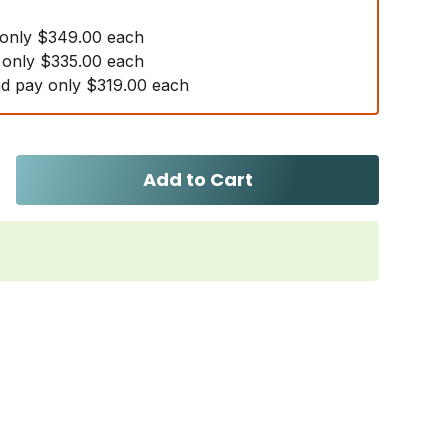
 only $349.00 each
 only $335.00 each
d pay only $319.00 each
Add to Cart