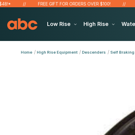
FREE GIFT FOR ORDERS OVER $100!
SAVE
Low Rise
High Rise
Wat
Home
High Rise Equipment
Descenders
Self Braking