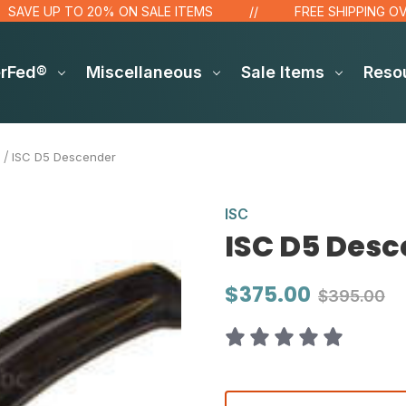
 UP TO 20% ON SALE ITEMS
FREE SHIPPING OVER $48
erFed®
Miscellaneous
Sale Items
Reso
ISC D5 Descender
ISC
ISC D5 Des
$375.00
$395.00