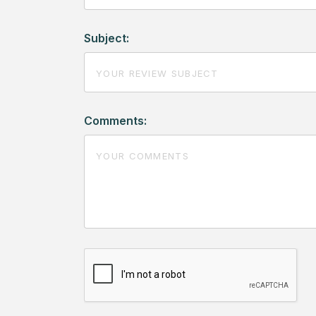
Subject:
Comments: