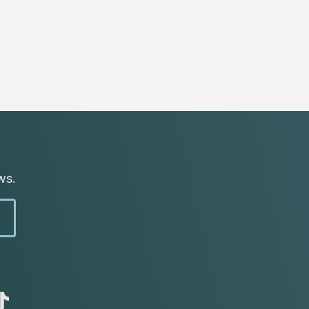
ws.
abc