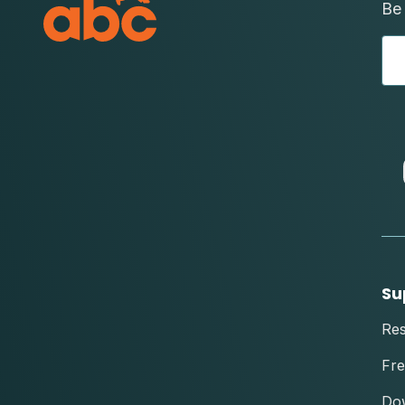
Be 
Su
Re
Fre
Do