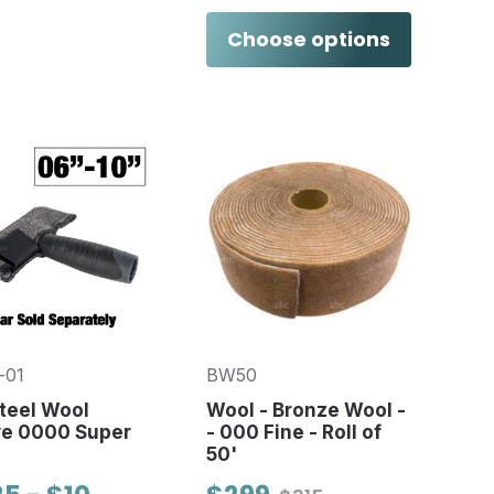
Choose options
-01
BW50
teel Wool
Wool - Bronze Wool -
ve 0000 Super
- 000 Fine - Roll of
50'