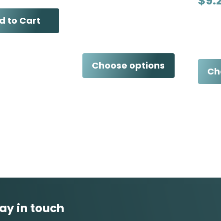
$9.
d to Cart
Choose options
Ch
ay in touch