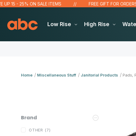
P 15 - 25% ON SALE ITEMS
FREE GIFT FOR ORDERS OVE
Low Rise
High Rise
Wat
Home
Miscellaneous Stuff
Janitorial Products
Pads, 
Brand
OTHER
(7)