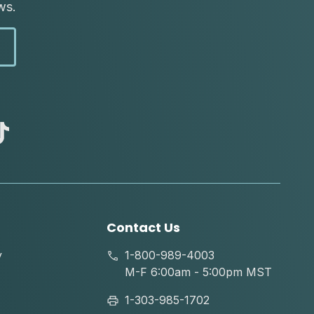
ws.
abc
tik
tok
Contact Us
y
1-800-989-4003
M-F 6:00am - 5:00pm MST
1-303-985-1702