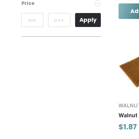
Price
Ad
Apply
WALNU
Walnut 
$1.87