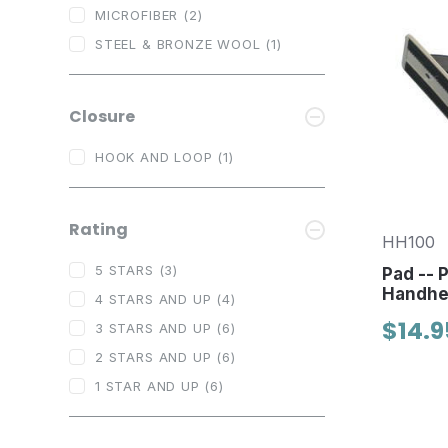
MICROFIBER
(2)
STEEL & BRONZE WOOL
(1)
Closure
HOOK AND LOOP
(1)
Rating
HH100
5 STARS
(3)
Pad -- 
Handhel
4 STARS AND UP
(4)
$14.9
3 STARS AND UP
(6)
2 STARS AND UP
(6)
1 STAR AND UP
(6)