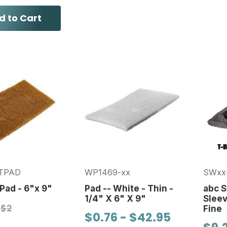
d to Cart
TPAD
WP1469-xx
SWxx
Pad - 6"x 9"
Pad -- White - Thin -
abc S
1/4" X 6" X 9"
Slee
$2
Fine
$0.76 - $42.95