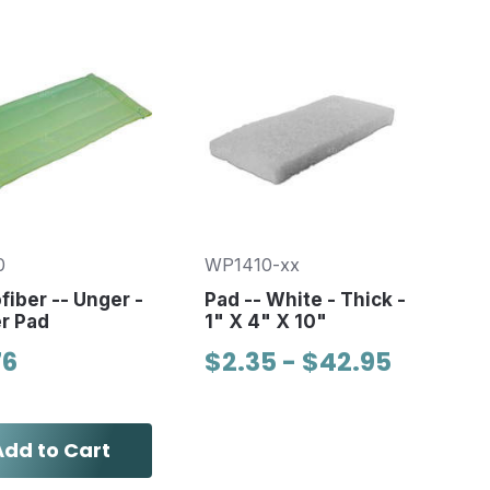
0
WP1410-xx
fiber -- Unger -
Pad -- White - Thick -
r Pad
1" X 4" X 10"
76
$2.35 - $42.95
Add to Cart