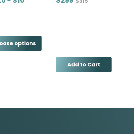
25 - $10
$299
$315
oose options
Add to Cart