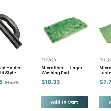
PHW20
PHL2
Pad Holder --
Microfiber -- Unger -
Micro
d Style
Washing Pad
Luste
5
$10.33
$7.
$15.75
Add to Cart