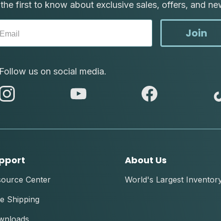
the first to know about exclusive sales, offers, and ne
Join
Follow us on social media.
abc
abc
abc
instagram
youtube
facebook
pport
About Us
source Center
World's Largest Inventor
e Shipping
wnloads