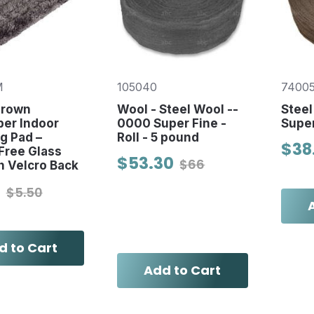
M
105040
7400
Crown
Wool - Steel Wool --
Steel
ber Indoor
0000 Super Fine -
Super
g Pad –
Roll - 5 pound
$38
Free Glass
$53.30
$66
h Velcro Back
0
$5.50
d to Cart
Add to Cart