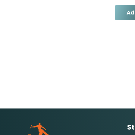
Ad
St