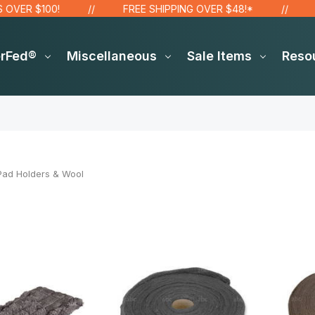
R $100!
FREE SHIPPING OVER $48!*
SIT
erFed®
Miscellaneous
Sale Items
Reso
Pad Holders & Wool