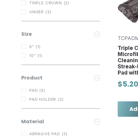
TRIPLE CROWN
(2)
UNGER
(3)
Size
TCPAD
6"
(1)
Triple 
Microfi
10"
(1)
Cleanin
Streak-
Pad wit
Product
$5.2
PAD
(5)
PAD HOLDER
(2)
Ad
Material
ABRASIVE PAD
(3)