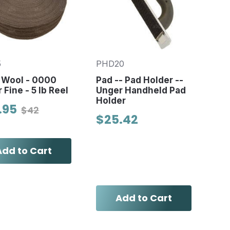
5
PHD20
 Wool - 0000
Pad -- Pad Holder --
 Fine - 5 lb Reel
Unger Handheld Pad
Holder
.95
$42
$25.42
Add to Cart
Add to Cart