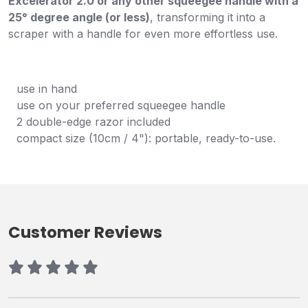
Excelerator 2.0 or any other squeegee handle with a
25° degree angle (or less)
, transforming it into a
scraper with a handle for even more effortless use.
use in hand
use on your preferred squeegee handle
2 double-edge razor included
compact size (10cm / 4"): portable, ready-to-use.
Customer Reviews