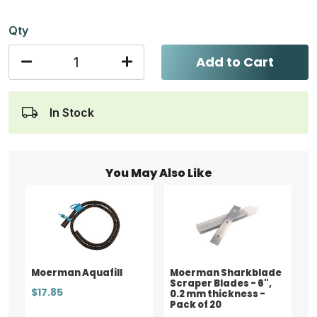
Qty
Add to Cart
In Stock
You May Also Like
Moerman Aquafill
Moerman Sharkblade
Scraper Blades - 6",
$17.85
0.2 mm thickness -
Pack of 20