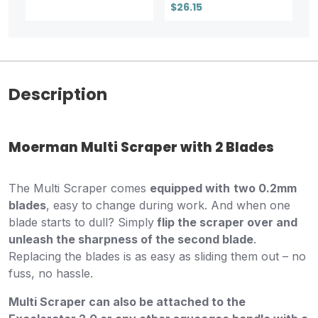
$26.15
Description
Moerman Multi Scraper with 2 Blades
The Multi Scraper comes
equipped with
two 0.2mm
blades
, easy to change during work. And when one
blade starts to dull? Simply
flip the scraper over and
unleash the sharpness of the second blade
.
Replacing the blades is as easy as sliding them out – no
fuss, no hassle.
Multi Scraper can also be attached to the