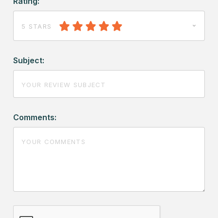
Rating:
5 STARS
Subject:
Comments: