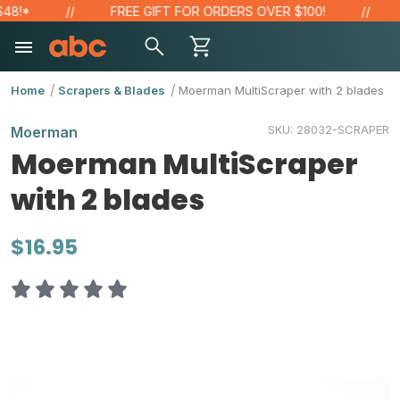
!*
FREE GIFT FOR ORDERS OVER $100!
S
Home
Scrapers & Blades
Moerman MultiScraper with 2 blades
SKU:
28032-SCRAPER
Moerman
Moerman MultiScraper
with 2 blades
$16.95