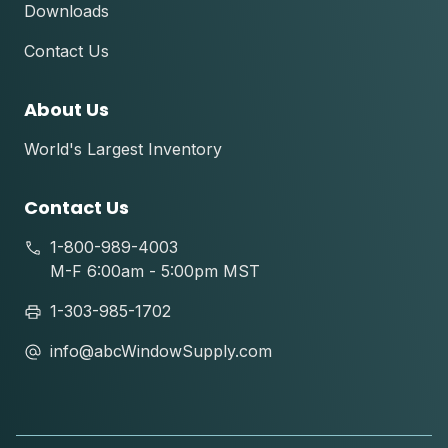
Downloads
Contact Us
About Us
World's Largest Inventory
Contact Us
1-800-989-4003
M-F 6:00am - 5:00pm MST
1-303-985-1702
info@abcWindowSupply.com