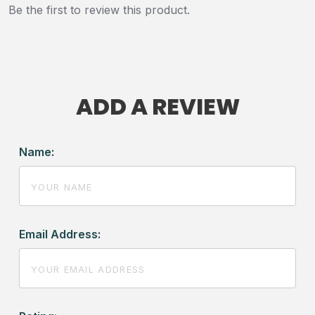
Be the first to review this product.
ADD A REVIEW
Name:
Email Address: