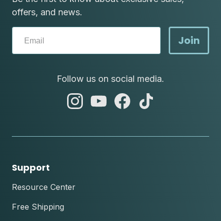
offers, and news.
Join
Follow us on social media.
abc
abc
abc
abc
instagram
youtube
facebook
tik
tok
Support
Resource Center
Free Shipping