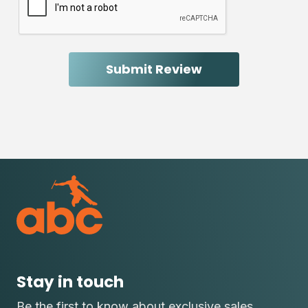
Stay in touch
Be the first to know about exclusive sales,