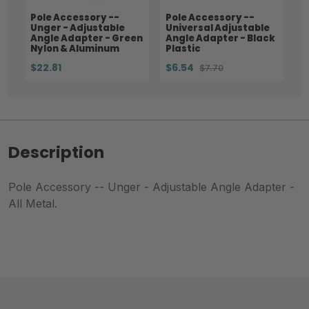
Pole Accessory --
Pole Accessory --
Unger - Adjustable
Universal Adjustable
Angle Adapter - Green
Angle Adapter - Black
Nylon & Aluminum
Plastic
$22.81
$6.54
$7.70
Description
Pole Accessory -- Unger - Adjustable Angle Adapter -
All Metal.