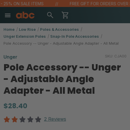
 25% ON SALE ITEMS
FREE GIFT FOR ORDERS OVER $10
Home
Low Rise
Poles & Accessories
Unger Extension Poles
Snap-In Pole Accessories
Pole Accessory -- Unger - Adjustable Angle Adapter - All Metal
SKU:
CJA00
Unger
Pole Accessory -- Unger
- Adjustable Angle
Adapter - All Metal
$28.40
2 Reviews