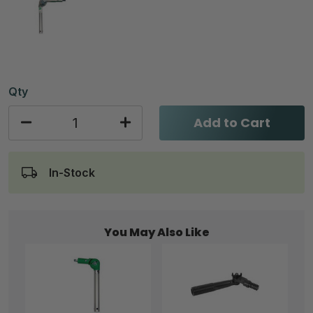
Qty
Add to Cart
In-Stock
You May Also Like