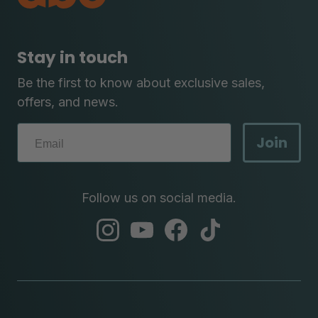
Stay in touch
Be the first to know about exclusive sales,
offers, and news.
Join
Follow us on social media.
abc
abc
abc
abc
instagram
youtube
facebook
tik
tok