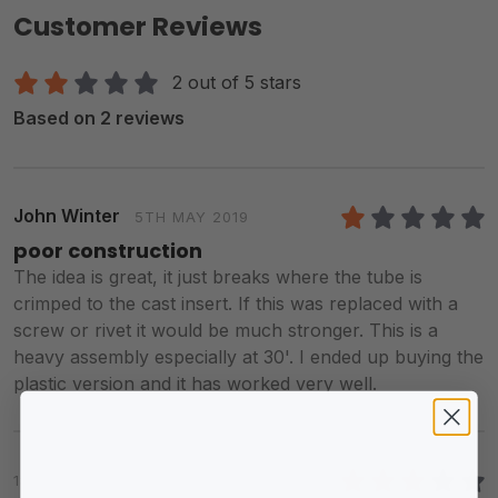
Customer Reviews
2 out of 5 stars
Based on 2 reviews
John Winter
5TH MAY 2019
1
/5
poor construction
The idea is great, it just breaks where the tube is
crimped to the cast insert. If this was replaced with a
screw or rivet it would be much stronger. This is a
heavy assembly especially at 30'. I ended up buying the
plastic version and it has worked very well.
1ST FEB 2016