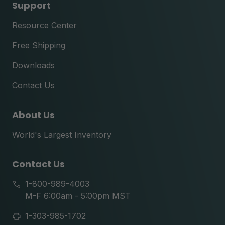
Support
Resource Center
Free Shipping
Downloads
Contact Us
About Us
World's Largest Inventory
Contact Us
1-800-989-4003
M-F 6:00am - 5:00pm MST
1-303-985-1702