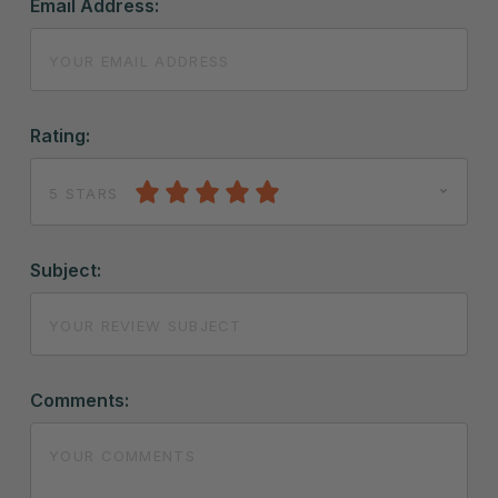
Email Address:
Rating:
5 STARS
Subject:
Comments: