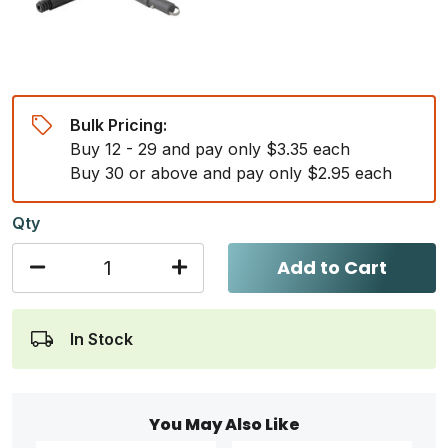
Bulk Pricing:
Buy 12 - 29 and pay only $3.35 each
Buy 30 or above and pay only $2.95 each
Qty
Add to Cart
In Stock
You May Also Like