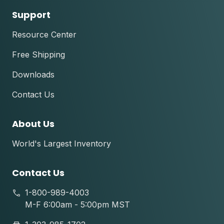
Support
Resource Center
Free Shipping
Downloads
Contact Us
About Us
World's Largest Inventory
Contact Us
1-800-989-4003
M-F 6:00am - 5:00pm MST