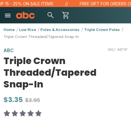
5 - 25% ON SALE ITEMS
FREE GIFT FOR ORDERS OVER 
Home
Low Rise
Poles & Accessories
Triple Crown Poles
Triple Crown Threaded/Tapered Snap-In
SKU:
ABTIP
ABC
Triple Crown
Threaded/Tapered
Snap-In
$3.35
$3.95