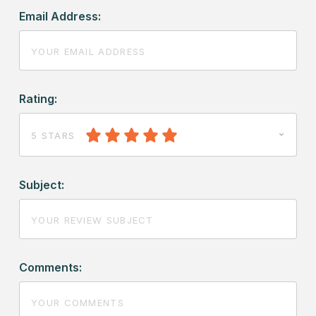
Email Address:
Rating:
5 STARS
Subject:
Comments: