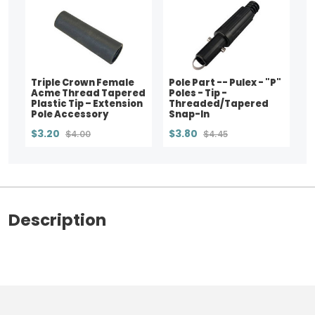
Triple Crown Female
Pole Part -- Pulex - "P"
Acme Thread Tapered
Poles - Tip -
Plastic Tip – Extension
Threaded/Tapered
Pole Accessory
Snap-In
$3.20
$3.80
$4.00
$4.45
Description