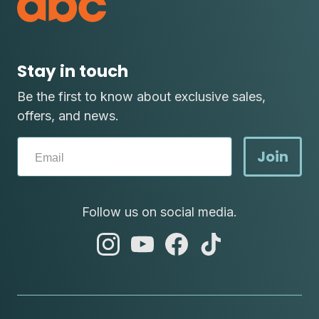
Stay in touch
Be the first to know about exclusive sales,
offers, and news.
Join
Follow us on social media.
abc
abc
abc
abc
instagram
youtube
facebook
tik
tok