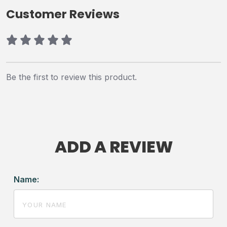
Customer Reviews
Be the first to review this product.
ADD A REVIEW
Name: