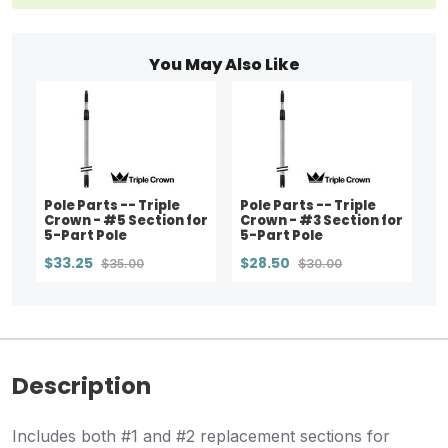
You May Also Like
Pole Parts -- Triple
Pole Parts -- Triple
Crown - #5 Section for
Crown - #3 Section for
5-Part Pole
5-Part Pole
$33.25
$28.50
$35.00
$30.00
Description
Includes both #1 and #2 replacement sections for