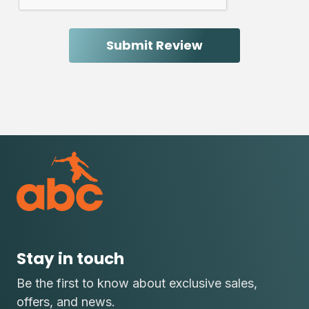
Stay in touch
Be the first to know about exclusive sales,
offers, and news.