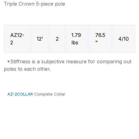
Triple Crown 5-piece pole
AZ12-
1.79
76.5
12'
2
4/10
2
lbs
"
*Stiffness is a subjective measure for comparing out
poles to each other.
AZ-2COLLAR
Complete Collar