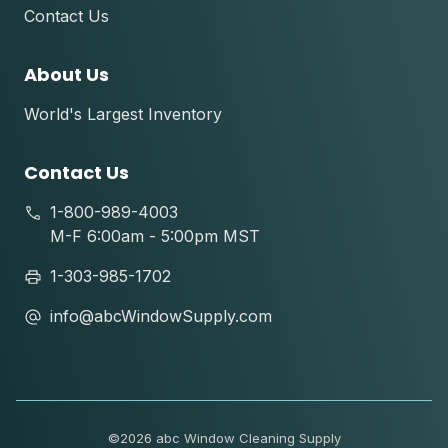
Contact Us
About Us
World's Largest Inventory
Contact Us
1-800-989-4003
M-F 6:00am - 5:00pm MST
1-303-985-1702
info@abcWindowSupply.com
©
2026 abc Window Cleaning Supply