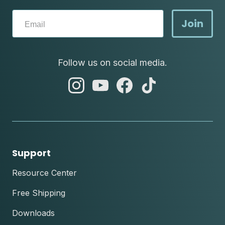
Join
Follow us on social media.
abc
abc
abc
abc
instagram
youtube
facebook
tik
tok
Support
Resource Center
Free Shipping
Downloads