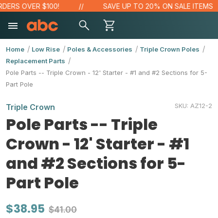
ERS OVER $100!
SAVE UP TO 20% ON SALE ITEMS
Home
Low Rise
Poles & Accessories
Triple Crown Poles
Replacement Parts
Pole Parts -- Triple Crown - 12' Starter - #1 and #2 Sections for 5-
Part Pole
SKU:
AZ12-2
Triple Crown
Pole Parts -- Triple
Crown - 12' Starter - #1
and #2 Sections for 5-
Part Pole
$38.95
$41.00