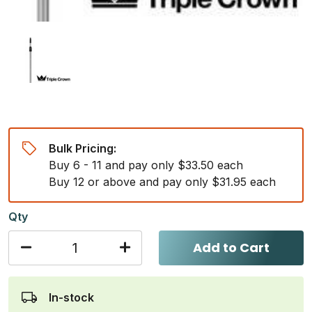
Bulk Pricing:
Buy 6 - 11 and pay only $33.50 each
Buy 12 or above and pay only $31.95 each
Qty
Add to Cart
In-stock