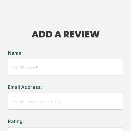
ADD A REVIEW
Name:
Email Address:
Rating: