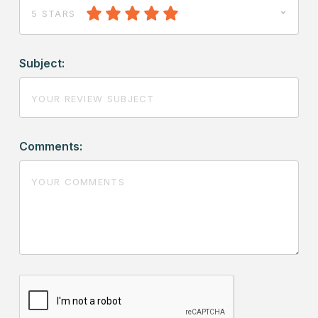
5 STARS
Subject:
Comments: