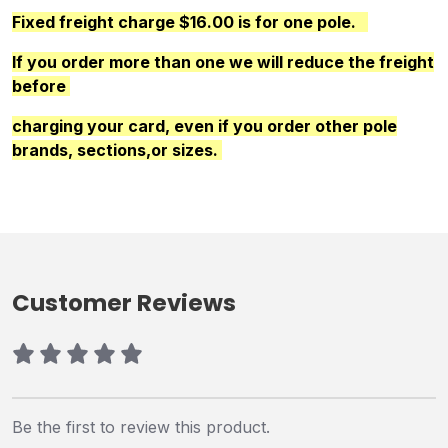
Fixed freight charge $16.00 is for one pole.
If you order more than one we will reduce the freight
before
charging your card, even if you order other pole
brands, sections,or sizes.
Customer Reviews
Be the first to review this product.