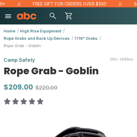
FREE GIFT FOR ORDERS OVER $100!
SAVE
Home
High Rise Equipment
Rope Grabs and Back Up Devices
7/16" Grabs
Rope Grab - Goblin
SKU:
x999xx
Camp Safety
Rope Grab - Goblin
$209.00
$220.00