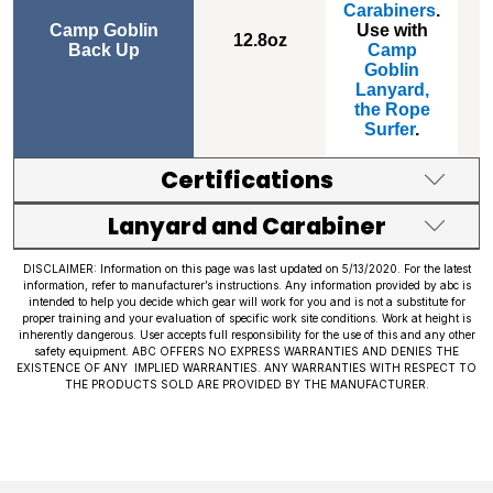
Carabiners
.
Camp Goblin
Use with
12.8
oz
Back Up
Camp
1
Goblin
Lanyard,
the Rope
Surfer
.
Certifications
Lanyard and Carabiner
DISCLAIMER: Information on this page was last updated on 5/13/2020. For the latest
information, refer to manufacturer’s instructions. Any information provided by abc is
intended to help you decide which gear will work for you and is not a substitute for
proper training and your evaluation of specific work site conditions. Work at height is
inherently dangerous. User accepts full responsibility for the use of this and any other
safety equipment. ABC OFFERS NO EXPRESS WARRANTIES AND DENIES THE
EXISTENCE OF ANY IMPLIED WARRANTIES. ANY WARRANTIES WITH RESPECT TO
THE PRODUCTS SOLD ARE PROVIDED BY THE MANUFACTURER.