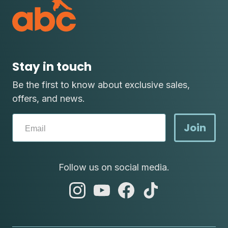
Stay in touch
Be the first to know about exclusive sales,
offers, and news.
Join
Follow us on social media.
abc
abc
abc
abc
instagram
youtube
facebook
tik
tok