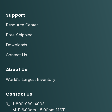
Support
Resource Center
Free Shipping
Downloads
Contact Us
About Us
World's Largest Inventory
Contact Us
1-800-989-4003
M-F 6:00am - 5:00pm MST