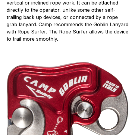
vertical or inclined rope work. It can be attached
directly to the operator, unlike some other self-
trailing back up devices, or connected by a rope
grab lanyard. Camp recommends the Goblin Lanyard
with Rope Surfer. The Rope Surfer allows the device
to trail more smoothly.