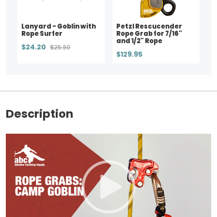
Lanyard - Goblin with
Petzl Rescucender
Rope Surfer
Rope Grab for 7/16"
and 1/2" Rope
$24.20
$25.50
$129.95
Description