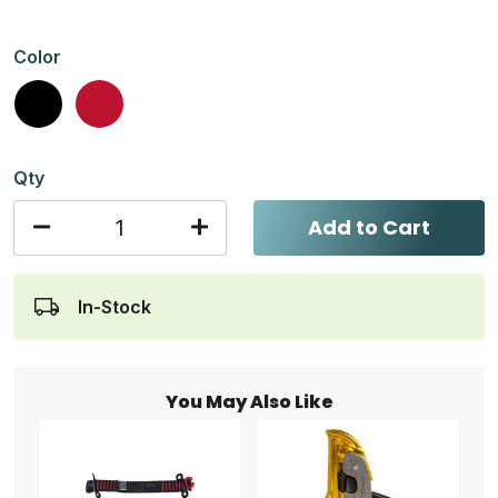
Color
Black
Red
Qty
Add to Cart
In-Stock
You May Also Like