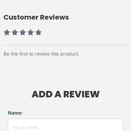
Customer Reviews
Be the first to review this product.
ADD A REVIEW
Name: