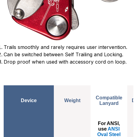
Trails smoothly and rarely requires user intervention.
Can be switched between Self Trailing and Locking.
Drop proof when used with accessory cord on loop.
Compatible
Device
Weight
D
Lanyard
Weight
Compatible
D
For ANSI,
Lanyard
use
ANSI
Oval Steel