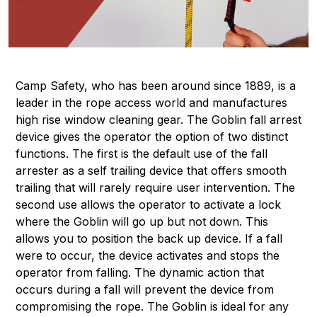
Camp Safety, who has been around since 1889, is a
leader in the rope access world and manufactures
high rise window cleaning gear. The Goblin fall arrest
device gives the operator the option of two distinct
functions. The first is the default use of the fall
arrester as a self trailing device that offers smooth
trailing that will rarely require user intervention. The
second use allows the operator to activate a lock
where the Goblin will go up but not down. This
allows you to position the back up device. If a fall
were to occur, the device activates and stops the
operator from falling. The dynamic action that
occurs during a fall will prevent the device from
compromising the rope. The Goblin is ideal for any