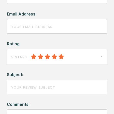
Email Address:
Rating:
5 STARS
Subject:
Comments: