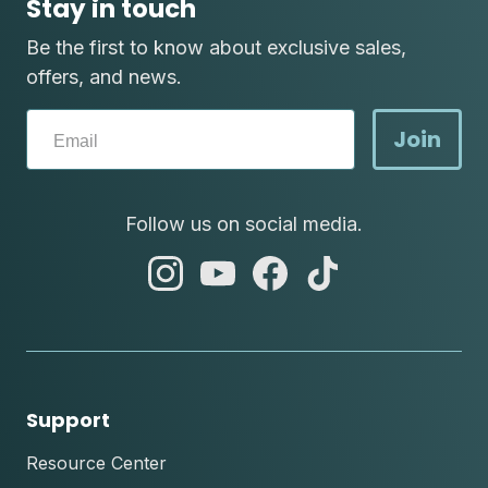
Stay in touch
Be the first to know about exclusive sales,
offers, and news.
Join
Follow us on social media.
abc
abc
abc
abc
instagram
youtube
facebook
tik
tok
Support
Resource Center