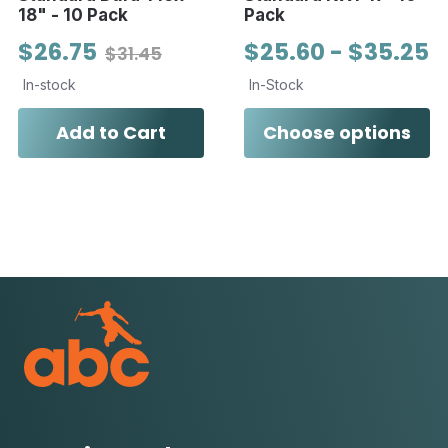
18" - 10 Pack
Pack
$26.75
$25.60 - $35.25
$31.45
In-stock
In-Stock
Add to Cart
Choose options