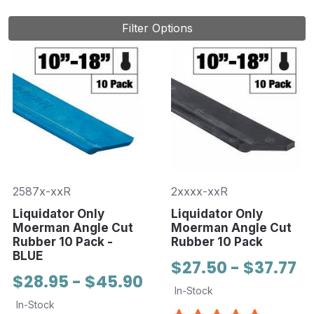
Filter Options
2587x-xxR
2xxxx-xxR
Liquidator Only
Liquidator Only
Moerman Angle Cut
Moerman Angle Cut
Rubber 10 Pack -
Rubber 10 Pack
BLUE
$27.50 - $37.77
$28.95 - $45.90
In-Stock
In-Stock