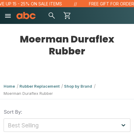
E UP 15 - 25% ON SALE ITEMS
FREE GIFT FOR ORDERS 
Moerman Duraflex
Rubber
Home
Rubber Replacement
Shop by Brand
Moerman Duraflex Rubber
Sort By: