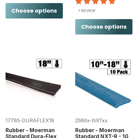
Choose options
1 REVIEW
Choose options
17785-DURAFLEX18
2586x-NXTxx
Rubber - Moerman
Rubber - Moerman
Standard Dura-Flex
Standard NXT-R - 10