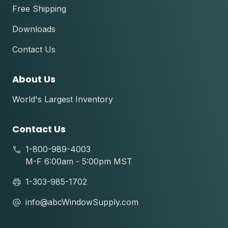
Free Shipping
Downloads
Contact Us
About Us
World's Largest Inventory
Contact Us
1-800-989-4003
M-F 6:00am - 5:00pm MST
1-303-985-1702
info@abcWindowSupply.com