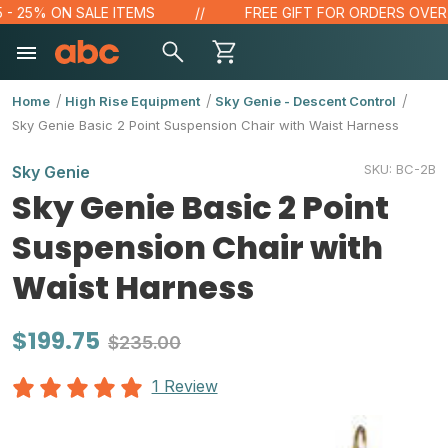
 25% ON SALE ITEMS
FREE GIFT FOR ORDERS OVER $10
Home
High Rise Equipment
Sky Genie - Descent Control
Sky Genie Basic 2 Point Suspension Chair with Waist Harness
SKU:
BC-2B
Sky Genie
Sky Genie Basic 2 Point
Suspension Chair with
Waist Harness
$199.75
$235.00
1 Review