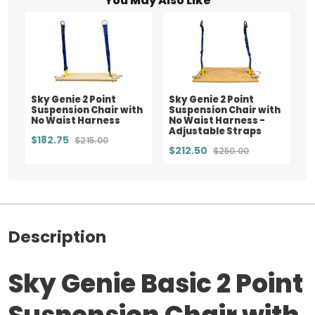
You May Also Like
Sky Genie 2 Point
Sky Genie 2 Point
Suspension Chair with
Suspension Chair with
No Waist Harness
No Waist Harness -
Adjustable Straps
$182.75
$215.00
$212.50
$250.00
Description
Sky Genie Basic 2 Point