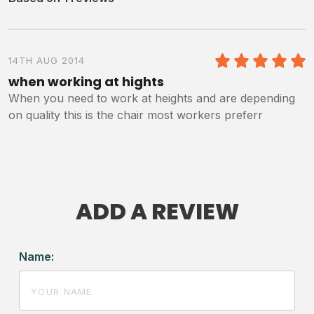
14TH AUG 2014
5
/5
when working at hights
When you need to work at heights and are depending
on quality this is the chair most workers preferr
ADD A REVIEW
Name: