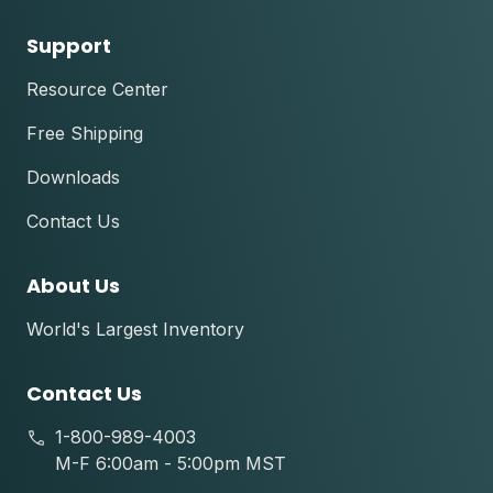
Support
Resource Center
Free Shipping
Downloads
Contact Us
About Us
World's Largest Inventory
Contact Us
1-800-989-4003
M-F 6:00am - 5:00pm MST