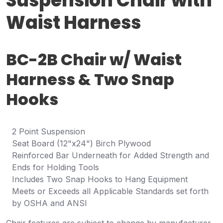
Suspension Chair with
Waist Harness
BC-2B Chair w/ Waist
Harness & Two Snap
Hooks
2 Point Suspension
Seat Board (12"x24") Birch Plywood
Reinforced Bar Underneath for Added Strength and
Ends for Holding Tools
Includes Two Snap Hooks to Hang Equipment
Meets or Exceeds all Applicable Standards set forth
by OSHA and ANSI
Chair features are subject to change by manufacturer