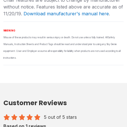
without notice. Features listed above are accurate as of
11/20/19.
Download manufacturer's manual here
.
WARNING
Misuse of these products may result in serious injury or death. Do not use unless fully trained. All Safety
Manuals, Instruction Sheets and Product Tags should be read and understood prior to using any Sky Genie
equipment. User and Employer assume all responsibility for liability when products are not used according to all
instructions.
Customer Reviews
5 out of 5 stars
Based on 1 reviews