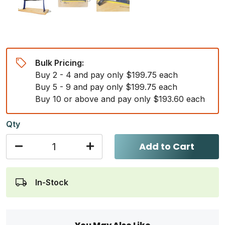
Bulk Pricing:
Buy 2 - 4 and pay only $199.75 each
Buy 5 - 9 and pay only $199.75 each
Buy 10 or above and pay only $193.60 each
Qty
Add to Cart
In-Stock