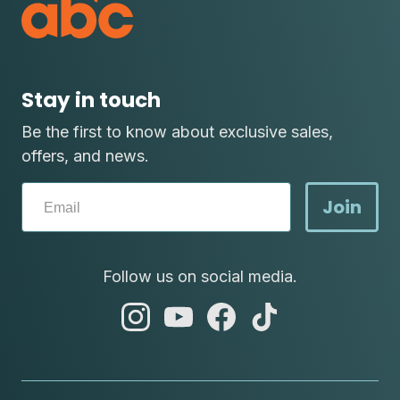
Stay in touch
Be the first to know about exclusive sales,
offers, and news.
Join
Follow us on social media.
abc
abc
abc
abc
instagram
youtube
facebook
tik
tok