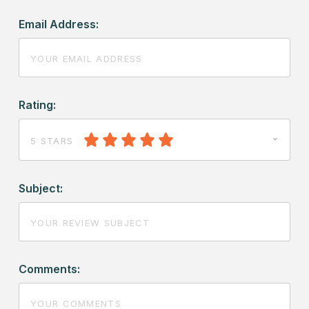
Email Address:
Rating:
5 STARS
Subject:
Comments: