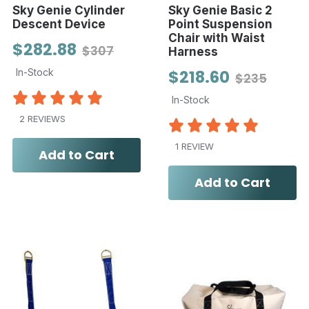
Sky Genie Cylinder
Sky Genie Basic 2
Descent Device
Point Suspension
Chair with Waist
$282.88
$307
Harness
In-Stock
$218.60
$235
In-Stock
2 REVIEWS
1 REVIEW
Add to Cart
Add to Cart