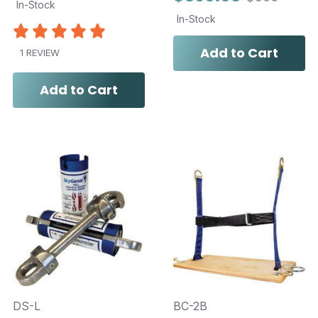
In-Stock
In-Stock
Add to Cart
1 REVIEW
Add to Cart
DS-L
BC-2B