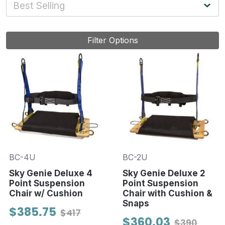
Filter Options
BC-4U
BC-2U
Sky Genie Deluxe 4
Sky Genie Deluxe 2
Point Suspension
Point Suspension
Chair w/ Cushion
Chair with Cushion &
Snaps
$385.75
$417
$360.03
$390