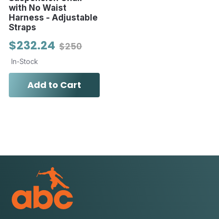
with No Waist
Harness - Adjustable
Straps
$232.24
$250
In-Stock
Add to Cart