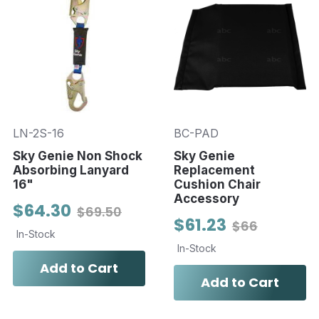
LN-2S-16
BC-PAD
Sky Genie Non Shock
Sky Genie
Absorbing Lanyard
Replacement
16"
Cushion Chair
Accessory
$64.30
$69.50
$61.23
$66
In-Stock
In-Stock
Add to Cart
Add to Cart