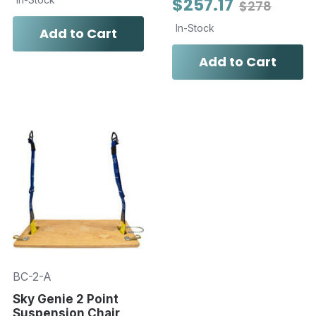
$257.17
$278
In-Stock
Add to Cart
Add to Cart
BC-2-A
Sky Genie 2 Point
Suspension Chair