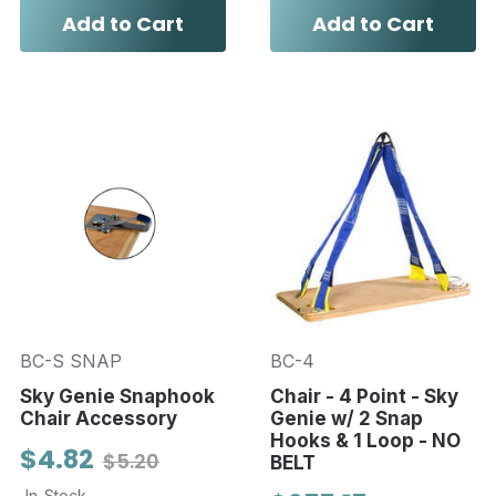
Add to Cart
Add to Cart
BC-S SNAP
BC-4
Sky Genie Snaphook
Chair - 4 Point - Sky
Chair Accessory
Genie w/ 2 Snap
Hooks & 1 Loop - NO
$4.82
$5.20
BELT
In-Stock