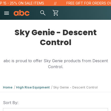
5 - 25% ON SALE ITEMS
FREE GIFT FOR ORDERS OVER 
Sky Genie - Descent
Control
abc is proud to offer Sky Genie products from Descent
Control.
Home
High Rise Equipment
Sky Genie - Descent Control
Sort By: