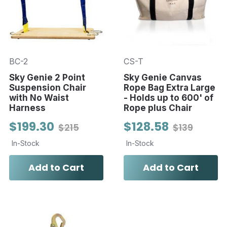
BC-2
CS-T
Sky Genie 2 Point
Sky Genie Canvas
Suspension Chair
Rope Bag Extra Large
with No Waist
- Holds up to 600' of
Harness
Rope plus Chair
$199.30
$128.58
$215
$139
In-Stock
In-Stock
Add to Cart
Add to Cart