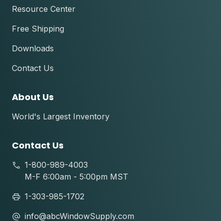
Resource Center
Free Shipping
Downloads
Contact Us
About Us
World's Largest Inventory
Contact Us
1-800-989-4003
M-F 6:00am - 5:00pm MST
1-303-985-1702
info@abcWindowSupply.com