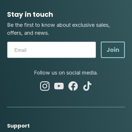
Stay in touch
Be the first to know about exclusive sales,
offers, and news.
Join
Follow us on social media.
abc
abc
abc
abc
instagram
youtube
facebook
tik
tok
Support