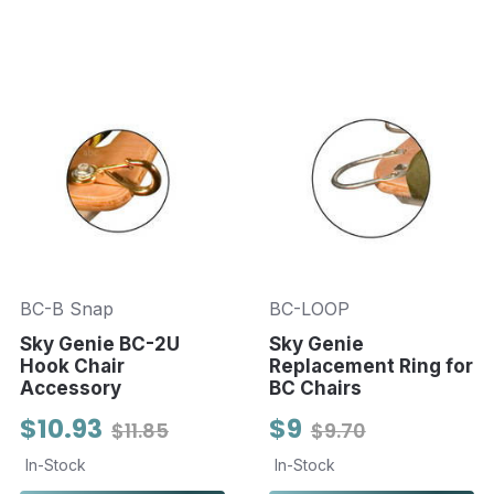
BC-B Snap
BC-LOOP
Sky Genie BC-2U
Sky Genie
Hook Chair
Replacement Ring for
Accessory
BC Chairs
$10.93
$9
$11.85
$9.70
In-Stock
In-Stock