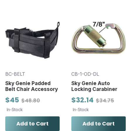
BC-BELT
CB-1-OD-DL
Sky Genie Padded
Sky Genie Auto
Belt Chair Accessory
Locking Carabiner
$45
$32.14
$48.80
$34.75
In-Stock
In-Stock
Add to Cart
Add to Cart