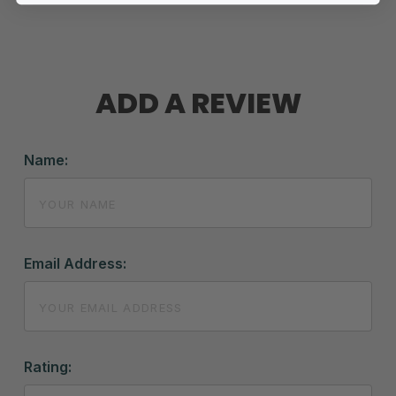
ADD A REVIEW
Name:
Email Address:
Rating: