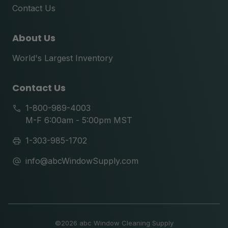
Contact Us
About Us
World's Largest Inventory
Contact Us
1-800-989-4003
M-F 6:00am - 5:00pm MST
1-303-985-1702
info@abcWindowSupply.com
©
2026 abc Window Cleaning Supply