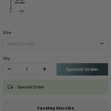
Size
Qty
Special Order
Special Order
You May Also Like