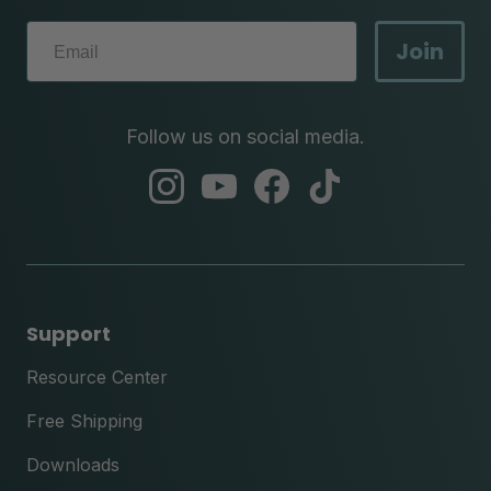
Join
Follow us on social media.
abc
abc
abc
abc
instagram
youtube
facebook
tik
tok
Support
Resource Center
Free Shipping
Downloads