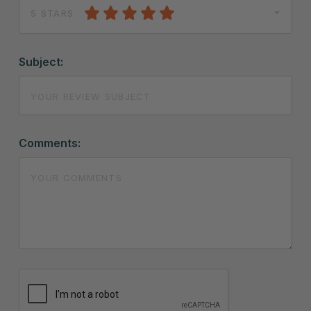
5 STARS
Subject:
Comments: