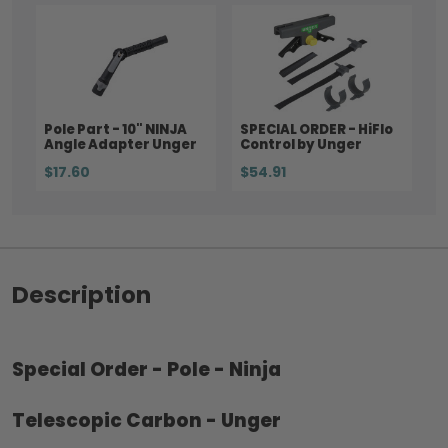
Pole Part - 10" NINJA
SPECIAL ORDER - HiFlo
Angle Adapter Unger
Control by Unger
$17.60
$54.91
Description
Special Order - Pole - Ninja
Telescopic Carbon - Unger