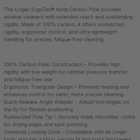
The Unger ErgoTec® Ninja Carbon Pole provides
window cleaners with extended reach and outstanding
rigidity. Made of 100% carbon, it offers unmatched
rigidity, ergonomic control, and ultra-lightweight
handling for precise, fatigue-free cleaning.
100% Carbon Fiber Construction – Provides high
rigidity with low weight for optimal pressure transfer
and fatigue-free use
Ergonomic Triangular Design – Prevents twisting and
enhances control for safer, more precise cleaning
Quick-Release Angle Adapter – Adjust tool angles on
the fly for flexible positioning
Rubberized Pole Tip – Securely holds microfiber cloths
for drying edges and spot polishing
Universal Locking Cone – Compatible with all Unger
tools; ensures a snug, secure fit and quick tool swaps