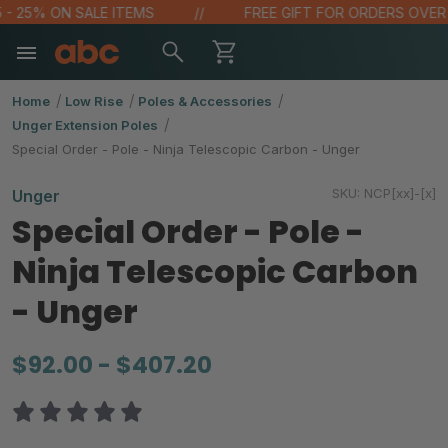
- 25% ON SALE ITEMS
FREE GIFT FOR ORDERS OVER $1
Home
Low Rise
Poles & Accessories
Unger Extension Poles
Special Order - Pole - Ninja Telescopic Carbon - Unger
SKU:
NCP[xx]-[x]
Unger
Special Order - Pole -
Ninja Telescopic Carbon
- Unger
$92.00 - $407.20