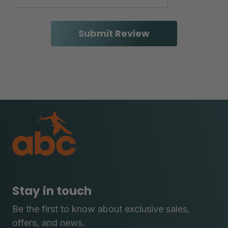
Stay in touch
Be the first to know about exclusive sales,
offers, and news.