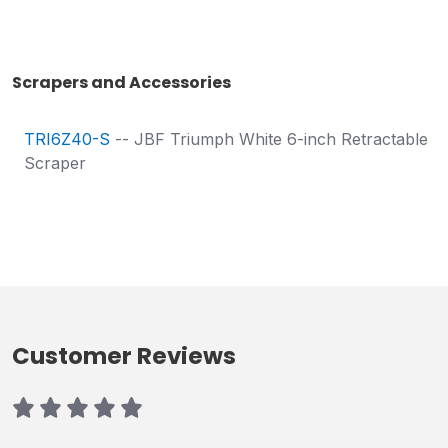
Scrapers and Accessories
TRI6Z40-S
-- JBF Triumph White 6-inch Retractable
Scraper
Customer Reviews