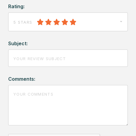
Rating:
5 STARS
Subject:
Comments: