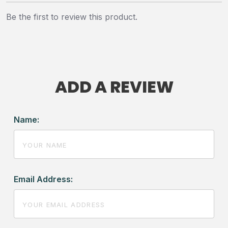
Be the first to review this product.
ADD A REVIEW
Name:
Email Address: