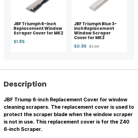
JBF Triumph 6-inch
JBF Triumph Blue 3-
Replacement Window
inch Replacement
Scraper Cover for MK2
Window Scraper
Cover for MK2
$1.85
$0.95
$1.00
Description
JBF Triump 6-inch Replacement Cover for window
cleaning scrapers. The replacement cover is used to
protect the scraper blade when the window scraper
is not in use. This replacement cover is for the Z40
6-inch Scraper.