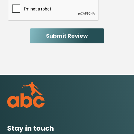
Stay in touch