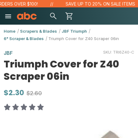
DERS OVER $100!
SAVE UP TO 20% ON SALE ITEMS
Home
Scrapers & Blades
JBF Triumph
6" Scraper & Blades
Triumph Cover for Z40 Scraper 06in
SKU:
TRI6Z40-C
JBF
Triumph Cover for Z40
Scraper 06in
$2.30
$2.60