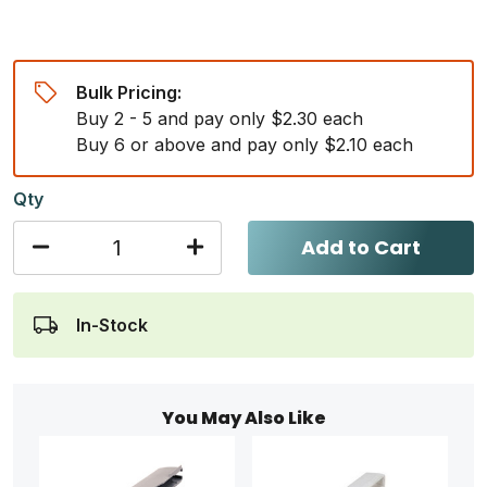
Bulk Pricing:
Buy 2 - 5 and pay only $2.30 each
Buy 6 or above and pay only $2.10 each
Qty
Add to Cart
In-Stock
You May Also Like