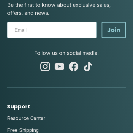
Be the first to know about exclusive sales,
offers, and news.
Join
Follow us on social media.
abc
abc
abc
abc
instagram
youtube
facebook
tik
tok
Support
Resource Center
Free Shipping