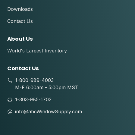
Downloads
Contact Us
About Us
World's Largest Inventory
Contact Us
1-800-989-4003
M-F 6:00am - 5:00pm MST
1-303-985-1702
info@abcWindowSupply.com