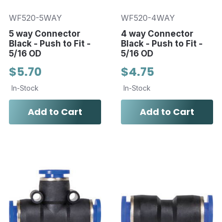
WF520-5WAY
WF520-4WAY
5 way Connector
4 way Connector
Black - Push to Fit -
Black - Push to Fit -
5/16 OD
5/16 OD
$5.70
$4.75
In-Stock
In-Stock
Add to Cart
Add to Cart