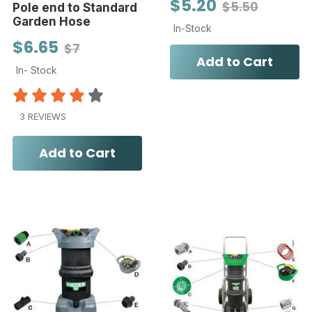
$5.20
$5.50
Pole end to Standard
Garden Hose
In-Stock
$6.65
$7
Add to Cart
In- Stock
3 REVIEWS
Add to Cart