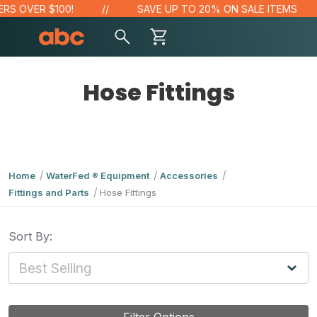
OVER $100!
SAVE UP TO 20% ON SALE ITEMS
Hose Fittings
Home
WaterFed ® Equipment
Accessories
Fittings and Parts
Hose Fittings
Sort By: