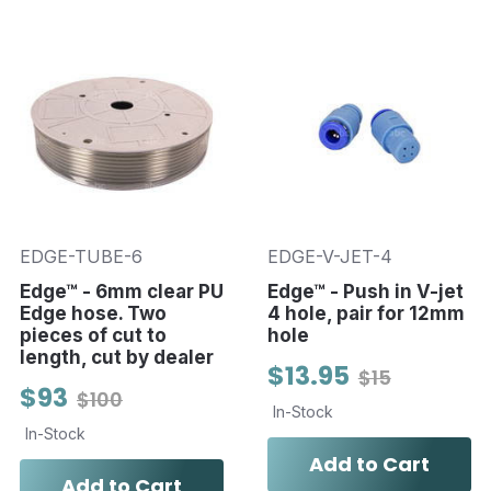
EDGE-TUBE-6
EDGE-V-JET-4
Edge™ - 6mm clear PU
Edge™ - Push in V-jet
Edge hose. Two
4 hole, pair for 12mm
pieces of cut to
hole
length, cut by dealer
$13.95
$15
$93
$100
In-Stock
In-Stock
Add to Cart
Add to Cart