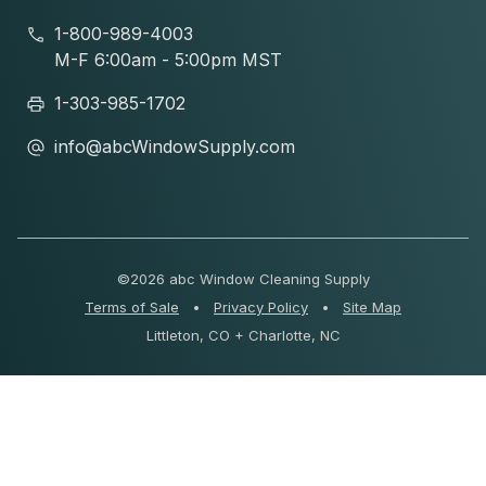
1-800-989-4003
M-F 6:00am - 5:00pm MST
1-303-985-1702
info@abcWindowSupply.com
©
2026 abc Window Cleaning Supply
Terms of Sale
•
Privacy Policy
•
Site Map
Littleton, CO + Charlotte, NC