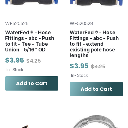
WF520526
WF520528
WaterFed ® - Hose
WaterFed ® - Hose
Fittings - abc - Push
Fittings - abc - Push
to fit - Tee - Tube
to fit - extend
Union - 5/16" OD
existing pole hose
lengths
$3.95
$4.25
$3.95
$4.25
In- Stock
In- Stock
Add to Cart
Add to Cart