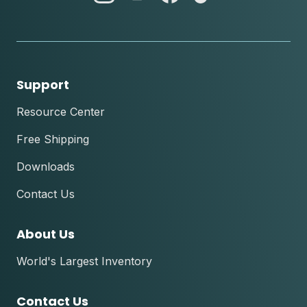
instagram
youtube
facebook
tik
tok
Support
Resource Center
Free Shipping
Downloads
Contact Us
About Us
World's Largest Inventory
Contact Us