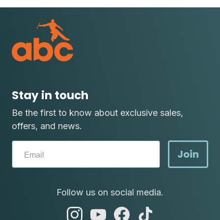
Stay in touch
Be the first to know about exclusive sales,
offers, and news.
Join
Follow us on social media.
abc
abc
abc
abc