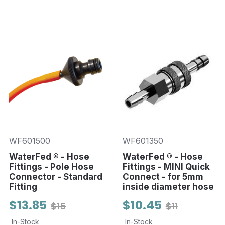
WF601500
WF601350
WaterFed ® - Hose
WaterFed ® - Hose
Fittings - Pole Hose
Fittings - MINI Quick
Connector - Standard
Connect - for 5mm
Fitting
inside diameter hose
$13.85
$10.45
$15
$11
In-Stock
In-Stock