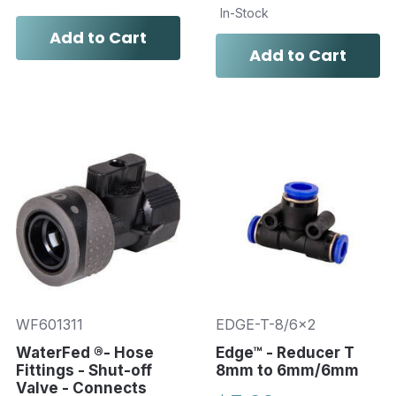
In-Stock
Add to Cart
Add to Cart
WF601311
EDGE-T-8/6x2
WaterFed ®- Hose
Edge™ - Reducer T
Fittings - Shut-off
8mm to 6mm/6mm
Valve - Connects