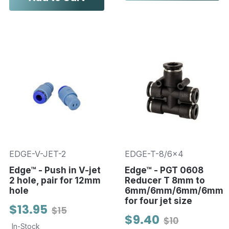
EDGE-V-JET-2
EDGE-T-8/6x4
Edge™ - Push in V-jet
Edge™ - PGT 0608
2 hole, pair for 12mm
Reducer T 8mm to
hole
6mm/6mm/6mm/6mm
for four jet size
$13.95
$15
$9.40
$10
In-Stock