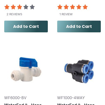
2 REVIEWS
1 REVIEW
Add to Cart
Add to Cart
WF6000-BV
WF1000-4WAY