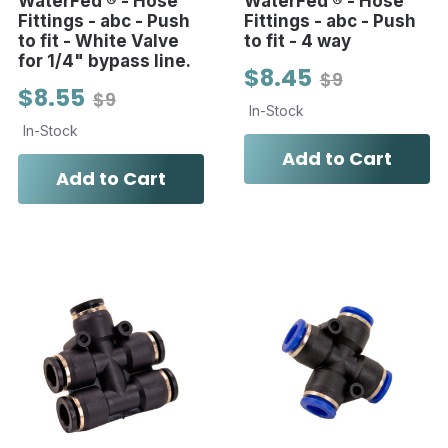
WaterFed ® - Hose
WaterFed ® - Hose
Fittings - abc - Push
Fittings - abc - Push
to fit - White Valve
to fit - 4 way
for 1/4" bypass line.
$8.45
$9
$8.55
$9
In-Stock
In-Stock
Add to Cart
Add to Cart