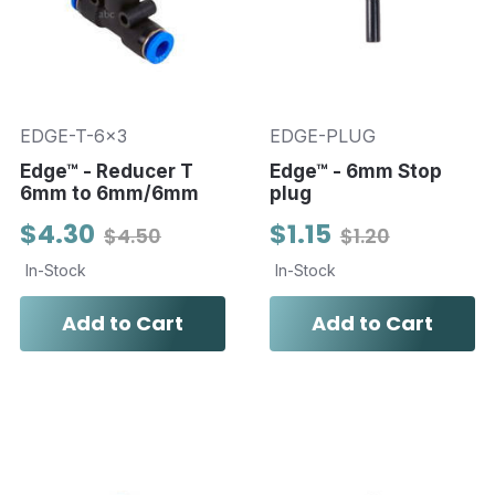
EDGE-T-6x3
EDGE-PLUG
Edge™ - Reducer T
Edge™ - 6mm Stop
6mm to 6mm/6mm
plug
$4.30
$1.15
$4.50
$1.20
In-Stock
In-Stock
Add to Cart
Add to Cart