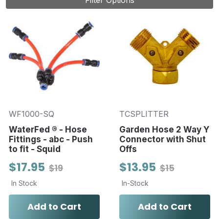
Filter Options
WF1000-SQ
TCSPLITTER
WaterFed ® - Hose
Garden Hose 2 Way Y
Fittings - abc - Push
Connector with Shut
to fit - Squid
Offs
$17.95
$13.95
$19
$15
In Stock
In-Stock
Add to Cart
Add to Cart