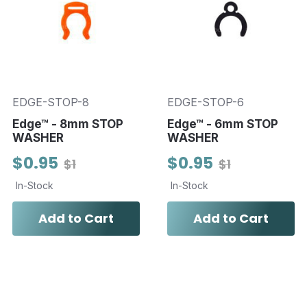
EDGE-STOP-8
EDGE-STOP-6
Edge™ - 8mm STOP
Edge™ - 6mm STOP
WASHER
WASHER
$0.95
$0.95
$1
$1
In-Stock
In-Stock
Add to Cart
Add to Cart