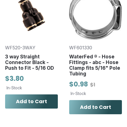
WF520-3WAY
WF601330
3 way Straight
WaterFed ® - Hose
Connector Black -
Fittings - abc - Hose
Push to Fit - 5/16 OD
Clamp fits 5/16" Pole
Tubing
$3.80
$0.98
$1
In-Stock
In-Stock
Add to Cart
Add to Cart