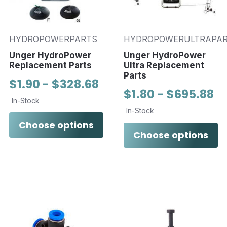
HYDROPOWERPARTS
HYDROPOWERULTRAPA
Unger HydroPower
Unger HydroPower
Replacement Parts
Ultra Replacement
Parts
$1.90 - $328.68
$1.80 - $695.88
In-Stock
In-Stock
Choose options
Choose options