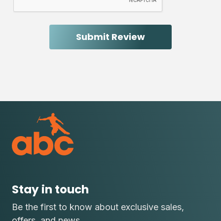
Stay in touch
Be the first to know about exclusive sales,
offers, and news.