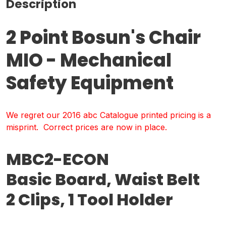
Description
2 Point Bosun's Chair
MIO - Mechanical
Safety Equipment
We regret our 2016 abc Catalogue printed pricing is a
misprint. Correct prices are now in place.
MBC2-ECON
Basic Board, Waist Belt
2 Clips, 1 Tool Holder