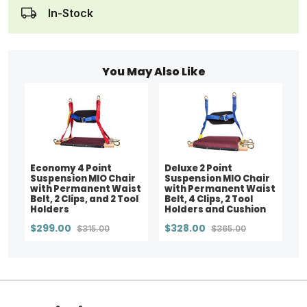
In-Stock
You May Also Like
Economy 4 Point
Deluxe 2 Point
Suspension MIO Chair
Suspension MIO Chair
with Permanent Waist
with Permanent Waist
Belt, 2 Clips, and 2 Tool
Belt, 4 Clips, 2 Tool
Holders
Holders and Cushion
$299.00
$328.00
$315.00
$365.00