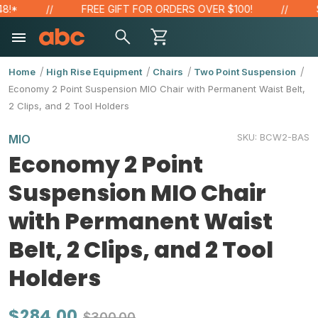
*
FREE GIFT FOR ORDERS OVER $100!
SAV
Home
High Rise Equipment
Chairs
Two Point Suspension
Economy 2 Point Suspension MIO Chair with Permanent Waist Belt,
2 Clips, and 2 Tool Holders
SKU:
BCW2-BAS
MIO
Economy 2 Point
Suspension MIO Chair
with Permanent Waist
Belt, 2 Clips, and 2 Tool
Holders
$284.00
$300.00