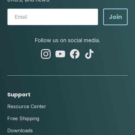
Join
Follow us on social media.
abc
abc
abc
abc
instagram
youtube
facebook
tik
tok
Support
Resource Center
Free Shipping
Downloads