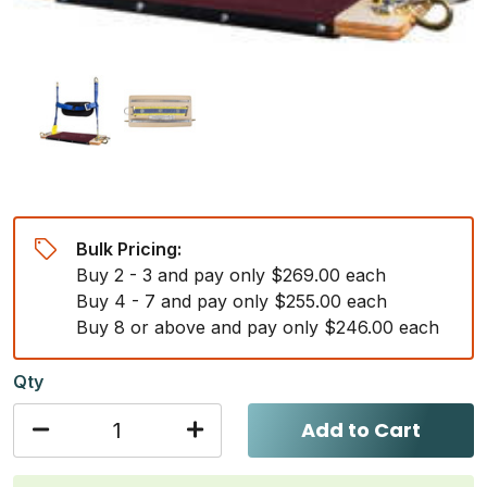
Bulk Pricing:
Buy 2 - 3 and pay only $269.00 each
Buy 4 - 7 and pay only $255.00 each
Buy 8 or above and pay only $246.00 each
Qty
Add to Cart