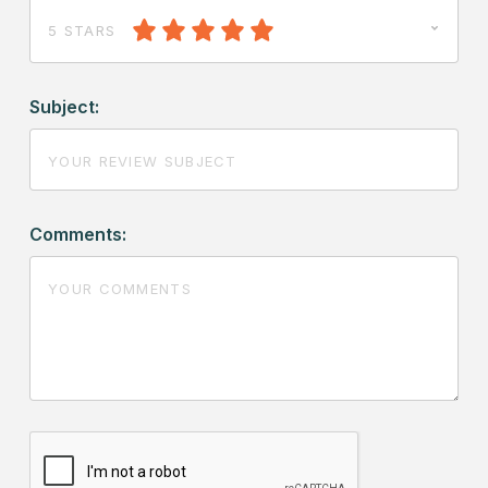
5 STARS
Subject:
Comments: