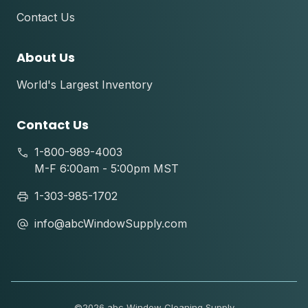
Contact Us
About Us
World's Largest Inventory
Contact Us
1-800-989-4003
M-F 6:00am - 5:00pm MST
1-303-985-1702
info@abcWindowSupply.com
©
2026 abc Window Cleaning Supply