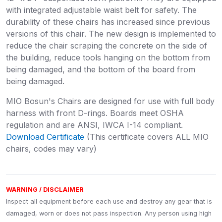
with integrated adjustable waist belt for safety. The
durability of these chairs has increased since previous
versions of this chair. The new design is implemented to
reduce the chair scraping the concrete on the side of
the building, reduce tools hanging on the bottom from
being damaged, and the bottom of the board from
being damaged.
MIO Bosun's Chairs are designed for use with full body
harness with front D-rings. Boards meet OSHA
regulation and are ANSI, IWCA I-14 compliant.
Download Certificate
(This certificate covers ALL MIO
chairs, codes may vary)
WARNING / DISCLAIMER
Inspect all equipment before each use and destroy any gear that is
damaged, worn or does not pass inspection. Any person using high