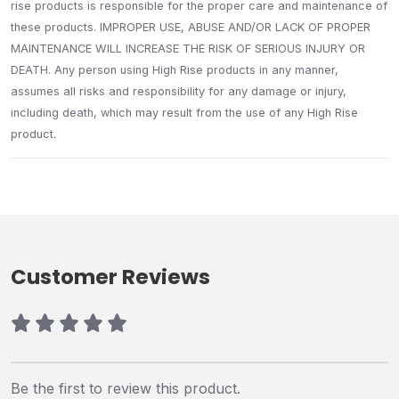
rise products is responsible for the proper care and maintenance of
these products. IMPROPER USE, ABUSE AND/OR LACK OF PROPER
MAINTENANCE WILL INCREASE THE RISK OF SERIOUS INJURY OR
DEATH. Any person using High Rise products in any manner,
assumes all risks and responsibility for any damage or injury,
including death, which may result from the use of any High Rise
product.
Customer Reviews
Be the first to review this product.