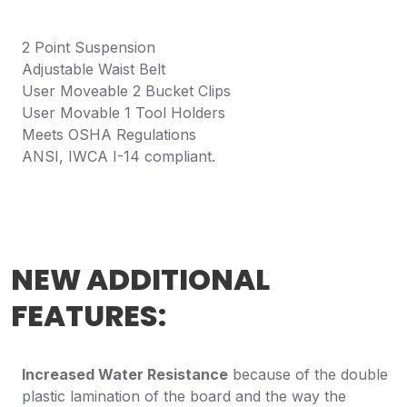
2 Point Suspension
Adjustable Waist Belt
User Moveable 2 Bucket Clips
User Movable 1 Tool Holders
Meets OSHA Regulations
ANSI, IWCA I-14 compliant.
NEW ADDITIONAL
FEATURES:
Increased Water Resistance
because of the double
plastic lamination of the board and the way the