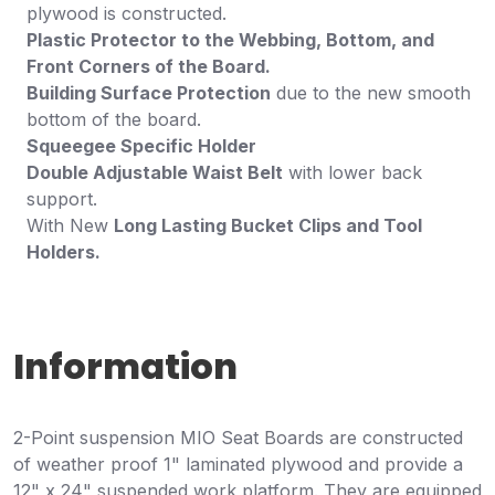
plywood is constructed.
Plastic Protector to the Webbing, Bottom, and
Front Corners of the Board.
Building Surface Protection
due to the new smooth
bottom of the board.
Squeegee Specific Holder
Double Adjustable Waist Belt
with lower back
support.
With New
Long Lasting Bucket Clips and Tool
Holders.
Information
2-Point suspension MIO Seat Boards are constructed
of weather proof 1" laminated plywood and provide a
12" x 24" suspended work platform. They are equipped