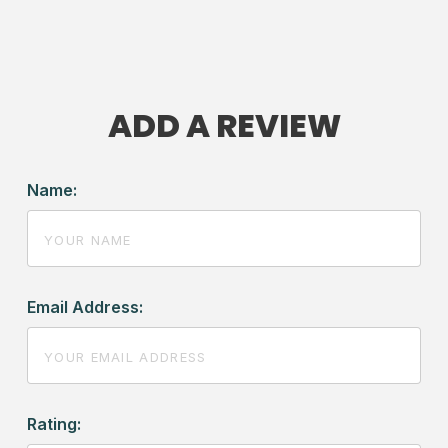
ADD A REVIEW
Name:
Email Address:
Rating: