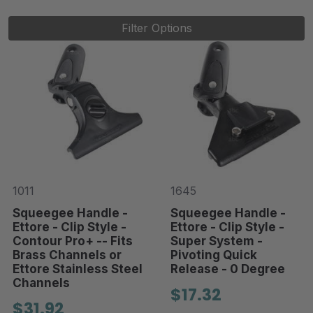
Filter Options
1011
1645
Squeegee Handle -
Squeegee Handle -
Ettore - Clip Style -
Ettore - Clip Style -
Contour Pro+ -- Fits
Super System -
Brass Channels or
Pivoting Quick
Ettore Stainless Steel
Release - 0 Degree
Channels
$17.32
$31.92