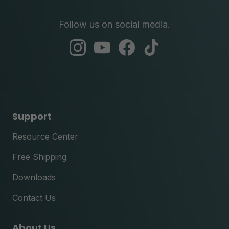
Follow us on social media.
abc
abc
abc
abc
instagram
youtube
facebook
tik
tok
Support
Resource Center
Free Shipping
Downloads
Contact Us
About Us