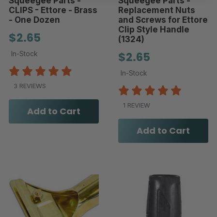
Squeegee Parts -
Squeegee Parts -
CLIPS - Ettore - Brass
Replacement Nuts
- One Dozen
and Screws for Ettore
Clip Style Handle
$2.65
(1324)
In-Stock
$2.65
In-Stock
3 REVIEWS
1 REVIEW
Add to Cart
Add to Cart