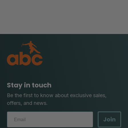
Stay in touch
Be the first to know about exclusive sales,
offers, and news.
Join