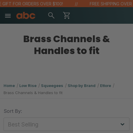
IFT FOR ORDERS OVER $100!
FREE SHIPPING OVER $4
Brass Channels &
Handles to fit
Home
Low Rise
Squeegees
Shop by Brand
Ettore
Brass Channels & Handles to fit
Sort By: