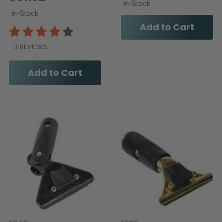
In-Stock
In-Stock
Add to Cart
3 REVIEWS
Add to Cart