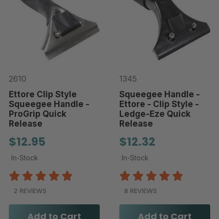
2610
1345
Ettore Clip Style
Squeegee Handle -
Squeegee Handle -
Ettore - Clip Style -
ProGrip Quick
Ledge-Eze Quick
Release
Release
$12.95
$12.32
In-Stock
In-Stock
2 REVIEWS
8 REVIEWS
Add to Cart
Add to Cart