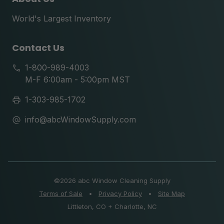
World's Largest Inventory
Contact Us
1-800-989-4003
M-F 6:00am - 5:00pm MST
1-303-985-1702
info@abcWindowSupply.com
©
2026 abc Window Cleaning Supply
Terms of Sale
•
Privacy Policy
•
Site Map
Littleton, CO + Charlotte, NC