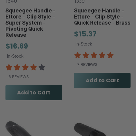
1640
1339
Squeegee Handle -
Squeegee Handle -
Ettore - Clip Style -
Ettore - Clip Style -
Super System -
Quick Release - Brass
Pivoting Quick
$15.37
Release
$16.69
In-Stock
In-Stock
7 REVIEWS
6 REVIEWS
Add to Cart
Add to Cart