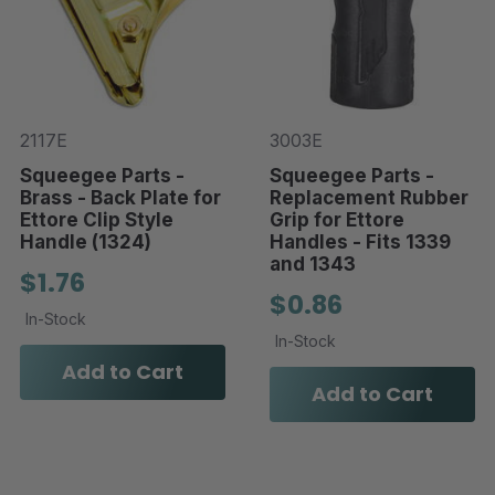
2117E
3003E
Squeegee Parts -
Squeegee Parts -
Brass - Back Plate for
Replacement Rubber
Ettore Clip Style
Grip for Ettore
Handle (1324)
Handles - Fits 1339
and 1343
$1.76
$0.86
In-Stock
In-Stock
Add to Cart
Add to Cart