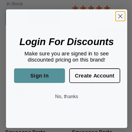
In-Stock
Add to Cart
9 REVIEWS
Choose options
Login For Discounts
Make sure you are signed in to see
discounted pricing on this brand!
Sign In
Create Account
No, thanks
1253-1
4163