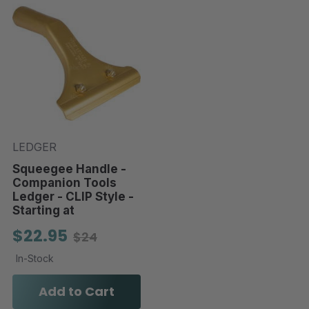
LEDGER
Squeegee Handle -
Companion Tools
Ledger - CLIP Style -
Starting at
$22.95
$24
In-Stock
Add to Cart