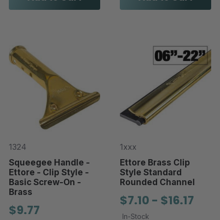
1324
1xxx
Squeegee Handle -
Ettore Brass Clip
Ettore - Clip Style -
Style Standard
Basic Screw-On -
Rounded Channel
Brass
$7.10 - $16.17
$9.77
In-Stock