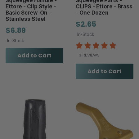
Squeegee Handle -
Squeegee Parts -
Ettore - Clip Style -
CLIPS - Ettore - Brass
Basic Screw-On -
- One Dozen
Stainless Steel
$2.65
$6.89
In-Stock
In-Stock
Add to Cart
3 REVIEWS
Add to Cart