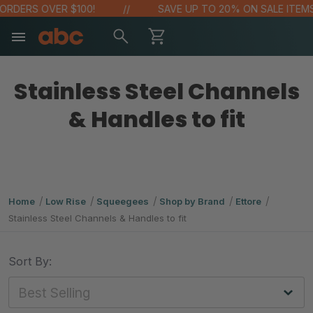
RDERS OVER $100!
SAVE UP TO 20% ON SALE ITEMS
Stainless Steel Channels
& Handles to fit
Home
Low Rise
Squeegees
Shop by Brand
Ettore
Stainless Steel Channels & Handles to fit
Sort By: