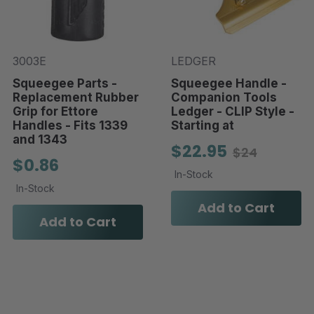
3003E
LEDGER
Squeegee Parts -
Squeegee Handle -
Replacement Rubber
Companion Tools
Grip for Ettore
Ledger - CLIP Style -
Handles - Fits 1339
Starting at
and 1343
$22.95
$24
$0.86
In-Stock
In-Stock
Add to Cart
Add to Cart