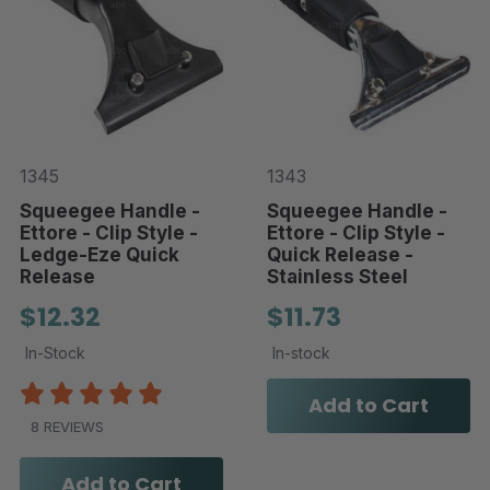
1345
1343
Squeegee Handle -
Squeegee Handle -
Ettore - Clip Style -
Ettore - Clip Style -
Ledge-Eze Quick
Quick Release -
Release
Stainless Steel
$12.32
$11.73
In-Stock
In-stock
Add to Cart
8 REVIEWS
Add to Cart