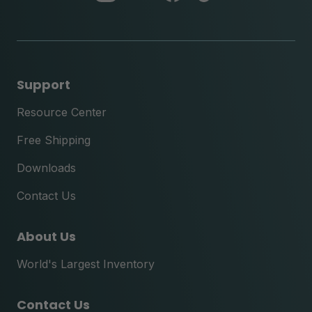
instagram
youtube
facebook
tik
tok
Support
Resource Center
Free Shipping
Downloads
Contact Us
About Us
World's Largest Inventory
Contact Us