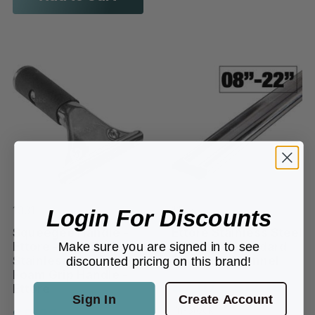
1331
11xx
Login For Discounts
Squeegee Handle -
Ettore Stainless Steel
Make sure you are signed in to see
Ettore - Clip Style -
Clip Style Standard
Stainless Steel w/
Rounded Channel
discounted pricing on this brand!
Foam Grip Handle -
$7.07 - $12.19
Ettore
Sign In
Create Account
$9.22
In-Stock