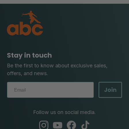
Stay in touch
Be the first to know about exclusive sales,
offers, and news.
Join
Follow us on social media.
abc
abc
abc
abc