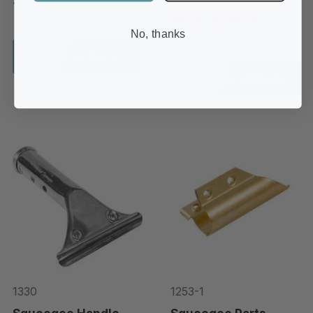
In-Stock
No, thanks
1 REVIEW
Add to Cart
Choose options
1330
1253-1