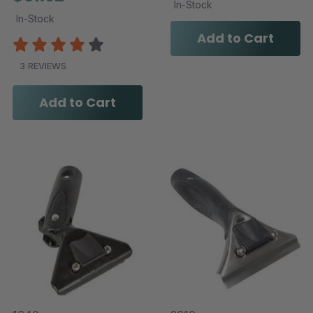
In-Stock
In-Stock
Add to Cart
3 REVIEWS
Add to Cart