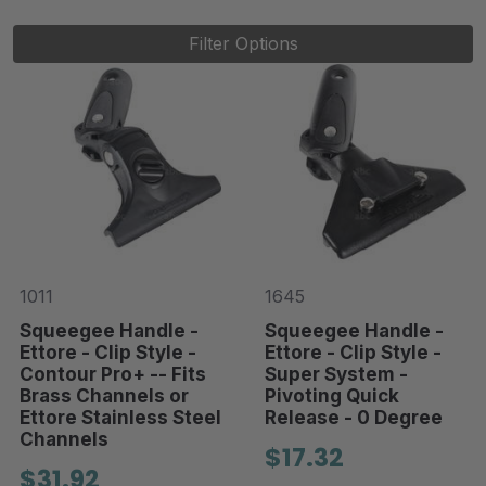
Filter Options
1011
1645
Squeegee Handle -
Squeegee Handle -
Ettore - Clip Style -
Ettore - Clip Style -
Contour Pro+ -- Fits
Super System -
Brass Channels or
Pivoting Quick
Ettore Stainless Steel
Release - 0 Degree
Channels
$17.32
$31.92