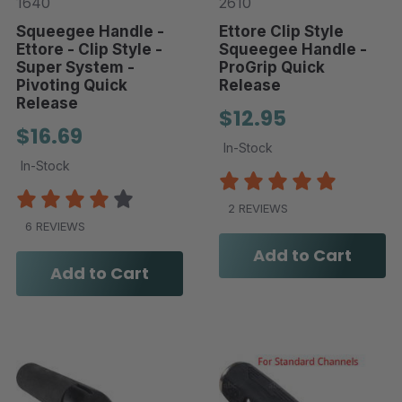
1640
2610
Squeegee Handle -
Ettore Clip Style
Ettore - Clip Style -
Squeegee Handle -
Super System -
ProGrip Quick
Pivoting Quick
Release
Release
$12.95
$16.69
In-Stock
In-Stock
2 REVIEWS
6 REVIEWS
Add to Cart
Add to Cart