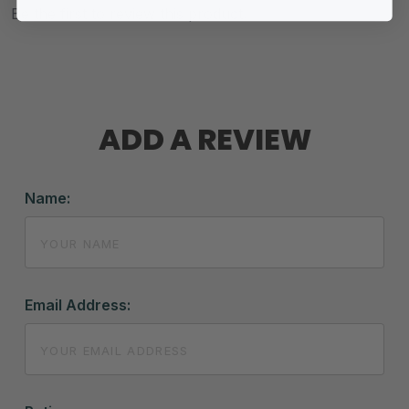
Be the first to review this product.
ADD A REVIEW
Name:
Email Address: