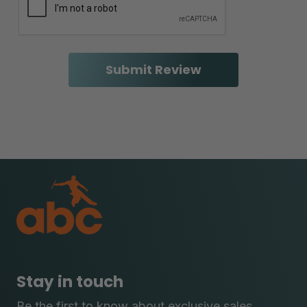
Stay in touch
Be the first to know about exclusive sales,