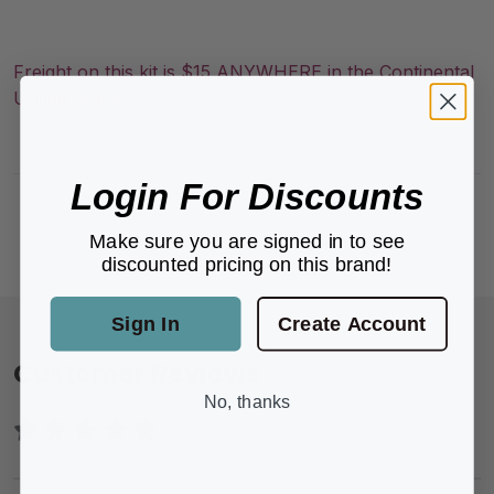
Freight on this kit is $15 ANYWHERE in the Continental
United States
Login For Discounts
Make sure you are signed in to see
discounted pricing on this brand!
Sign In
Create Account
Customer Reviews
No, thanks