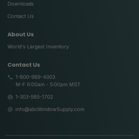
Downloads
Contact Us
About Us
World's Largest Inventory
Contact Us
1-800-989-4003
M-F 6:00am - 5:00pm MST
1-303-985-1702
info@abcWindowSupply.com