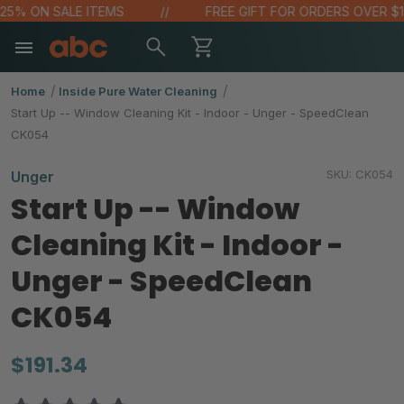
 25% ON SALE ITEMS
FREE GIFT FOR ORDERS OVER $10
Home
Inside Pure Water Cleaning
Start Up -- Window Cleaning Kit - Indoor - Unger - SpeedClean
CK054
SKU:
CK054
Unger
Start Up -- Window
Cleaning Kit - Indoor -
Unger - SpeedClean
CK054
$191.34