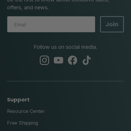
offers, and news.
Join
Follow us on social media.
abc
abc
abc
abc
instagram
youtube
facebook
tik
tok
Support
Resource Center
Free Shipping