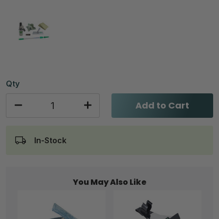
Qty
Add to Cart
In-Stock
You May Also Like