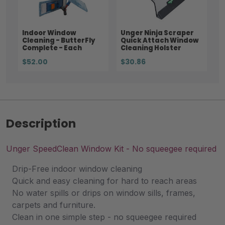
Indoor Window
Unger Ninja Scraper
Cleaning - ButterFly
Quick Attach Window
Complete - Each
Cleaning Holster
$52.00
$30.86
Description
Unger SpeedClean Window Kit - No squeegee required
Drip-Free indoor window cleaning
Quick and easy cleaning for hard to reach areas
No water spills or drips on window sills, frames,
carpets and furniture.
Clean in one simple step - no squeegee required