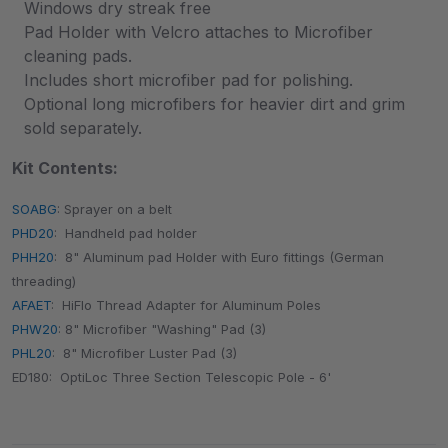
Windows dry streak free
Pad Holder with Velcro attaches to Microfiber
cleaning pads.
Includes short microfiber pad for polishing.
Optional long microfibers for heavier dirt and grim
sold separately.
Kit Contents:
SOABG
: Sprayer on a belt
PHD20
: Handheld pad holder
PHH20
: 8" Aluminum pad Holder with Euro fittings (German
threading)
AFAET
: HiFlo Thread Adapter for Aluminum Poles
PHW20
: 8" Microfiber "Washing" Pad (3)
PHL20
: 8" Microfiber Luster Pad (3)
ED180: OptiLoc Three Section Telescopic Pole - 6'