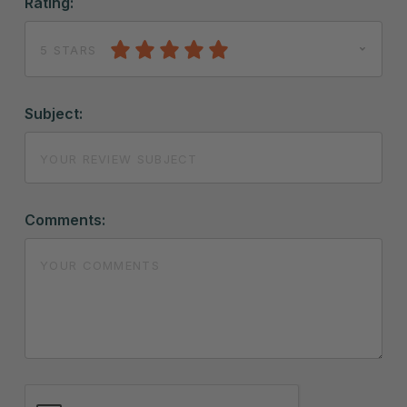
Rating:
5 STARS
Subject:
Comments: