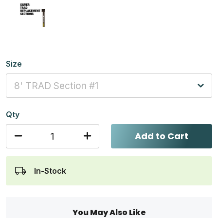
Size
Qty
Add to Cart
In-Stock
You May Also Like