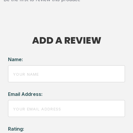
ADD A REVIEW
Name:
Email Address:
Rating: