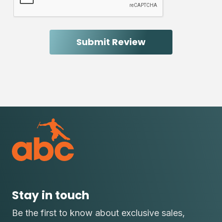
Stay in touch
Be the first to know about exclusive sales,