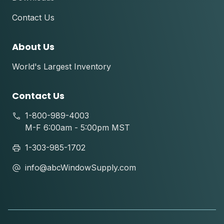
Contact Us
About Us
World's Largest Inventory
Contact Us
1-800-989-4003
M-F 6:00am - 5:00pm MST
1-303-985-1702
info@abcWindowSupply.com