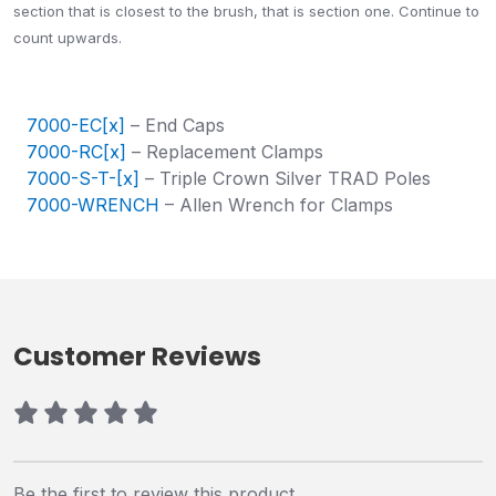
section that is closest to the brush, that is section one. Continue to
count upwards.
7000-EC[x]
– End Caps
7000-RC[x]
– Replacement Clamps
7000-S-T-[x]
– Triple Crown Silver TRAD Poles
7000-WRENCH
– Allen Wrench for Clamps
Customer Reviews
Be the first to review this product.