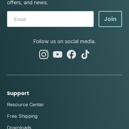
offers, and news.
Join
Follow us on social media.
abc
abc
abc
abc
instagram
youtube
facebook
tik
tok
Support
Resource Center
Free Shipping
Downloads