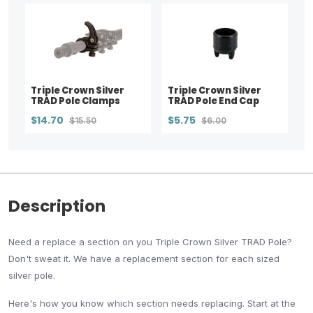
Triple Crown Silver
Triple Crown Silver
TRAD Pole Clamps
TRAD Pole End Cap
$14.70
$5.75
$15.50
$6.00
Description
Need a replace a section on you Triple Crown Silver TRAD Pole?
Don't sweat it. We have a replacement section for each sized
silver pole.
Here's how you know which section needs replacing. Start at the