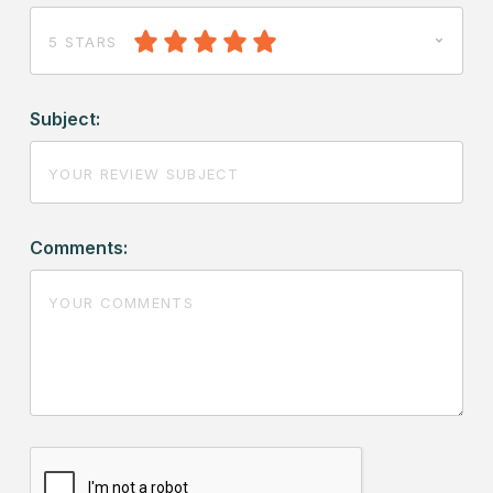
5 STARS
Subject:
Comments: