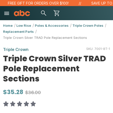
FREE GIFT FOR ORDERS OVER $100!
SAVE UP TO 2
Home
Low Rise
Poles & Accessories
Triple Crown Poles
Replacement Parts
Triple Crown Silver TRAD Pole Replacement Sections
SKU:
7001-8T-1
Triple Crown
Triple Crown Silver TRAD
Pole Replacement
Sections
$35.28
$36.00