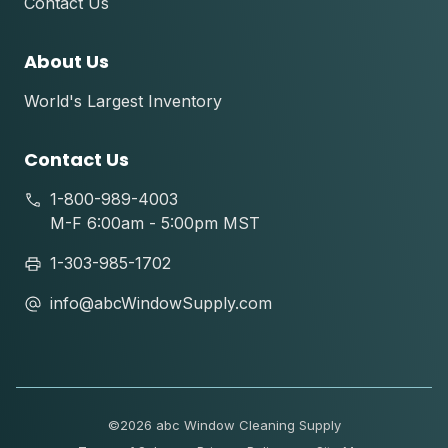
Contact Us
About Us
World's Largest Inventory
Contact Us
1-800-989-4003
M-F 6:00am - 5:00pm MST
1-303-985-1702
info@abcWindowSupply.com
©
2026 abc Window Cleaning Supply