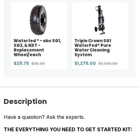
Waterfed ® - abc SG1,
Triple Crown SG1
SG2, & NXT -
WaterFed® Pure
Replacement
Water Cleaning
Wheel/each
System
$29.75
$1,275.00
$35.00
$1,700.00
Description
Have a question? Ask the experts.
THE EVERYTHING YOU NEED TO GET STARTED
KIT: