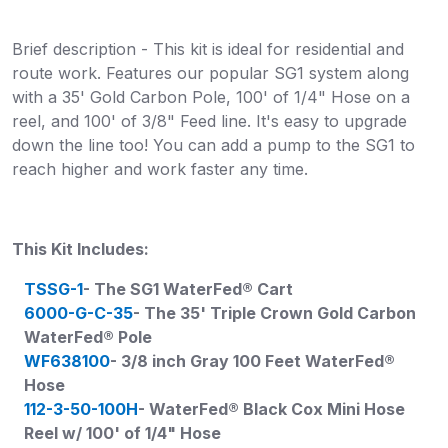
Brief description - This kit is ideal for residential and
route work. Features our popular SG1 system along
with a 35' Gold Carbon Pole, 100' of 1/4" Hose on a
reel, and 100' of 3/8" Feed line. It's easy to upgrade
down the line too! You can add a pump to the SG1 to
reach higher and work faster any time.
This Kit Includes:
TSSG-1
- The SG1 WaterFed® Cart
6000-G-C-35
- The 35' Triple Crown Gold Carbon
WaterFed® Pole
WF638100
- 3/8 inch Gray 100 Feet WaterFed®
Hose
112-3-50-100H
- WaterFed® Black Cox Mini Hose
Reel w/ 100' of 1/4" Hose