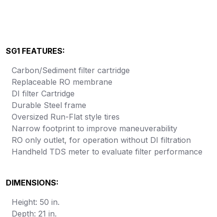
SG1 FEATURES:
Carbon/Sediment filter cartridge
Replaceable RO membrane
DI filter Cartridge
Durable Steel frame
Oversized Run-Flat style tires
Narrow footprint to improve maneuverability
RO only outlet, for operation without DI filtration
Handheld TDS meter to evaluate filter performance
DIMENSIONS:
Height: 50 in.
Depth: 21 in.