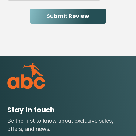
Stay in touch
Be the first to know about exclusive sales,
offers, and news.