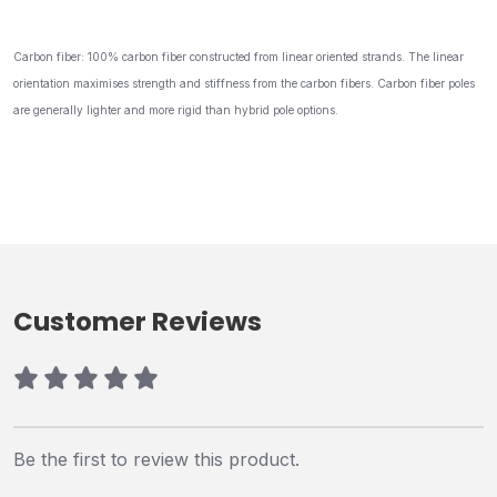
Carbon fiber: 100% carbon fiber constructed from linear oriented strands. The linear
orientation maximises strength and stiffness from the carbon fibers. Carbon fiber poles
are generally lighter and more rigid than hybrid pole options.
Customer Reviews
Be the first to review this product.