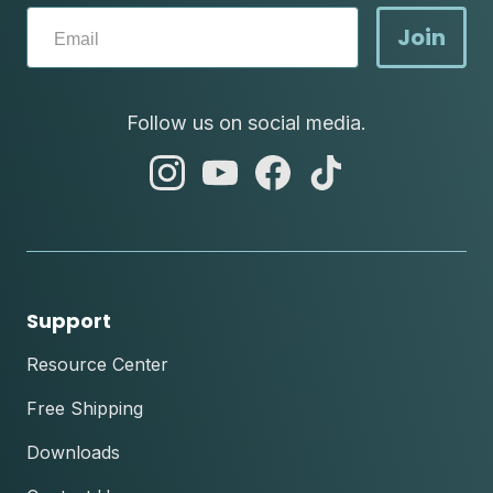
Join
Follow us on social media.
abc
abc
abc
abc
instagram
youtube
facebook
tik
tok
Support
Resource Center
Free Shipping
Downloads