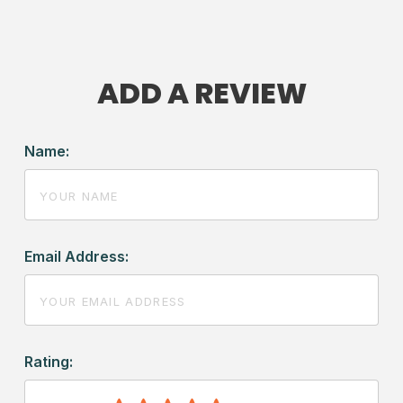
ADD A REVIEW
Name:
Email Address:
Rating: