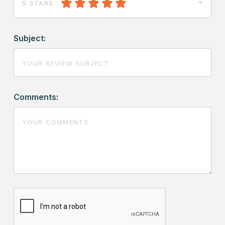
5 STARS
Subject:
Comments: