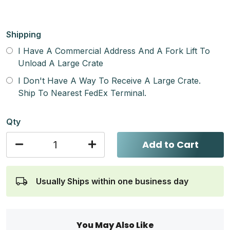
Shipping
I Have A Commercial Address And A Fork Lift To
Unload A Large Crate
I Don't Have A Way To Receive A Large Crate.
Ship To Nearest FedEx Terminal.
Qty
Add to Cart
Usually Ships within one business day
You May Also Like