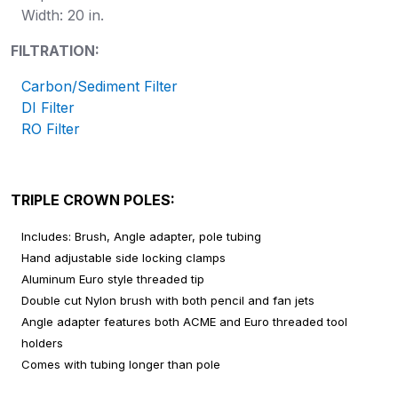
Width: 20 in.
FILTRATION:
Carbon/Sediment Filter
DI Filter
RO Filter
TRIPLE CROWN POLES:
Includes: Brush, Angle adapter, pole tubing
Hand adjustable side locking clamps
Aluminum Euro style threaded tip
Double cut Nylon brush with both pencil and fan jets
Angle adapter features both ACME and Euro threaded tool
holders
Comes with tubing longer than pole