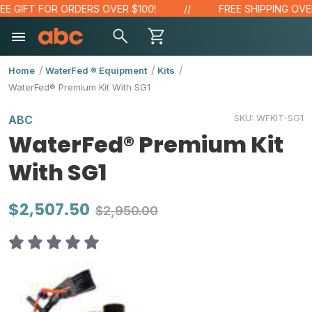
 GIFT FOR ORDERS OVER $100!
FREE SHIPPING OVER $
Home
WaterFed ® Equipment
Kits
WaterFed® Premium Kit With SG1
SKU:
WFKIT-SG1
ABC
WaterFed® Premium Kit
With SG1
$2,507.50
$2,950.00