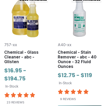
757-xx
A40-xx
Chemical - Glass
Chemical - Stain
Cleaner - abc -
Remover - abc - 40
Glisten
Ounce - 32 Fluid
Ounces
$16.95 -
$12.75 - $119
$194.75
In-Stock
In-Stock
9 REVIEWS
23 REVIEWS