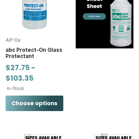
AP-0x
abc Protect-On Glass
Protectant
$27.75 -
$103.35
In-Stock
Choose options