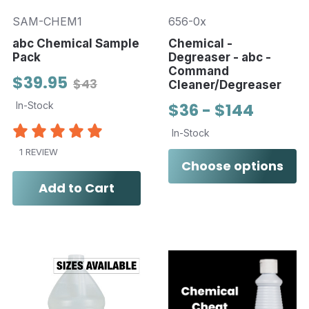
SAM-CHEM1
656-0x
abc Chemical Sample
Chemical -
Pack
Degreaser - abc -
Command
$39.95
$43
Cleaner/Degreaser
In-Stock
$36 - $144
In-Stock
1 REVIEW
Choose options
Add to Cart