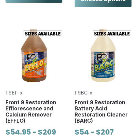
F9EF-x
F9BC-x
Front 9 Restoration
Front 9 Restoration
Efflorescence and
Battery Acid
Calcium Remover
Restoration Cleaner
(EFFLO)
(BARC)
$54.95 - $209
$54 - $207