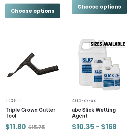
Choose options
Choose options
TCGCT
464-xx-xx
Triple Crown Gutter
abc Slick Wetting
Tool
Agent
$11.80
$10.35 - $168
$15.75