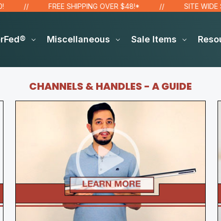
FREE SHIPPING OVER $48!*
SITE WIDE SALE!
erFed®
Miscellaneous
Sale Items
Reso
CHANNELS & HANDLES - A GUIDE