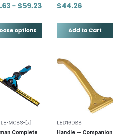
.63 - $59.23
$44.26
oose options
Add to Cart
LE-MCBS-[x]
LED16DBB
man Complete
Handle -- Companion