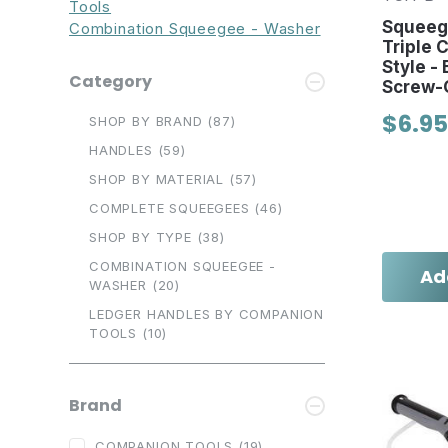
Tools
Squeeg
Combination Squeegee - Washer
Triple 
Style - 
Category
Screw-
$6.95
SHOP BY BRAND
(87)
HANDLES
(59)
SHOP BY MATERIAL
(57)
COMPLETE SQUEEGEES
(46)
SHOP BY TYPE
(38)
COMBINATION SQUEEGEE -
Ad
WASHER
(20)
LEDGER HANDLES BY COMPANION
TOOLS
(10)
Brand
COMPANION TOOLS
(19)