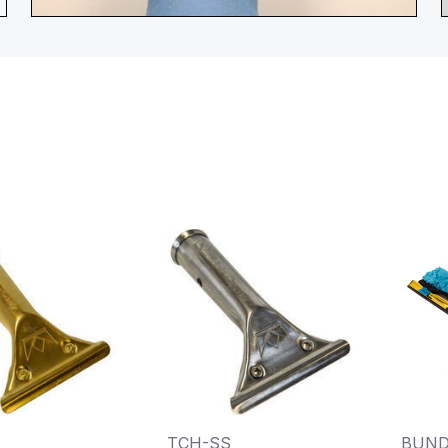
TCH-SS
BUND