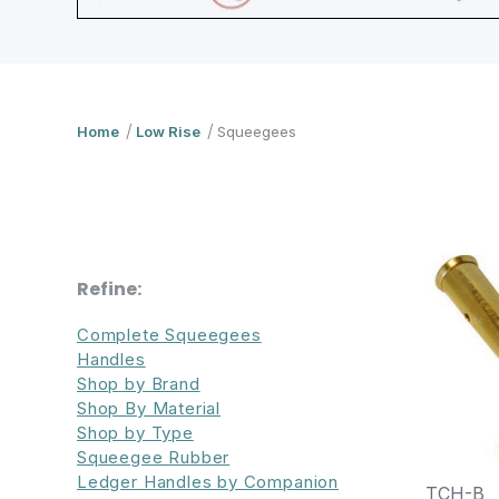
Home
Low Rise
Squeegees
Refine:
Complete Squeegees
Handles
Shop by Brand
Shop By Material
Shop by Type
Squeegee Rubber
Ledger Handles by Companion
TCH-B