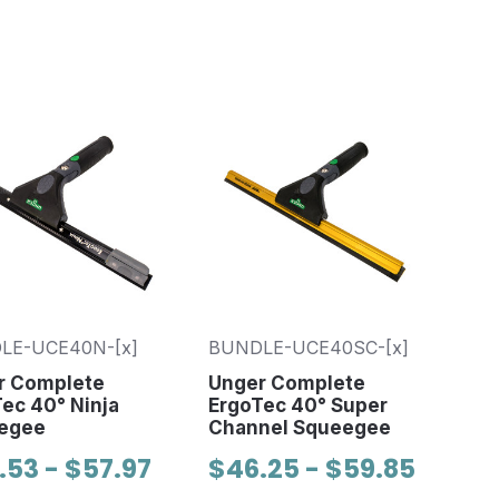
LE-UCE40N-[x]
BUNDLE-UCE40SC-[x]
r Complete
Unger Complete
ec 40° Ninja
ErgoTec 40° Super
egee
Channel Squeegee
.53 - $57.97
$46.25 - $59.85