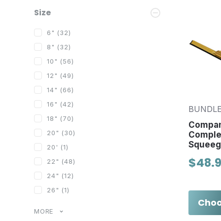
Size
6"
(32)
8"
(32)
10"
(56)
12"
(49)
14"
(66)
16"
(42)
BUNDLE
18"
(70)
Compan
20"
(30)
Comple
Squeeg
20'
(1)
$48.9
22"
(48)
24"
(12)
26"
(1)
Choo
MORE