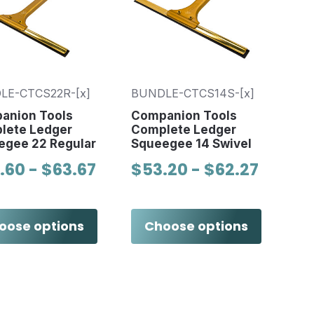
LE-CTCS22R-[x]
BUNDLE-CTCS14S-[x]
anion Tools
Companion Tools
lete Ledger
Complete Ledger
egee 22 Regular
Squeegee 14 Swivel
.60 - $63.67
$53.20 - $62.27
oose options
Choose options