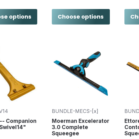
se options
Choose options
Ch
V14
BUNDLE-MECS-[x]
BUND
 -- Companion
Moerman Excelerator
Etto
 Swivel14"
3.0 Complete
Cont
Squeegee
Sque