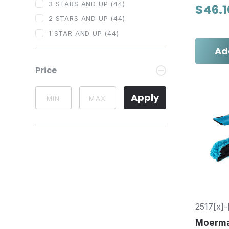
3 STARS AND UP
(44)
$46.1
2 STARS AND UP
(44)
1 STAR AND UP
(44)
Ad
Price
Apply
2517[x]-
Moerm