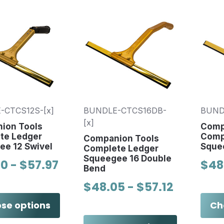
-CTCS12S-[x]
BUNDLE-CTCS16DB-
BUND
[x]
ion Tools
Comp
te Ledger
Comp
Companion Tools
ee 12 Swivel
Sque
Complete Ledger
Squeegee 16 Double
0 - $57.97
$48
Bend
$48.05 - $57.12
se options
Ch