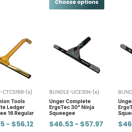
Choose options
-CTCS16R-[x]
BUNDLE-UCE30N-[x]
BUND
ion Tools
Unger Complete
Unge
te Ledger
ErgoTec 30° Ninja
ErgoT
ee 16 Regular
Squeegee
Sque
5 - $56.12
$46.53 - $57.97
$46