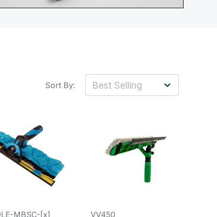
Sort By:
LE-MBSC-[x]
VV450