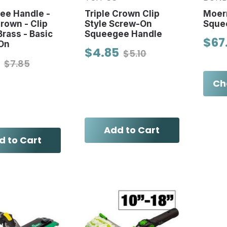
ee Handle -
Triple Crown Clip
Moer
Crown - Clip
Style Screw-On
Sque
Brass - Basic
Squeegee Handle
$67
On
$4.85
$5.10
$7.85
Ch
Add to Cart
d to Cart