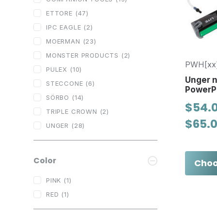
ETTORE
(47)
IPC EAGLE
(2)
MOERMAN
(23)
MONSTER PRODUCTS
(2)
PWH[xx
PULEX
(10)
Unger 
STECCONE
(6)
PowerP
SÖRBO
(14)
$54.0
TRIPLE CROWN
(2)
$65.
UNGER
(28)
Color
Choo
PINK
(1)
RED
(1)