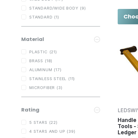
STANDARD/WIDE BODY
(9)
Choo
STANDARD
(1)
Material
PLASTIC
(21)
BRASS
(18)
ALUMINUM
(17)
STAINLESS STEEL
(11)
MICROFIBER
(3)
Rating
LEDSWI
Handle
5 STARS
(22)
Tools -
4 STARS AND UP
(39)
Ledger