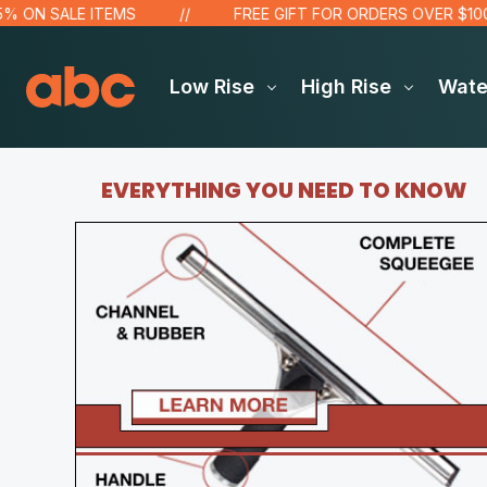
N SALE ITEMS
FREE GIFT FOR ORDERS OVER $100!
Low Rise
High Rise
Wat
EVERYTHING YOU NEED TO KNOW