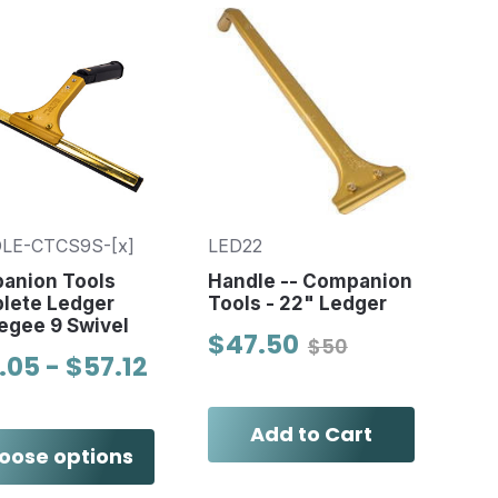
LE-CTCS9S-[x]
LED22
anion Tools
Handle -- Companion
lete Ledger
Tools - 22" Ledger
egee 9 Swivel
$47.50
$50
.05 - $57.12
Add to Cart
oose options