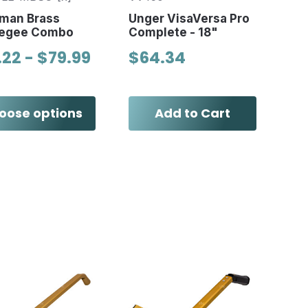
man Brass
Unger VisaVersa Pro
egee Combo
Complete - 18"
.22 - $79.99
$64.34
oose options
Add to Cart