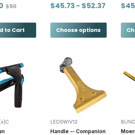
0
$45.73 - $52.37
$45
$50
d to Cart
Choose options
Ch
[x]C
LEDSWIV12
BUND
an
Handle -- Companion
Moer