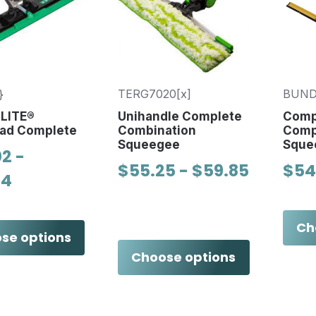
}
TERG7020[x]
BUND
nLITE®
Unihandle Complete
Comp
ad Complete
Combination
Comp
Squeegee
Sque
2 -
$55.25 - $59.85
$54
04
Ch
se options
Choose options