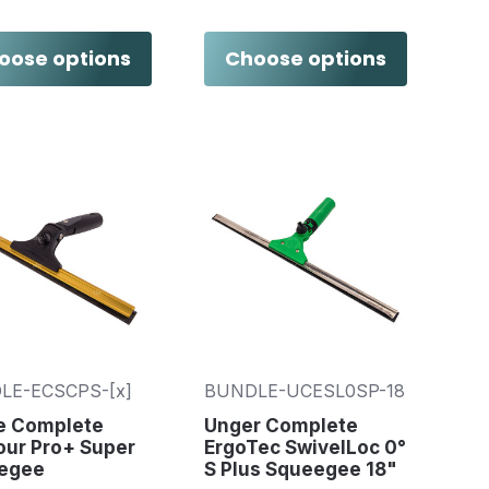
oose options
Choose options
LE-ECSCPS-[x]
BUNDLE-UCESL0SP-18
re Complete
Unger Complete
our Pro+ Super
ErgoTec SwivelLoc 0°
egee
S Plus Squeegee 18"