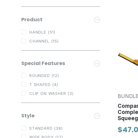
Product
HANDLE
(51)
CHANNEL
(15)
Special Features
ROUNDED
(12)
T SHAPED
(4)
CLIP ON WASHER
(3)
BUNDLE
Compan
Comple
Style
Squeeg
$47.0
STANDARD
(38)
WIDE BODY
(17)