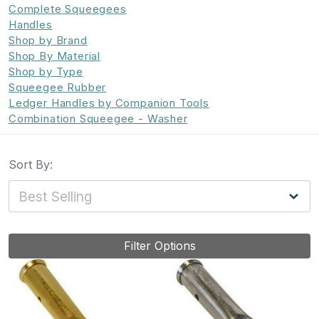
Complete Squeegees
Handles
Shop by Brand
Shop By Material
Shop by Type
Squeegee Rubber
Ledger Handles by Companion Tools
Combination Squeegee - Washer
Sort By:
Filter Options