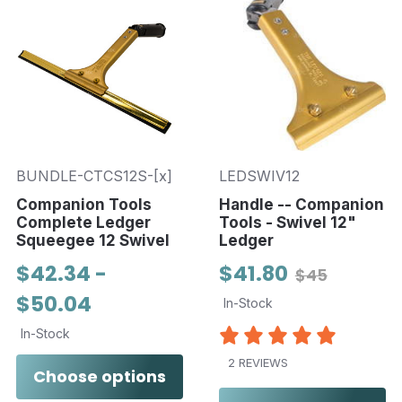
BUNDLE-CTCS12S-[x]
LEDSWIV12
Companion Tools
Handle -- Companion
Complete Ledger
Tools - Swivel 12"
Squeegee 12 Swivel
Ledger
$42.34 -
$41.80
$45
$50.04
In-Stock
In-Stock
2 REVIEWS
Choose options