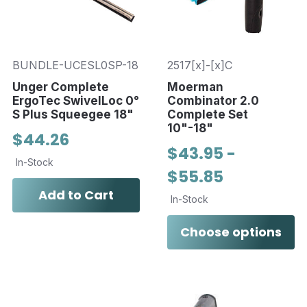
BUNDLE-UCESL0SP-18
2517[x]-[x]C
Unger Complete
Moerman
ErgoTec SwivelLoc 0°
Combinator 2.0
S Plus Squeegee 18"
Complete Set
10"-18"
$44.26
$43.95 -
In-Stock
$55.85
Add to Cart
In-Stock
Choose options