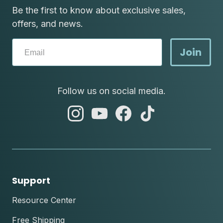
Be the first to know about exclusive sales,
offers, and news.
Join
Follow us on social media.
abc
abc
abc
abc
instagram
youtube
facebook
tik
tok
Support
Resource Center
Free Shipping