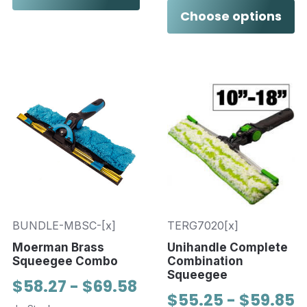
Choose options
BUNDLE-MBSC-[x]
TERG7020[x]
Moerman Brass
Unihandle Complete
Squeegee Combo
Combination
Squeegee
$58.27 - $69.58
$55.25 - $59.85