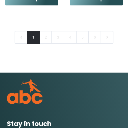
1
2
3
4
5
6
Stay in touch