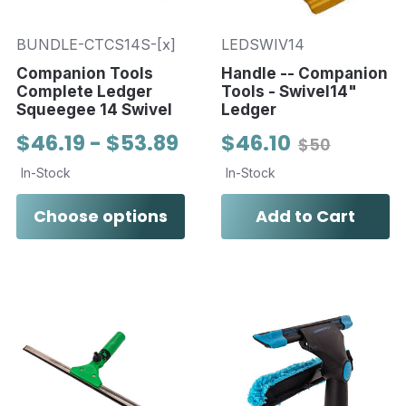
BUNDLE-CTCS14S-[x]
LEDSWIV14
Companion Tools
Handle -- Companion
Complete Ledger
Tools - Swivel14"
Squeegee 14 Swivel
Ledger
$46.19 - $53.89
$46.10
$50
In-Stock
In-Stock
Choose options
Add to Cart