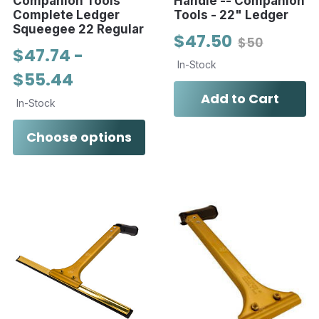
Companion Tools
Handle -- Companion
Complete Ledger
Tools - 22" Ledger
Squeegee 22 Regular
$47.50
$50
$47.74 -
In-Stock
$55.44
Add to Cart
In-Stock
Choose options