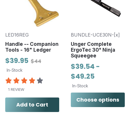
LED16REG
BUNDLE-UCE30N-[x]
Handle -- Companion
Unger Complete
Tools - 16" Ledger
ErgoTec 30° Ninja
Squeegee
$39.95
$44
$39.54 -
In-Stock
$49.25
In-Stock
1 REVIEW
Choose options
Add to Cart