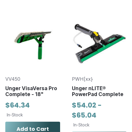
VV450
PWH[xx}
Unger VisaVersa Pro
Unger nLITE®
Complete - 18"
PowerPad Complete
$64.34
$54.02 -
$65.04
In-Stock
In-Stock
Add to Cart