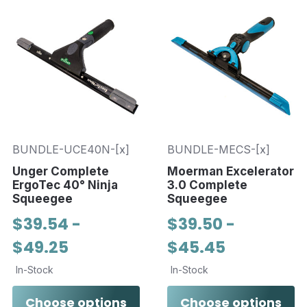
BUNDLE-UCE40N-[x]
BUNDLE-MECS-[x]
Unger Complete
Moerman Excelerator
ErgoTec 40° Ninja
3.0 Complete
Squeegee
Squeegee
$39.54 -
$39.50 -
$49.25
$45.45
In-Stock
In-Stock
Choose options
Choose options