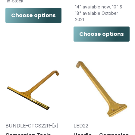
In-Stock
14" available now, 10" &
18" available October
Choose options
2021
Choose options
BUNDLE-CTCS22R-[x]
LED22