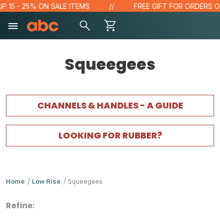
5 - 25% ON SALE ITEMS
FREE GIFT FOR ORDERS OVER 
Squeegees
CHANNELS & HANDLES - A GUIDE
LOOKING FOR RUBBER?
Home
Low Rise
Squeegees
Refine: