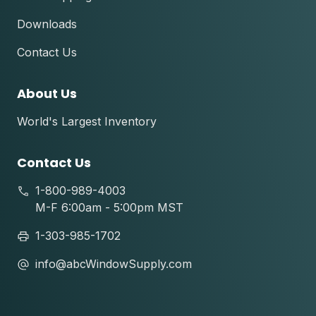
Downloads
Contact Us
About Us
World's Largest Inventory
Contact Us
1-800-989-4003
M-F 6:00am - 5:00pm MST
1-303-985-1702
info@abcWindowSupply.com