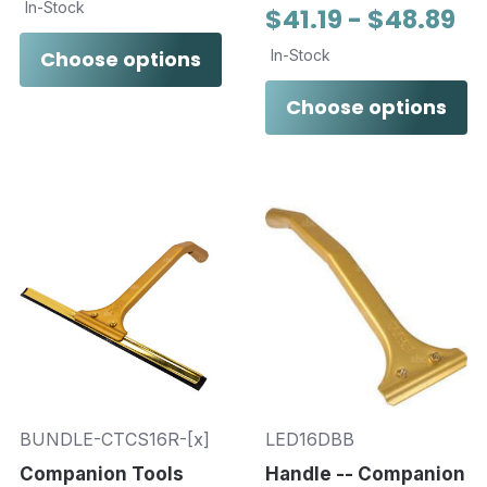
In-Stock
$41.19 - $48.89
Choose options
In-Stock
Choose options
BUNDLE-CTCS16R-[x]
LED16DBB
Companion Tools
Handle -- Companion