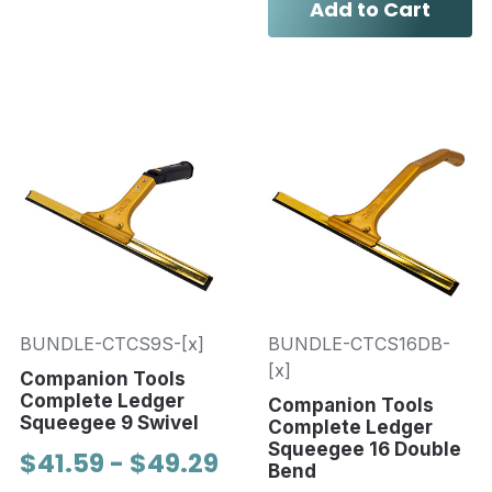
Add to Cart
BUNDLE-CTCS9S-[x]
BUNDLE-CTCS16DB-
[x]
Companion Tools
Complete Ledger
Companion Tools
Squeegee 9 Swivel
Complete Ledger
Squeegee 16 Double
$41.59 - $49.29
Bend