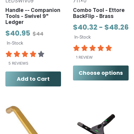
LEDSWIV09
711x0
Handle -- Companion
Combo Tool - Ettore
Tools - Swivel 9"
BackFlip - Brass
Ledger
$40.32 - $48.26
$40.95
$44
In-Stock
In-Stock
1 REVIEW
5 REVIEWS
Choose options
Add to Cart