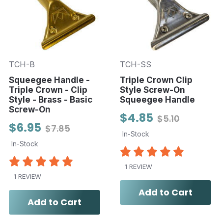
TCH-B
TCH-SS
Squeegee Handle -
Triple Crown Clip
Triple Crown - Clip
Style Screw-On
Style - Brass - Basic
Squeegee Handle
Screw-On
$4.85
$5.10
$6.95
$7.85
In-Stock
In-Stock
1 REVIEW
1 REVIEW
Add to Cart
Add to Cart