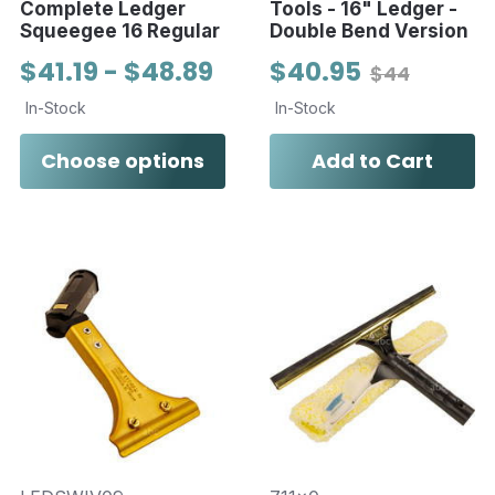
Complete Ledger
Tools - 16" Ledger -
Squeegee 16 Regular
Double Bend Version
$41.19 - $48.89
$40.95
$44
In-Stock
In-Stock
Choose options
Add to Cart