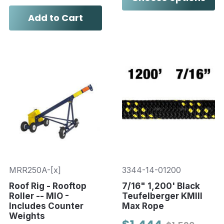
Add to Cart
MRR250A-[x]
3344-14-01200
Roof Rig - Rooftop
7/16" 1,200' Black
Roller -- MIO -
Teufelberger KMIII
Includes Counter
Max Rope
Weights