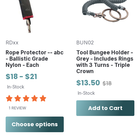
RDxx
BUN02
Rope Protector -- abc
Tool Bungee Holder -
- Ballistic Grade
Grey - Includes Rings
Nylon - Each
with 3 Turns - Triple
Crown
$18 - $21
$13.50
$18
In-Stock
In-Stock
Add to Cart
1 REVIEW
Choose options