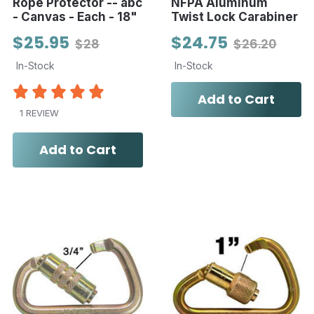
Rope Protector -- abc
NFPA Aluminum
- Canvas - Each - 18"
Twist Lock Carabiner
$25.95
$24.75
$28
$26.20
In-Stock
In-Stock
Add to Cart
1 REVIEW
Add to Cart