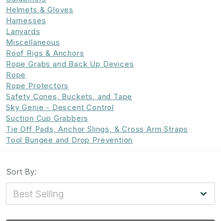
Helmets & Gloves
Harnesses
Lanyards
Miscellaneous
Roof Rigs & Anchors
Rope Grabs and Back Up Devices
Rope
Rope Protectors
Safety Cones, Buckets, and Tape
Sky Genie - Descent Control
Suction Cup Grabbers
Tie Off Pads, Anchor Slings, & Cross Arm Straps
Tool Bungee and Drop Prevention
Sort By: