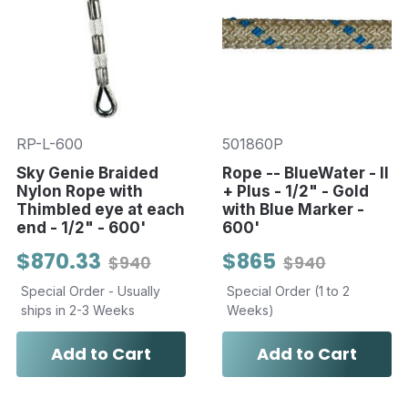
RP-L-600
501860P
Sky Genie Braided
Rope -- BlueWater - II
Nylon Rope with
+ Plus - 1/2" - Gold
Thimbled eye at each
with Blue Marker -
end - 1/2" - 600'
600'
$870.33
$865
$940
$940
Special Order - Usually
Special Order (1 to 2
ships in 2-3 Weeks
Weeks)
Add to Cart
Add to Cart