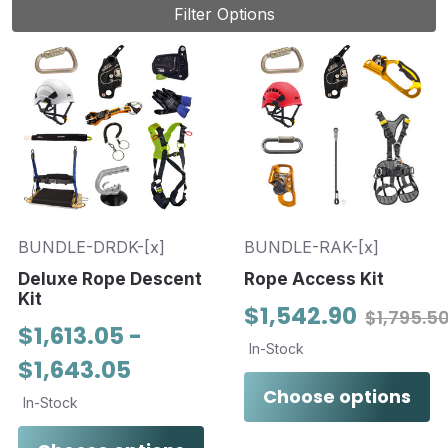
Filter Options
BUNDLE-DRDK-[x]
BUNDLE-RAK-[x]
Deluxe Rope Descent
Rope Access Kit
Kit
$1,542.90
$1,795.5
$1,613.05 -
In-Stock
$1,643.05
Choose options
In-Stock