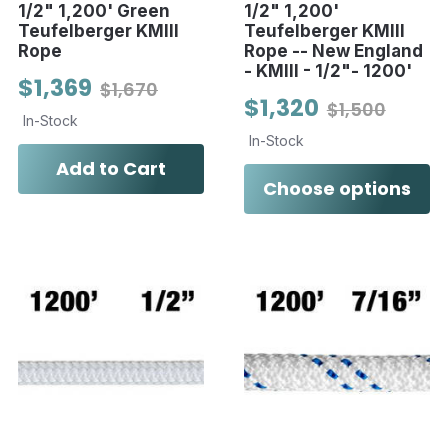
1/2" 1,200' Green
1/2" 1,200'
Teufelberger KMIII
Teufelberger KMIII
Rope
Rope -- New England
- KMIII - 1/2"- 1200'
$1,369
$1,670
$1,320
$1,500
In-Stock
In-Stock
Add to Cart
Choose options