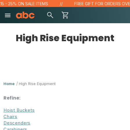
- 25% ON SALE ITEMS
FREE GIFT FOR ORDERS OVER $1
High Rise Equipment
Home
High Rise Equipment
Refine:
Hoist Buckets
Chairs
Descenders
Carabiners