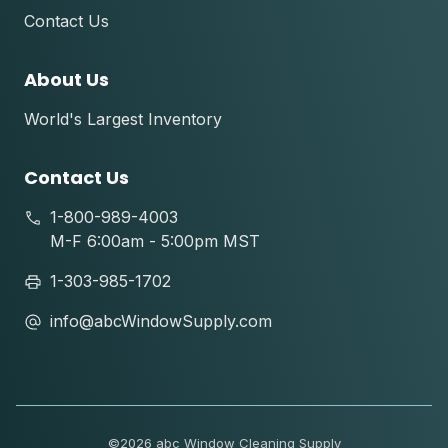
Contact Us
About Us
World's Largest Inventory
Contact Us
1-800-989-4003
M-F 6:00am - 5:00pm MST
1-303-985-1702
info@abcWindowSupply.com
©
2026 abc Window Cleaning Supply