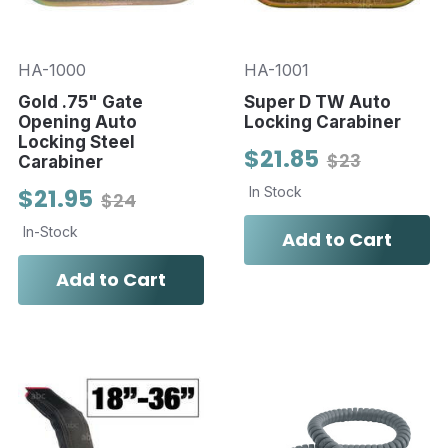
HA-1000
HA-1001
Gold .75" Gate
Super D TW Auto
Opening Auto
Locking Carabiner
Locking Steel
$21.85
$23
Carabiner
$21.95
In Stock
$24
In-Stock
Add to Cart
Add to Cart