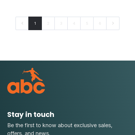
1
2
3
4
5
6
Stay in touch
Be the first to know about exclusive sales,
offers, and news.