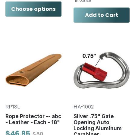
In-Stock
Choose options
Add to Cart
RP18L
HA-1002
Rope Protector -- abc
Silver .75" Gate
- Leather - Each - 18"
Opening Auto
Locking Aluminum
$46.95
$50
Carabiner