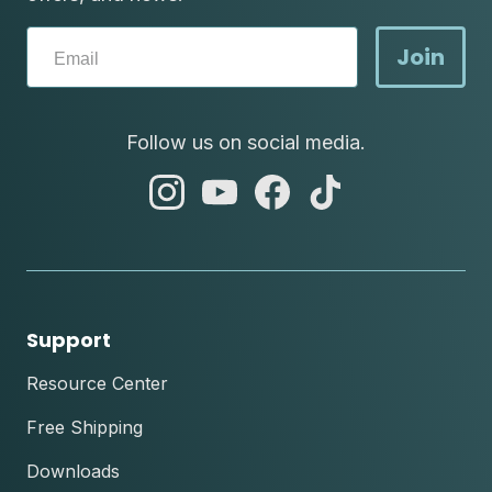
Join
Follow us on social media.
abc
abc
abc
abc
instagram
youtube
facebook
tik
tok
Support
Resource Center
Free Shipping
Downloads