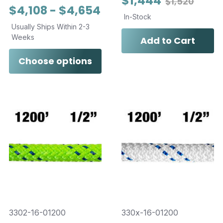
$1,444
$1,520
$4,108 - $4,654
In-Stock
Usually Ships Within 2-3
Weeks
Add to Cart
Choose options
3302-16-01200
330x-16-01200