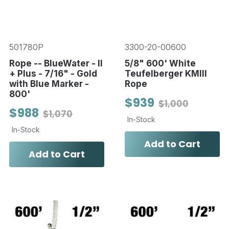
501780P
3300-20-00600
Rope -- BlueWater - II
5/8" 600' White
+ Plus - 7/16" - Gold
Teufelberger KMIII
with Blue Marker -
Rope
800'
$939
$1,000
$988
$1,070
In-Stock
In-Stock
Add to Cart
Add to Cart