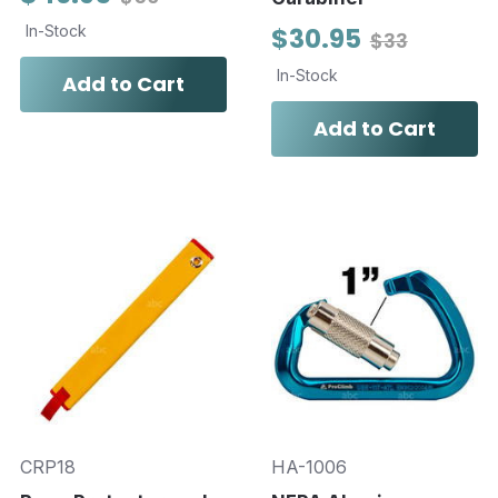
In-Stock
$30.95
$33
In-Stock
Add to Cart
Add to Cart
CRP18
HA-1006