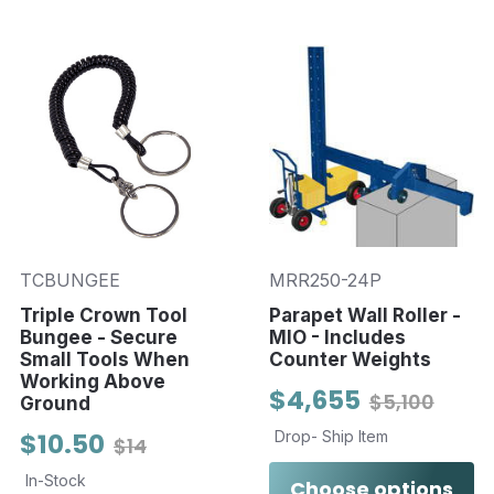
TCBUNGEE
MRR250-24P
Triple Crown Tool
Parapet Wall Roller -
Bungee - Secure
MIO - Includes
Small Tools When
Counter Weights
Working Above
$4,655
$5,100
Ground
$10.50
Drop- Ship Item
$14
In-Stock
Choose options