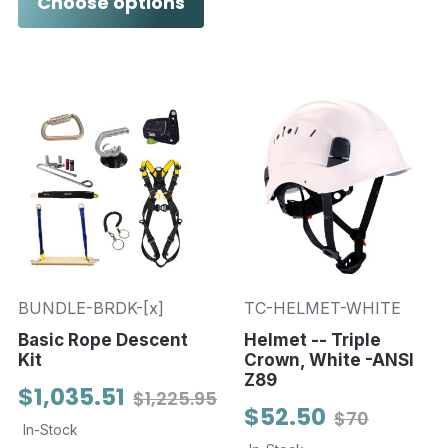
Choose options
BUNDLE-BRDK-[x]
TC-HELMET-WHITE
Basic Rope Descent
Helmet -- Triple
Kit
Crown, White -ANSI
Z89
$1,035.51
$1,225.95
$52.50
$70
In-Stock