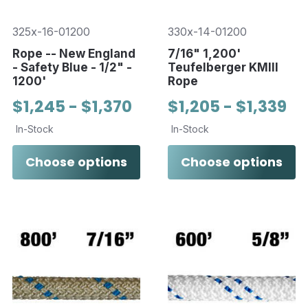
325x-16-01200
330x-14-01200
Rope -- New England
7/16" 1,200'
- Safety Blue - 1/2" -
Teufelberger KMIII
1200'
Rope
$1,245 - $1,370
$1,205 - $1,339
In-Stock
In-Stock
Choose options
Choose options