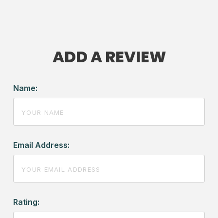
ADD A REVIEW
Name:
Email Address:
Rating: