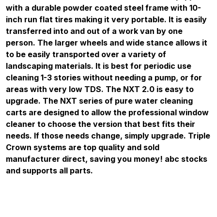
with a durable powder coated steel frame with 10-
inch run flat tires making it very portable. It is easily
transferred into and out of a work van by one
person. The larger wheels and wide stance allows it
to be easily transported over a variety of
landscaping materials. It is best for periodic use
cleaning 1-3 stories without needing a pump, or for
areas with very low TDS. The NXT 2.0 is easy to
upgrade. The NXT series of pure water cleaning
carts are designed to allow the professional window
cleaner to choose the version that best fits their
needs. If those needs change, simply upgrade. Triple
Crown systems are top quality and sold
manufacturer direct, saving you money! abc stocks
and supports all parts.