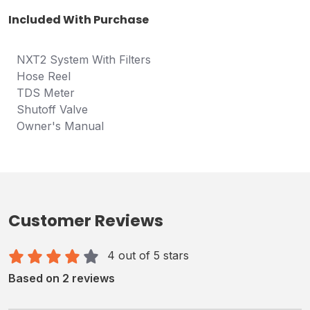
Included With Purchase
NXT2 System With Filters
Hose Reel
TDS Meter
Shutoff Valve
Owner's Manual
Customer Reviews
4 out of 5 stars
Based on 2 reviews