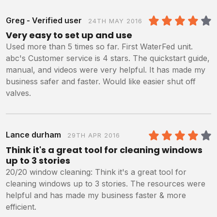
Greg - Verified user
24TH MAY 2016
4
/5
Very easy to set up and use
Used more than 5 times so far. First WaterFed unit.
abc's Customer service is 4 stars. The quickstart guide,
manual, and videos were very helpful. It has made my
business safer and faster. Would like easier shut off
valves.
Lance durham
29TH APR 2016
4
/5
Think it's a great tool for cleaning windows
up to 3 stories
20/20 window cleaning: Think it's a great tool for
cleaning windows up to 3 stories. The resources were
helpful and has made my business faster & more
efficient.