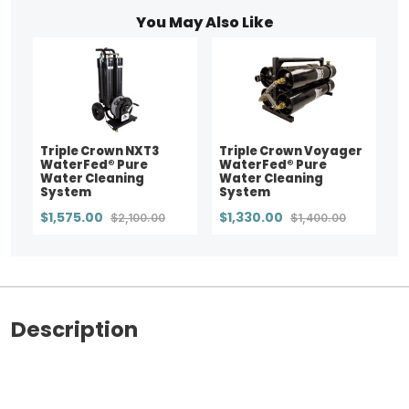
You May Also Like
Triple Crown NXT3
Triple Crown Voyager
WaterFed® Pure
WaterFed® Pure
Water Cleaning
Water Cleaning
System
System
$1,575.00
$1,330.00
$2,100.00
$1,400.00
Description