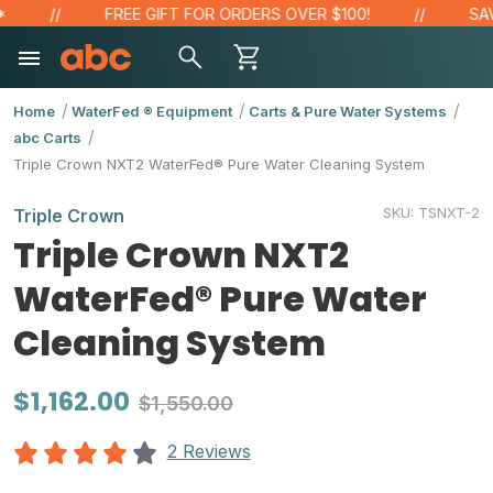
FREE GIFT FOR ORDERS OVER $100!
SAVE 
Home
WaterFed ® Equipment
Carts & Pure Water Systems
abc Carts
Triple Crown NXT2 WaterFed® Pure Water Cleaning System
SKU:
TSNXT-2
Triple Crown
Triple Crown NXT2
WaterFed® Pure Water
Cleaning System
$1,162.00
$1,550.00
2 Reviews