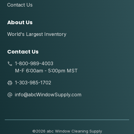
Contact Us
About Us
World's Largest Inventory
Contact Us
1-800-989-4003
M-F 6:00am - 5:00pm MST
1-303-985-1702
info@abcWindowSupply.com
©
2026 abc Window Cleaning Supply