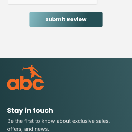
Stay in touch
Be the first to know about exclusive sales,
offers, and news.