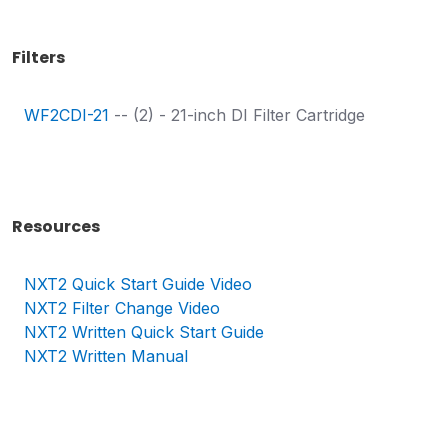
Filters
WF2CDI-21
-- (2) - 21-inch DI Filter Cartridge
Resources
NXT2 Quick Start Guide Video
NXT2
Filter Change Video
NXT2
Written Quick Start Guide
NXT2
Written Manual