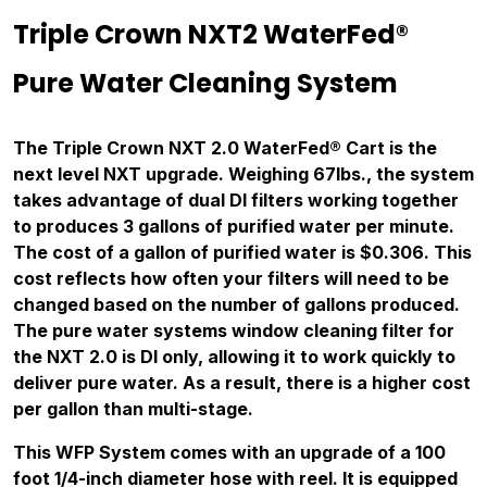
Triple Crown NXT2 WaterFed®
Pure Water Cleaning System
The Triple Crown NXT 2.0 WaterFed® Cart is the
next level NXT upgrade. Weighing 67lbs., the system
takes advantage of dual DI filters working together
to produces 3 gallons of purified water per minute.
The cost of a gallon of purified water is $0.306. This
cost reflects how often your filters will need to be
changed based on the number of gallons produced.
The pure water systems window cleaning filter for
the NXT 2.0 is DI only, allowing it to work quickly to
deliver pure water. As a result, there is a higher cost
per gallon than multi-stage.
This WFP System comes with an upgrade of a 100
foot 1/4-inch diameter hose with reel. It is equipped