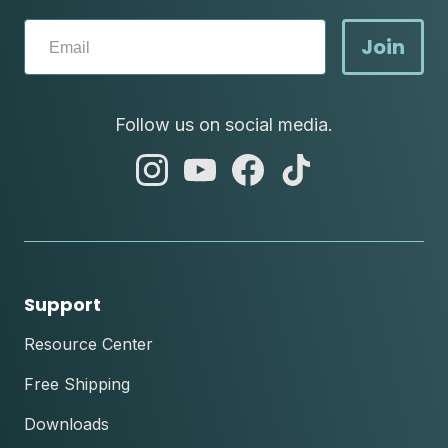
Join
Follow us on social media.
abc
abc
abc
abc
instagram
youtube
facebook
tik
tok
Support
Resource Center
Free Shipping
Downloads