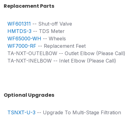
Replacement Parts
WF601311
-- Shut-off Valve
HMTDS-3
-- TDS Meter
WF65000-WH
-- Wheels
WF7000-RF
-- Replacement Feet
TA-NXT-OUTELBOW -- Outlet Elbow (Please Call)
TA-NXT-INELBOW -- Inlet Elbow (Please Call)
Optional Upgrades
TSNXT-U-3
-- Upgrade To Multi-Stage Filtration