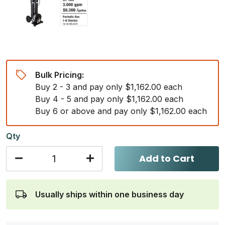
Bulk Pricing:
Buy 2 - 3 and pay only $1,162.00 each
Buy 4 - 5 and pay only $1,162.00 each
Buy 6 or above and pay only $1,162.00 each
Qty
Add to Cart
Usually ships within one business day