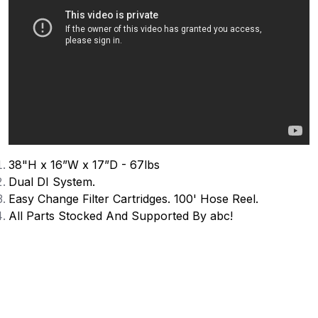
38"H x 16”W x 17”D - 67lbs
Dual DI System.
Easy Change Filter Cartridges
. 100' Hose Reel.
All Parts Stocked And Supported By abc!