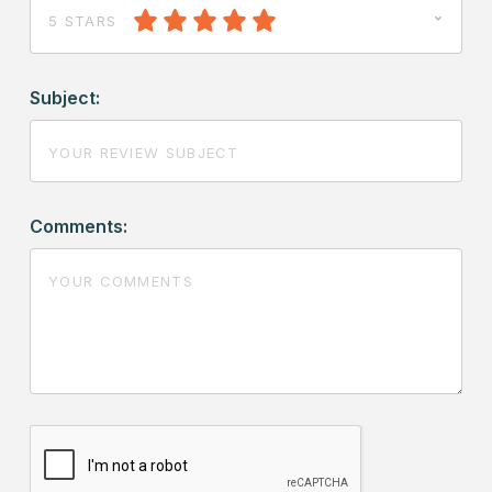
5 STARS
Subject:
Comments: